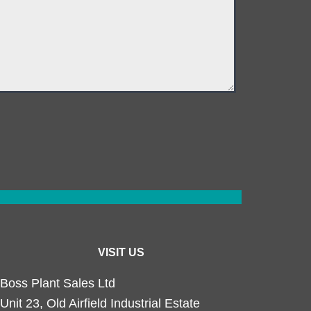
VISIT US
Boss Plant Sales Ltd
Unit 23, Old Airfield Industrial Estate