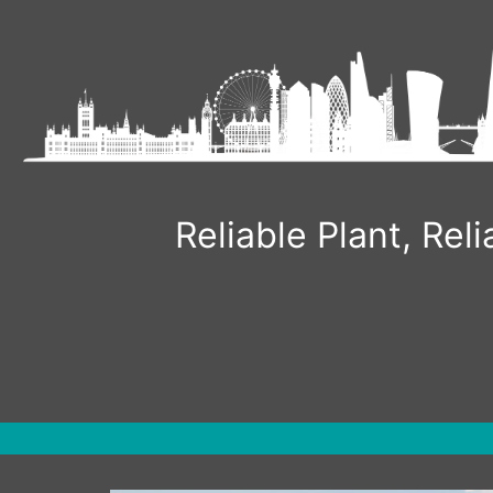
Skip
to
content
Reliable Plant, Re