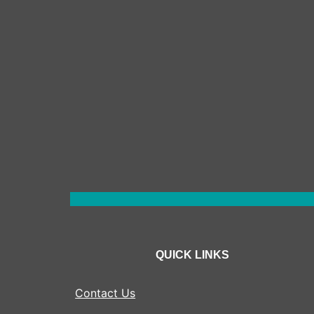
QUICK LINKS
Contact Us