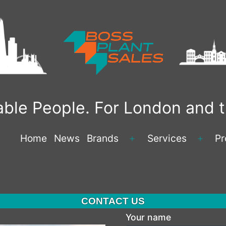
liable People. For London and
Home
News
Brands
Services
Pr
Open
Open
menu
menu
CONTACT US
Your name