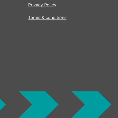
Privacy Policy
Terms & conditions