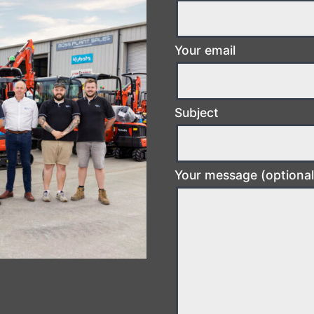
Your email
Subject
Your message (optional