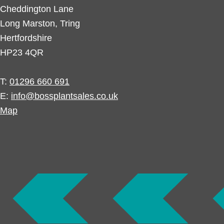
Cheddington Lane
Long Marston, Tring
Hertfordshire
HP23 4QR
T:
01296 660 691
E:
info@bossplantsales.co.uk
Map