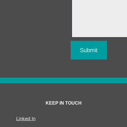
KEEP IN TOUCH
Linked In