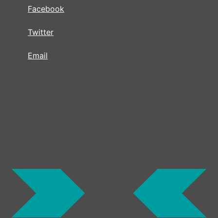
Facebook
Twitter
Email