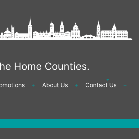
 the Home Counties.
omotions
About Us
Contact Us
Open
Open
Ope
menu
menu
men