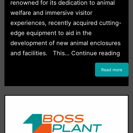
renowned for its dedication to animal
welfare and immersive visitor
experiences, recently acquired cutting-
edge equipment to aid in the
development of new animal enclosures
Hert
and facilities. This…
Continue reading
Zoo
Read more
Inve
in
mark
lead
cons
mach