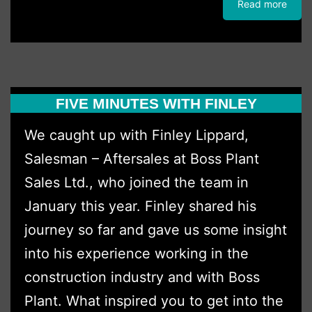
Read more
Invests
in
Kubota
with
FIVE MINUTES WITH FINLEY
Latest
Excavator
We caught up with Finley Lippard,
Fleet
Salesman – Aftersales at Boss Plant
Upgrade
Sales Ltd., who joined the team in
January this year. Finley shared his
journey so far and gave us some insight
into his experience working in the
construction industry and with Boss
Plant. What inspired you to get into the