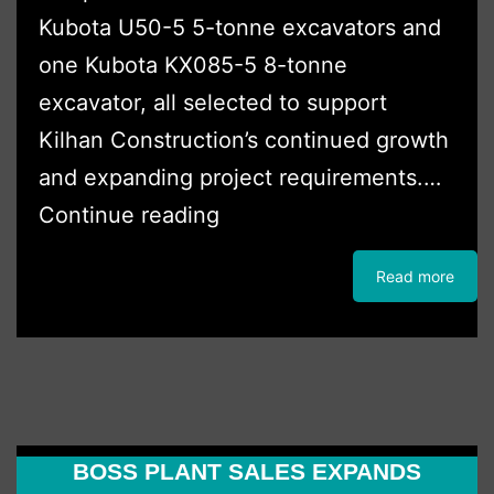
Kubota U50-5 5-tonne excavators and
one Kubota KX085-5 8-tonne
excavator, all selected to support
Kilhan Construction’s continued growth
and expanding project requirements.…
Kilhan
Continue reading
Construction
Read more
Expands
Fleet
with
Three
New
BOSS PLANT SALES EXPANDS
Kubota