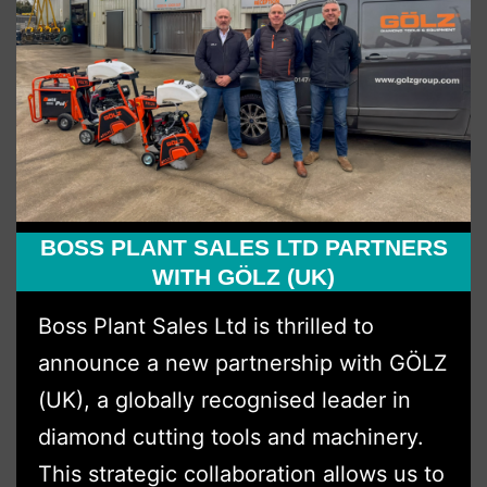
BOSS PLANT SALES LTD PARTNERS
WITH GÖLZ (UK)
Boss Plant Sales Ltd is thrilled to
announce a new partnership with GÖLZ
(UK), a globally recognised leader in
diamond cutting tools and machinery.
This strategic collaboration allows us to