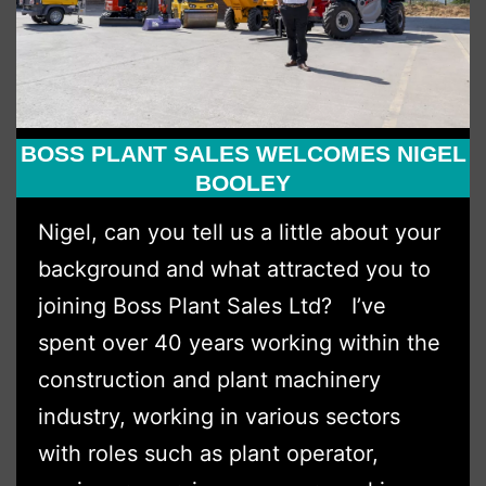
BOSS PLANT SALES WELCOMES NIGEL
BOOLEY
Nigel, can you tell us a little about your
background and what attracted you to
joining Boss Plant Sales Ltd? I’ve
spent over 40 years working within the
construction and plant machinery
industry, working in various sectors
with roles such as plant operator,