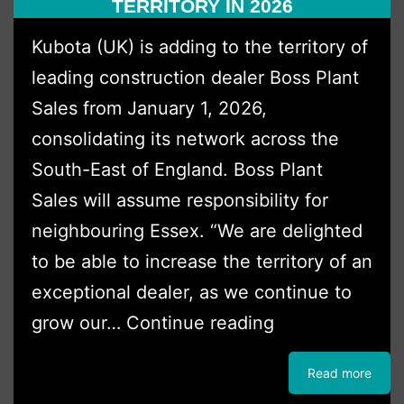
TERRITORY IN 2026
Excavators
Kubota (UK) is adding to the territory of
from
leading construction dealer Boss Plant
Boss
Sales from January 1, 2026,
Plant
consolidating its network across the
Sales
South-East of England. Boss Plant
Ltd.
Sales will assume responsibility for
neighbouring Essex. “We are delighted
to be able to increase the territory of an
exceptional dealer, as we continue to
Boss
grow our…
Continue reading
Plant
Read more
Sales