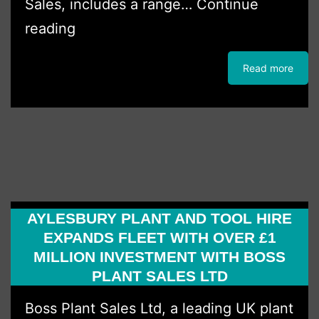
Sales, includes a range…
Continue
GGH
reading
Hire
Read more
Strikes
Major
Kubota
Deal
AYLESBURY PLANT AND TOOL HIRE
EXPANDS FLEET WITH OVER £1
MILLION INVESTMENT WITH BOSS
PLANT SALES LTD
Boss Plant Sales Ltd, a leading UK plant