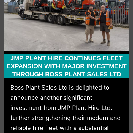
JMP PLANT HIRE CONTINUES FLEET
EXPANSION WITH MAJOR INVESTMENT
THROUGH BOSS PLANT SALES LTD
Boss Plant Sales Ltd is delighted to
announce another significant
investment from JMP Plant Hire Ltd,
further strengthening their modern and
reliable hire fleet with a substantial