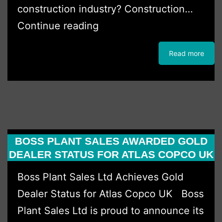
construction industry? Construction…
Five
Continue reading
minutes
Read more
with
Finley
BOSS PLANT SALES AWARDED GOLD
DEALER STATUS FOR ATLAS COPCO UK
Boss Plant Sales Ltd Achieves Gold
Dealer Status for Atlas Copco UK Boss
Plant Sales Ltd is proud to announce its