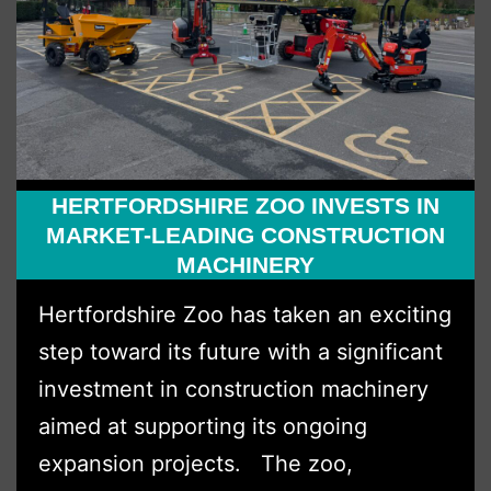
HERTFORDSHIRE ZOO INVESTS IN
MARKET-LEADING CONSTRUCTION
MACHINERY
Hertfordshire Zoo has taken an exciting
step toward its future with a significant
investment in construction machinery
aimed at supporting its ongoing
expansion projects. The zoo,