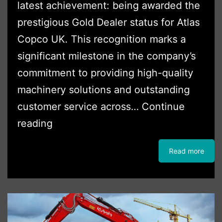
latest achievement: being awarded the
prestigious Gold Dealer status for Atlas
Copco UK. This recognition marks a
significant milestone in the company’s
commitment to providing high-quality
machinery solutions and outstanding
customer service across…
Continue
Boss
reading
Plant
Read more
Sales
Awarded
Gold
Dealer