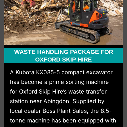
Investment
Through
Boss
Plant
Sales
Ltd
WASTE HANDLING PACKAGE FOR
OXFORD SKIP HIRE
A Kubota KX085-5 compact excavator
has become a prime sorting machine
for Oxford Skip Hire’s waste transfer
station near Abingdon. Supplied by
local dealer Boss Plant Sales, the 8.5-
tonne machine has been equipped with