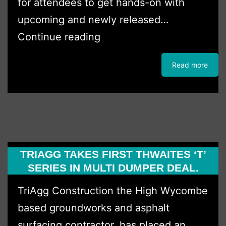
for attendees to get hands-on with
upcoming and newly released…
Boss
Continue reading
Plant
Read more
Sales
host
Innovation
Day
TRIAGG TAKES FIRST THWAITES ‘T’
SERIES IN MULTI DUMPER DEAL.
TriAgg Construction the High Wycombe
based groundworks and asphalt
surfacing contractor, has placed an