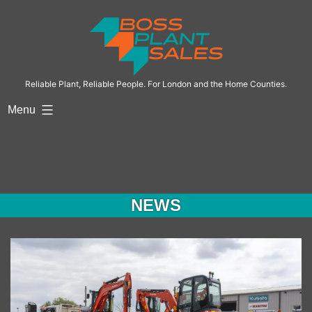
Skip
to
content
Reliable Plant, Reliable People. For London and the Home Counties.
Menu
NEWS