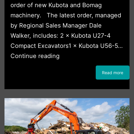
order of new Kubota and Bomag
machinery. The latest order, managed
by Regional Sales Manager Dale
Walker, includes: 2 × Kubota U27-4
Compact Excavators1 × Kubota U56-5…
JMP
Continue reading
Plant
Read more
Hire
Continues
Fleet
Expansion
with
Major