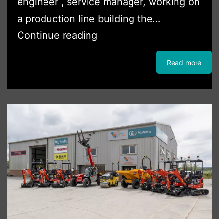
engineer , service manager, working on
a production line building the…
Boss
Continue reading
Plant
Read more
Sales
welcomes
Nigel
Booley