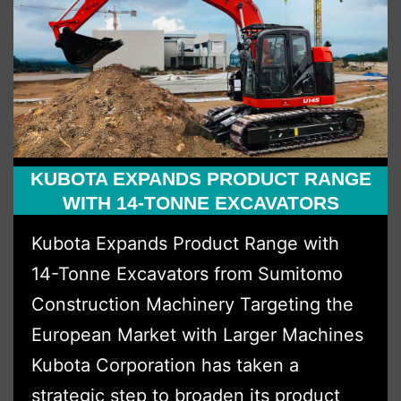
Status
for
Atlas
Copco
UK
KUBOTA EXPANDS PRODUCT RANGE
WITH 14-TONNE EXCAVATORS
Kubota Expands Product Range with
14-Tonne Excavators from Sumitomo
Construction Machinery Targeting the
European Market with Larger Machines
Kubota Corporation has taken a
strategic step to broaden its product