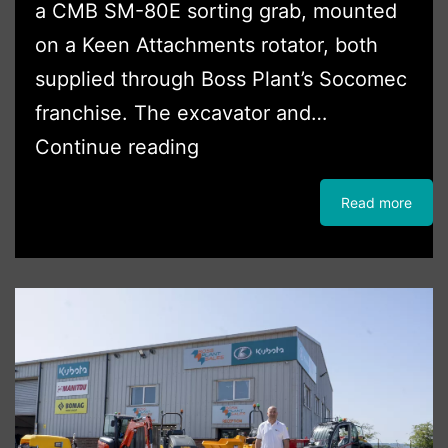
a CMB SM-80E sorting grab, mounted
on a Keen Attachments rotator, both
supplied through Boss Plant’s Socomec
franchise. The excavator and…
Waste
Continue reading
Handling
Read more
Package
For
Oxford
Skip
Hire