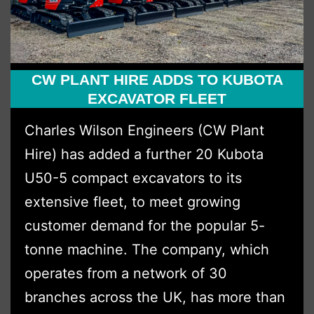
CW PLANT HIRE ADDS TO KUBOTA
EXCAVATOR FLEET
Charles Wilson Engineers (CW Plant
Hire) has added a further 20 Kubota
U50-5 compact excavators to its
extensive fleet, to meet growing
customer demand for the popular 5-
tonne machine. The company, which
operates from a network of 30
branches across the UK, has more than