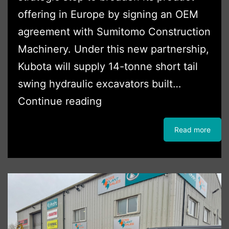
offering in Europe by signing an OEM
agreement with Sumitomo Construction
Machinery. Under this new partnership,
Kubota will supply 14-tonne short tail
swing hydraulic excavators built…
Kubota
Continue reading
Expands
Read more
Product
Range
with
14-
Tonne
Excavators