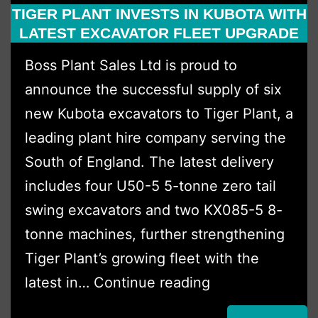
TIGER PLANT INVESTS IN KUBOTA WITH
Multi
LATEST EXCAVATOR FLEET UPGRADE
Dumper
Boss Plant Sales Ltd is proud to
Deal.
announce the successful supply of six
new Kubota excavators to Tiger Plant, a
leading plant hire company serving the
South of England. The latest delivery
includes four U50-5 5-tonne zero tail
swing excavators and two KX085-5 8-
tonne machines, further strengthening
Tiger Plant’s growing fleet with the
Tiger
latest in…
Continue reading
Plant