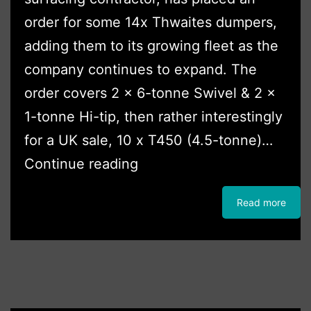
order for some 14x Thwaites dumpers,
adding them to its growing fleet as the
company continues to expand. The
order covers 2 x 6-tonne Swivel & 2 x
1-tonne Hi-tip, then rather interestingly
for a UK sale, 10 x T450 (4.5-tonne)…
TriAgg
Continue reading
Takes
Read more
First
Thwaites
‘T’
Series
in