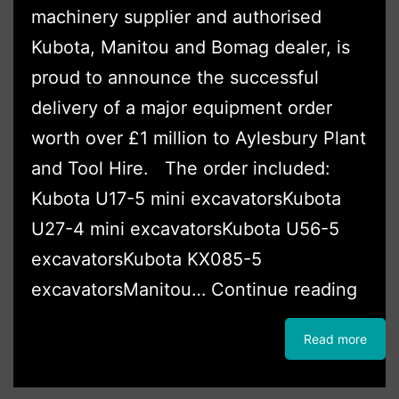
machinery supplier and authorised
Kubota, Manitou and Bomag dealer, is
proud to announce the successful
delivery of a major equipment order
worth over £1 million to Aylesbury Plant
and Tool Hire. The order included:
Kubota U17-5 mini excavatorsKubota
U27-4 mini excavatorsKubota U56-5
excavatorsKubota KX085-5
Ayle
excavatorsManitou…
Continue reading
Plant
Read more
and
Tool