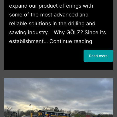
expand our product offerings with
some of the most advanced and
reliable solutions in the drilling and
sawing industry. Why GÖLZ? Since its
Boss
establishment…
Continue reading
Plant
Read more
Sales
Ltd
Partners
with
GÖLZ
(UK)