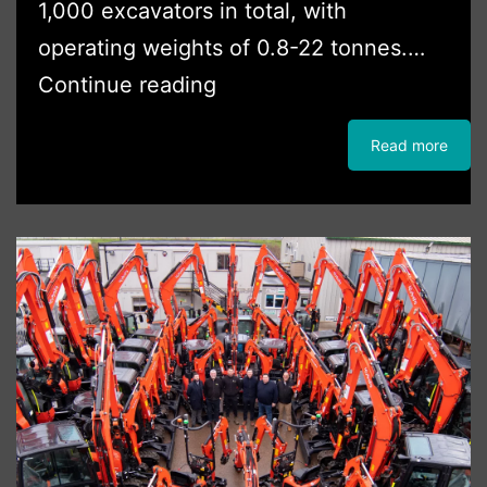
1,000 excavators in total, with
operating weights of 0.8-22 tonnes.…
CW
Continue reading
Plant
Read more
Hire
Adds
To
Kubota
Excavator
Fleet