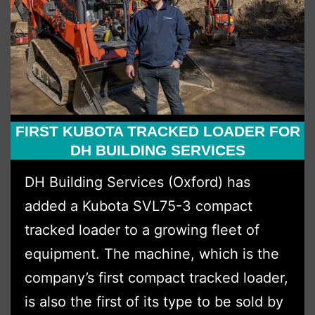
Essex
Territory
Expansion
FIRST KUBOTA TRACKED LOADER FOR
DH BUILDING SERVICES
DH Building Services (Oxford) has
added a Kubota SVL75-3 compact
tracked loader to a growing fleet of
equipment. The machine, which is the
company’s first compact tracked loader,
is also the first of its type to be sold by