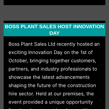
Expands
Territory
in
BOSS PLANT SALES HOST INNOVATION
2026
DAY
Boss Plant Sales Ltd recently hosted an
exciting Innovation Day on the 1st of
October, bringing together customers,
partners, and industry professionals to
showcase the latest advancements
shaping the future of the construction
hire sector. Held at our premises, the
event provided a unique opportunity