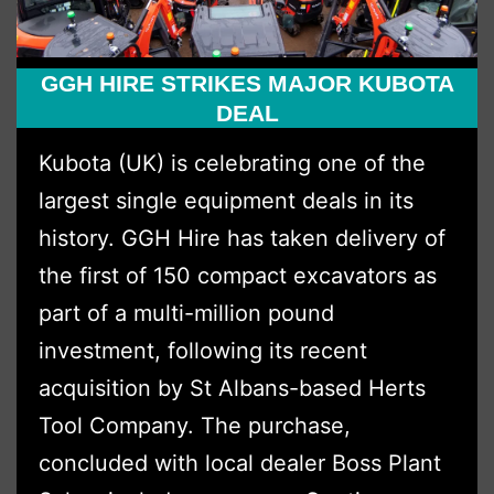
GGH HIRE STRIKES MAJOR KUBOTA
DEAL
Kubota (UK) is celebrating one of the
largest single equipment deals in its
history. GGH Hire has taken delivery of
the first of 150 compact excavators as
part of a multi-million pound
investment, following its recent
acquisition by St Albans-based Herts
Tool Company. The purchase,
concluded with local dealer Boss Plant