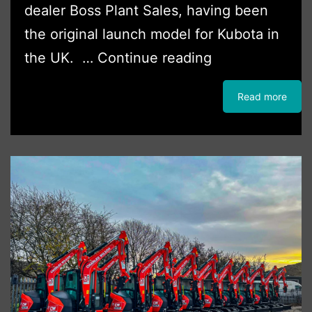
dealer Boss Plant Sales, having been
the original launch model for Kubota in
First
the UK. …
Continue reading
Kubota
Read more
Tracked
Loader
For
DH
Building
Services