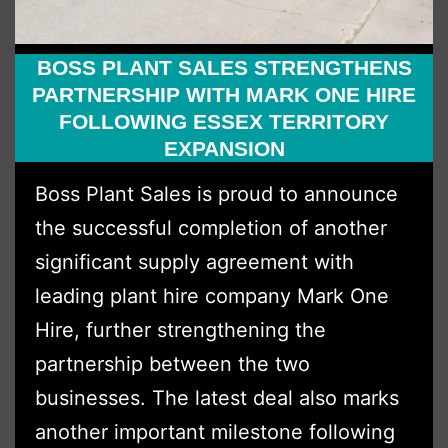
BOSS PLANT SALES STRENGTHENS
PARTNERSHIP WITH MARK ONE HIRE
FOLLOWING ESSEX TERRITORY
EXPANSION
Boss Plant Sales is proud to announce
the successful completion of another
significant supply agreement with
leading plant hire company Mark One
Hire, further strengthening the
partnership between the two
businesses. The latest deal also marks
another important milestone following