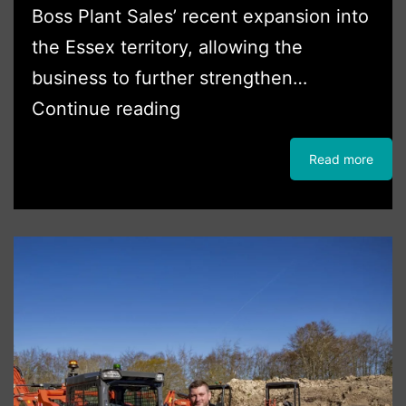
Boss Plant Sales’ recent expansion into
the Essex territory, allowing the
business to further strengthen…
Boss
Continue reading
Plant
Read more
Sales
Strengthens
Partnership
with
Mark
One
Hire
Following