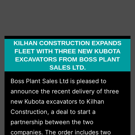
Hire
Expa
Fleet
with
KILHAN CONSTRUCTION EXPANDS
Over
FLEET WITH THREE NEW KUBOTA
£1
EXCAVATORS FROM BOSS PLANT
Milli
SALES LTD.
Inve
Boss Plant Sales Ltd is pleased to
with
announce the recent delivery of three
Boss
new Kubota excavators to Kilhan
Plant
Construction, a deal to start a
Sale
partnership between the two
Ltd
companies. The order includes two