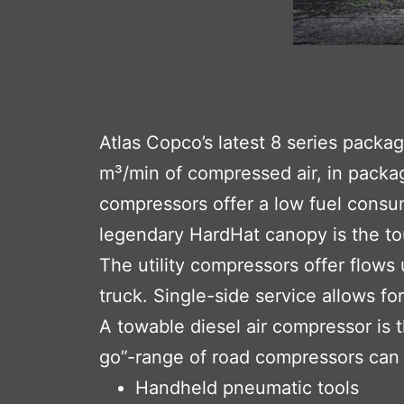
Atlas Copco’s latest 8 series packa
m³/min of compressed air, in packag
compressors offer a low fuel consu
legendary HardHat canopy is the to
The utility compressors offer flows
truck. Single-side service allows fo
A towable diesel air compressor is 
go”-range of road compressors can 
Handheld pneumatic tools