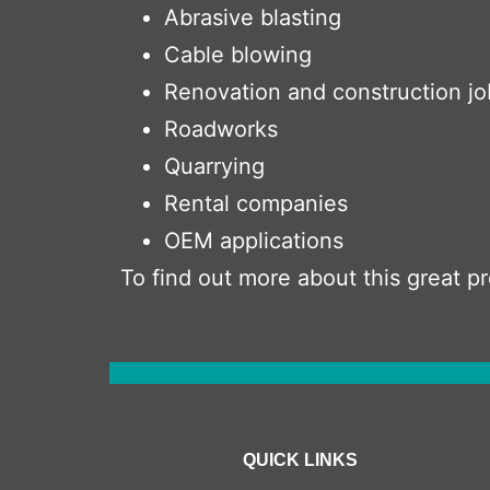
Abrasive blasting
Cable blowing
Renovation and construction jo
Roadworks
Quarrying
Rental companies
OEM applications
To find out more about this great 
QUICK LINKS