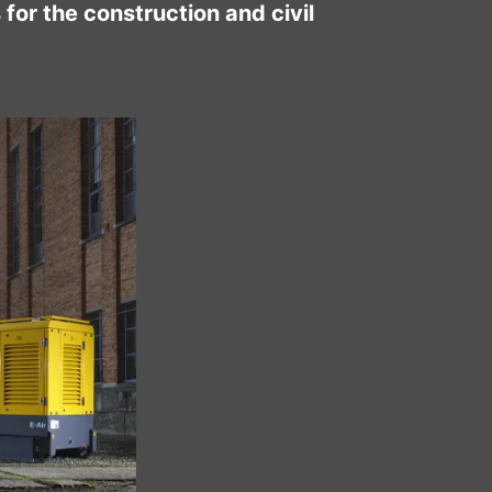
for the construction and civil