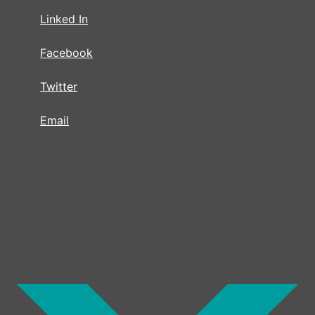
Linked In
Facebook
Twitter
Email