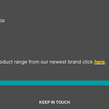
bs
product range from our newest brand click
here
.
KEEP IN TOUCH