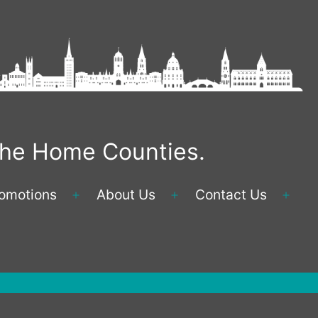
 the Home Counties.
omotions
About Us
Contact Us
Open
Open
Ope
menu
menu
men