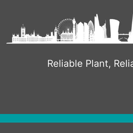
Skip
to
content
Reliable Plant, Re