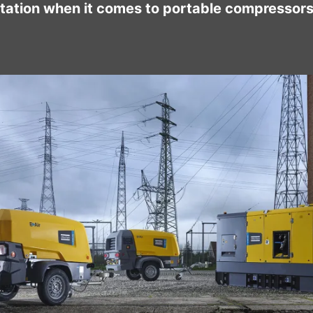
tation when it comes to portable compressors 