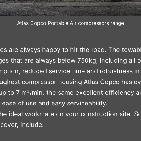
Atlas Copco Portable Air compressors range
ges are always happy to hit the road. The towab
es that are always below 750kg, including all o
mption, reduced service time and robustness in 
ughest compressor housing Atlas Copco has eve
 up to 7 m³/min, the same excellent efficiency a
r ease of use and easy serviceability.
the ideal workmate on your construction site. S
cover, include: