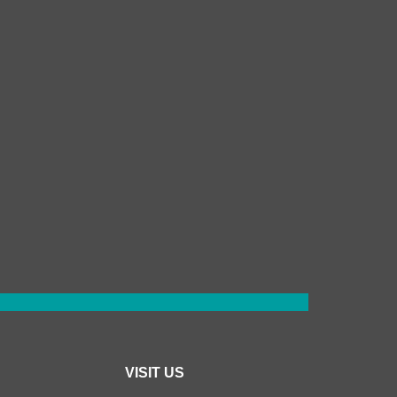
VISIT US