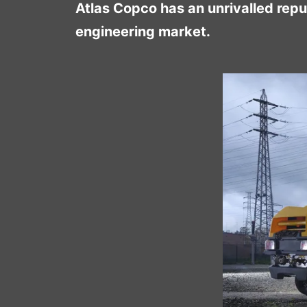
Atlas Copco has an unrivalled repu
engineering market.