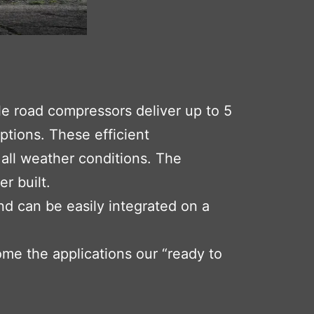
le road compressors deliver up to 5
ptions. These efficient
all weather conditions. The
r built.
nd can be easily integrated on a
ome the applications our “ready to