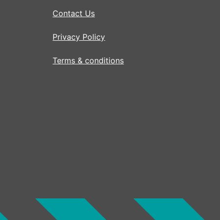
Contact Us
Privacy Policy
Terms & conditions