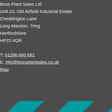
Boss Plant Sales Ltd
Unit 23, Old Airfield Industrial Estate
Cheddington Lane
Long Marston, Tring
Hertfordshire
HP23 4QR
T:
01296 660 691
E:
info@bossplantsales.co.uk
Map