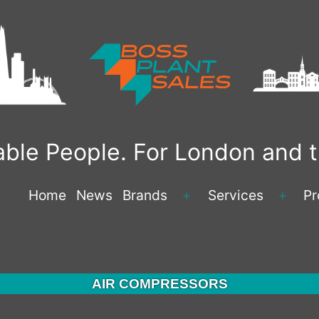
liable People. For London and
Home
News
Brands
Services
Pr
Open
Open
menu
menu
AIR COMPRESSORS