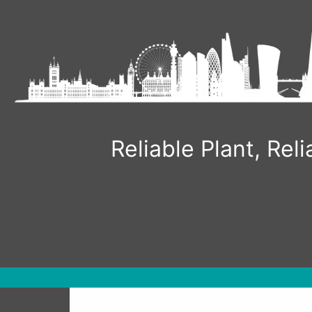
Skip
to
content
Reliable Plant, Re