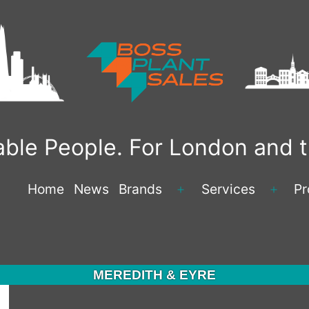
liable People. For London and
Home
News
Brands
Services
Pr
Open
Open
menu
menu
MEREDITH & EYRE