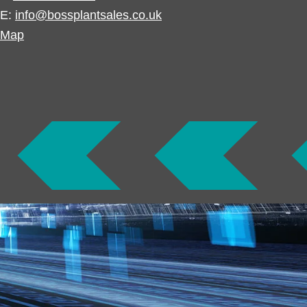
E:
info@bossplantsales.co.uk
Map