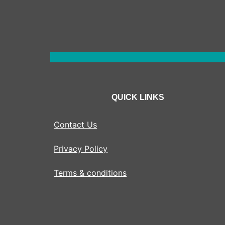
QUICK LINKS
Contact Us
Privacy Policy
Terms & conditions