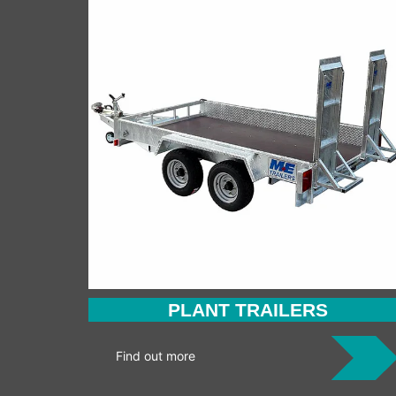
PLANT TRAILERS
Find out more