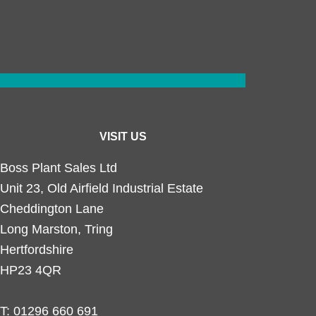
VISIT US
Boss Plant Sales Ltd
Unit 23, Old Airfield Industrial Estate
Cheddington Lane
Long Marston, Tring
Hertfordshire
HP23 4QR
T:
01296 660 691