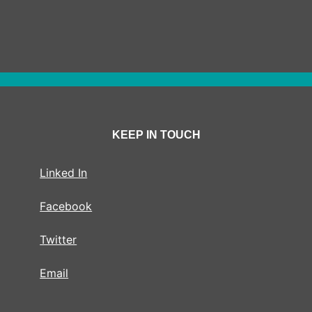
KEEP IN TOUCH
Linked In
Facebook
Twitter
Email