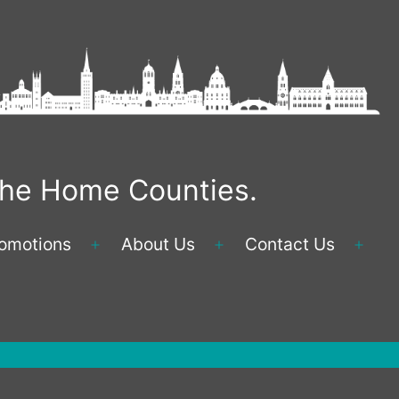
 the Home Counties.
omotions
About Us
Contact Us
Open
Open
Ope
menu
menu
men