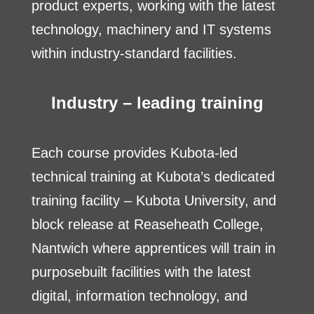
product experts, working with the latest
technology, machinery and IT systems
within industry-standard facilities.
Industry – leading training
Each course provides Kubota-led
technical training at Kubota’s dedicated
training facility – Kubota University, and
block release at Reaseheath College,
Nantwich where apprentices will train in
purposebuilt facilities with the latest
digital, information technology, and