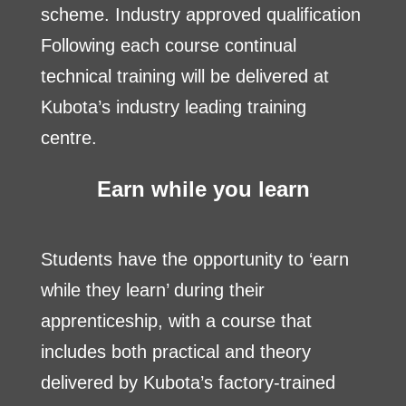
scheme. Industry approved qualification
Following each course continual
technical training will be delivered at
Kubota’s industry leading training
centre.
Earn while you learn
Students have the opportunity to ‘earn
while they learn’ during their
apprenticeship, with a course that
includes both practical and theory
delivered by Kubota’s factory-trained