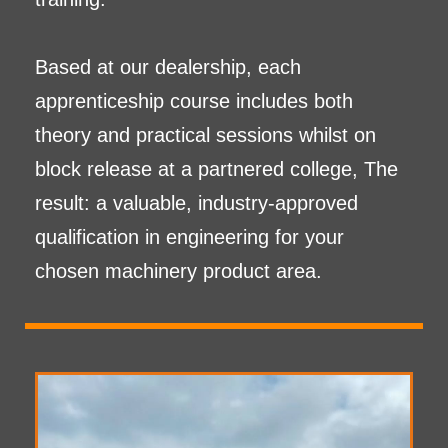
Based at our dealership, each
apprenticeship course includes both
theory and practical sessions whilst on
block release at a partnered college, The
result: a valuable, industry-approved
qualification in engineering for your
chosen machinery product area.