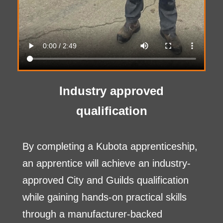
Industry approved
qualification
By completing a Kubota apprenticeship,
an apprentice will achieve an industry-
approved City and Guilds qualification
while gaining hands-on practical skills
through a manufacturer-backed