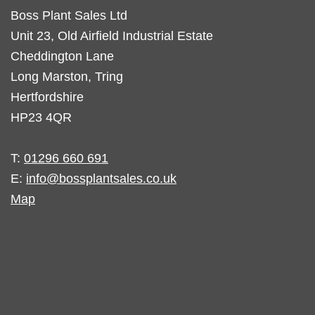
Boss Plant Sales Ltd
Unit 23, Old Airfield Industrial Estate
Cheddington Lane
Long Marston, Tring
Hertfordshire
HP23 4QR
T:
01296 660 691
E:
info@bossplantsales.co.uk
Map