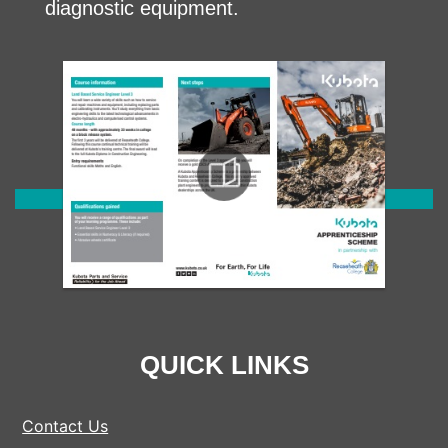
diagnostic equipment.
QUICK LINKS
Contact Us