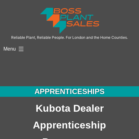
Reliable Plant, Reliable People. For London and the Home Counties.
Menu
APPRENTICESHIPS
Kubota Dealer
Apprenticeship