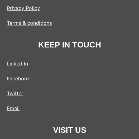
Privacy Policy
Terms & conditions
KEEP IN TOUCH
Linked In
Facebook
Twitter
Email
VISIT US