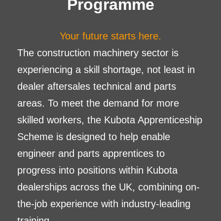
Programme
Your future starts here.
The construction machinery sector is
experiencing a skill shortage, not least in
dealer aftersales technical and parts
areas. To meet the demand for more
skilled workers, the Kubota Apprenticeship
Scheme is designed to help enable
engineer and parts apprentices to
progress into positions within Kubota
dealerships across the UK, combining on-
the-job experience with industry-leading
training.