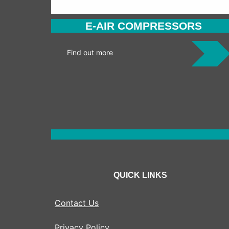
E-AIR COMPRESSORS
Find out more
QUICK LINKS
Contact Us
Privacy Policy