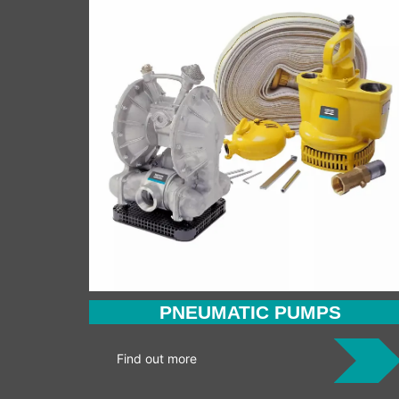
PNEUMATIC PUMPS
Find out more