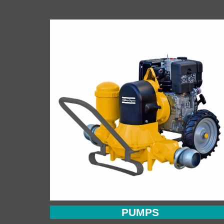
PUMPS