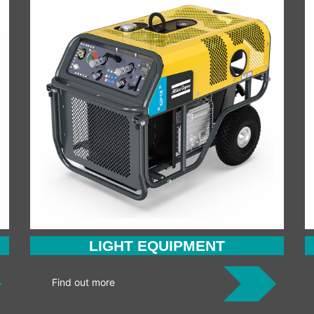
LIGHT EQUIPMENT
Find out more