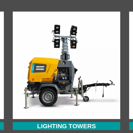
LIGHTING TOWERS