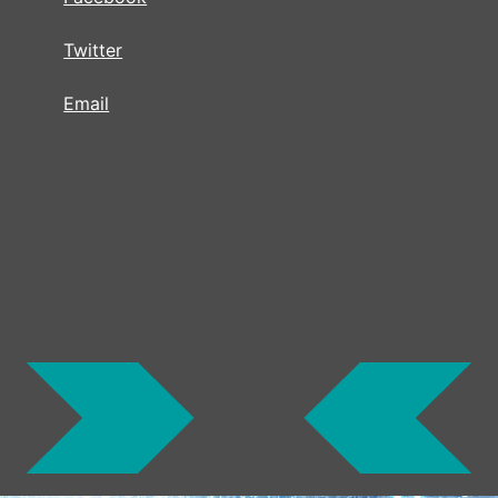
Twitter
Email