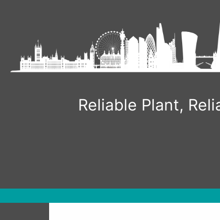
Skip
to
content
Reliable Plant, Re