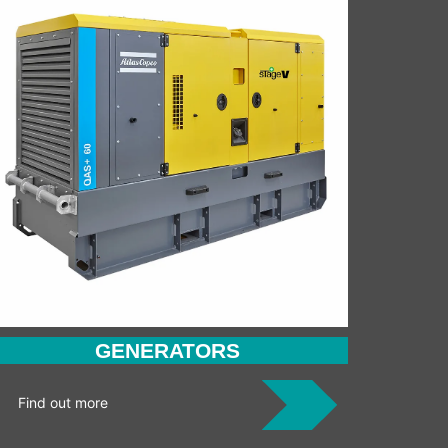
GENERATORS
Find out more