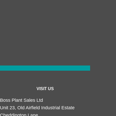
VISIT US
Boss Plant Sales Ltd
Unit 23, Old Airfield Industrial Estate
Cheddington Lane