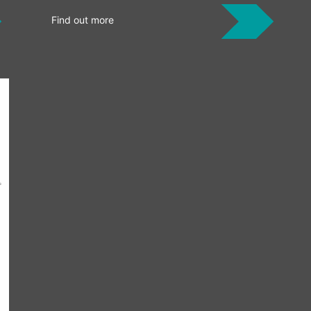
Find out more