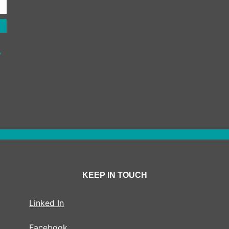
KEEP IN TOUCH
Linked In
Facebook