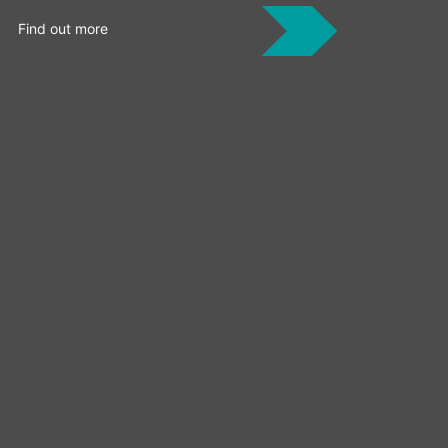
Find out more