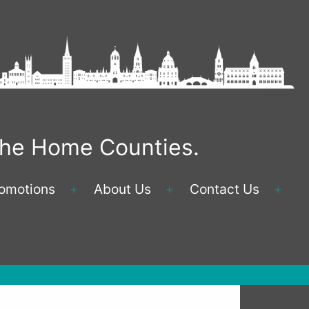
 the Home Counties.
omotions
About Us
Contact Us
Open
Open
Ope
menu
menu
men