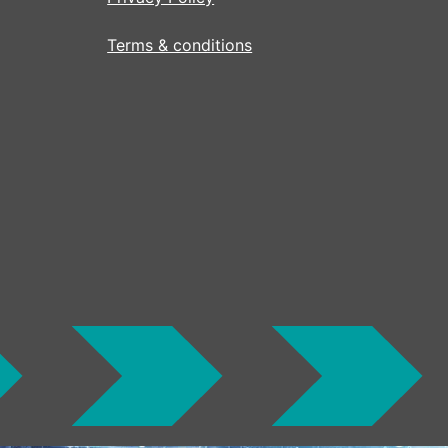
Terms & conditions