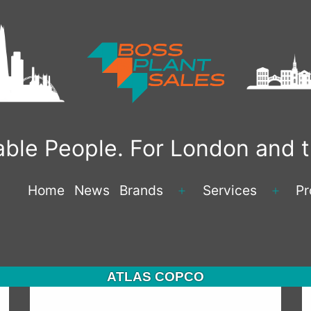
liable People. For London and
Home
News
Brands
Services
Pr
Open
Open
menu
menu
ATLAS COPCO