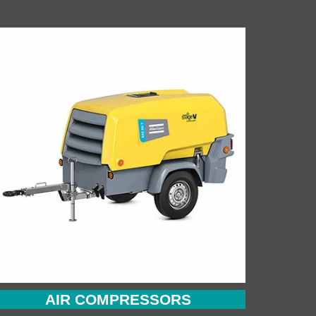
AIR COMPRESSORS