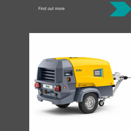
Find out more