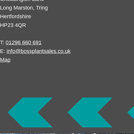
Long Marston, Tring
Hertfordshire
HP23 4QR
T:
01296 660 691
E:
info@bossplantsales.co.uk
Map