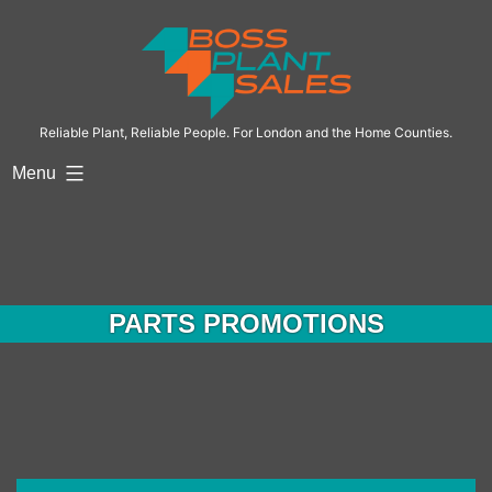
Reliable Plant, Reliable People. For London and the Home Counties.
Menu
PARTS PROMOTIONS