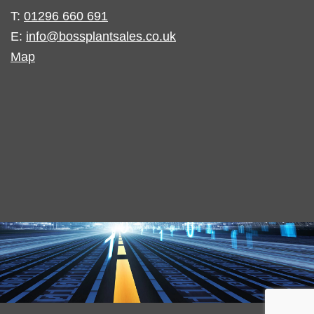
T:
01296 660 691
E:
info@bossplantsales.co.uk
Map