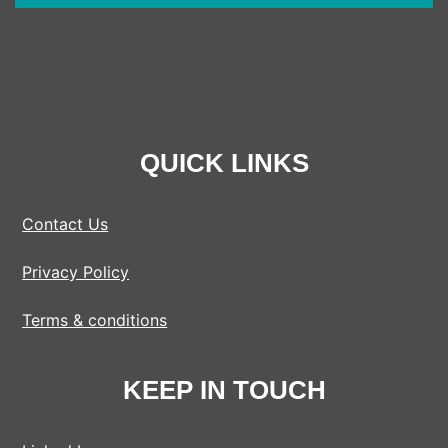
QUICK LINKS
Contact Us
Privacy Policy
Terms & conditions
KEEP IN TOUCH