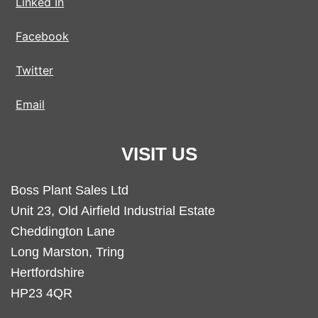
Linked In
Facebook
Twitter
Email
VISIT US
Boss Plant Sales Ltd
Unit 23, Old Airfield Industrial Estate
Cheddington Lane
Long Marston, Tring
Hertfordshire
HP23 4QR