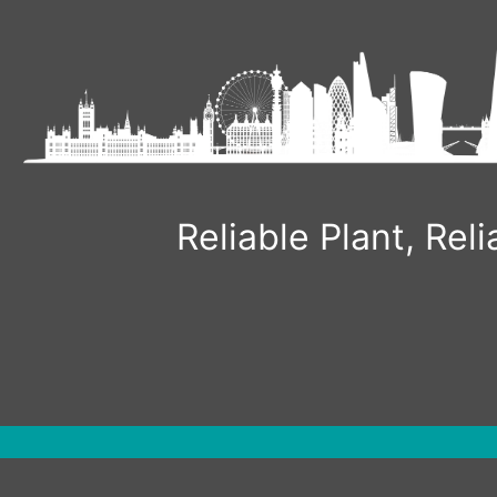
Skip
to
content
Reliable Plant, Re