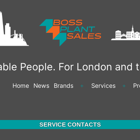
liable People. For London and
Home
News
Brands
Services
Pr
Open
Open
menu
menu
SERVICE CONTACTS