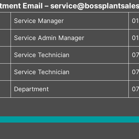
tment Email – service@bossplantsales
Service Manager
01
Service Admin Manager
01
Service Technician
07
Service Technician
07
Department
07