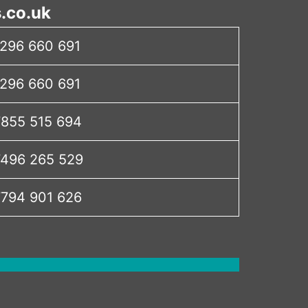
.co.uk
296 660 691
296 660 691
855 515 694
496 265 529
794 901 626