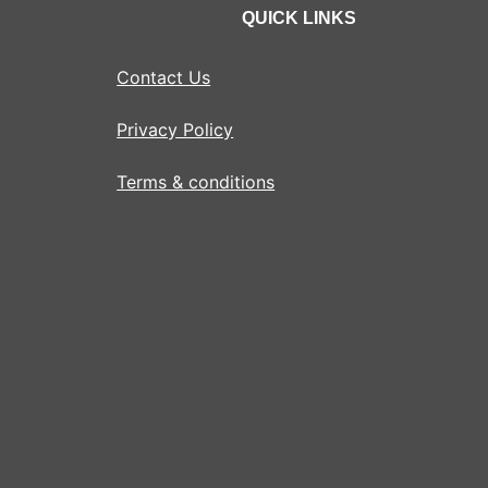
QUICK LINKS
Contact Us
Privacy Policy
Terms & conditions