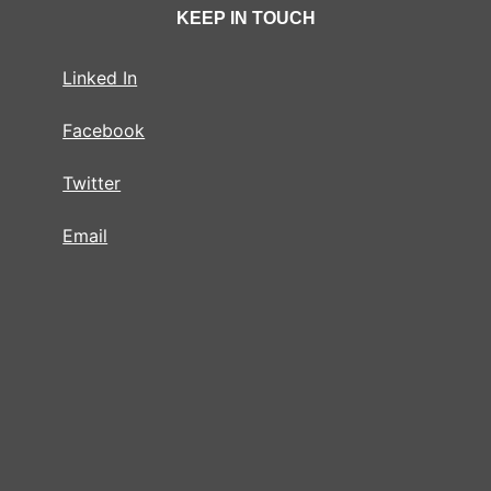
KEEP IN TOUCH
Linked In
Facebook
Twitter
Email