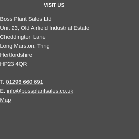
VISIT US
Boss Plant Sales Ltd
Unit 23, Old Airfield Industrial Estate
Cheddington Lane
Long Marston, Tring
Hertfordshire
HP23 4QR
T:
01296 660 691
E:
info@bossplantsales.co.uk
Map