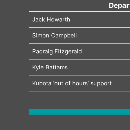
Depar
Jack Howarth
Simon Campbell
Padraig Fitzgerald
Kyle Battams
Kubota ‘out of hours’ support