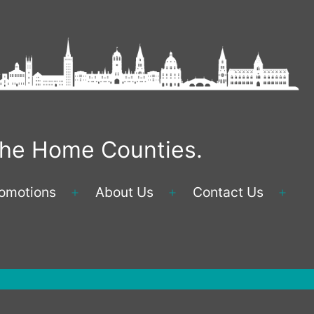
 the Home Counties.
omotions
About Us
Contact Us
Open
Open
Ope
menu
menu
men