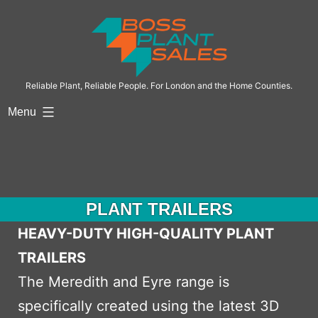
Skip
to
content
Reliable Plant, Reliable People. For London and the Home Counties.
Menu
PLANT TRAILERS
HEAVY-DUTY HIGH-QUALITY PLANT
TRAILERS
The Meredith and Eyre range is
specifically created using the latest 3D