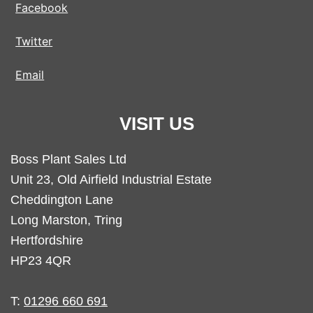
Facebook
Twitter
Email
VISIT US
Boss Plant Sales Ltd
Unit 23, Old Airfield Industrial Estate
Cheddington Lane
Long Marston, Tring
Hertfordshire
HP23 4QR
T:
01296 660 691