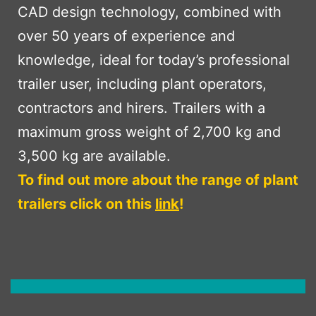
CAD design technology, combined with
over 50 years of experience and
knowledge, ideal for today’s professional
trailer user, including plant operators,
contractors and hirers. Trailers with a
maximum gross weight of 2,700 kg and
3,500 kg are available.
To find out more about the range of plant
trailers click on this
link
!