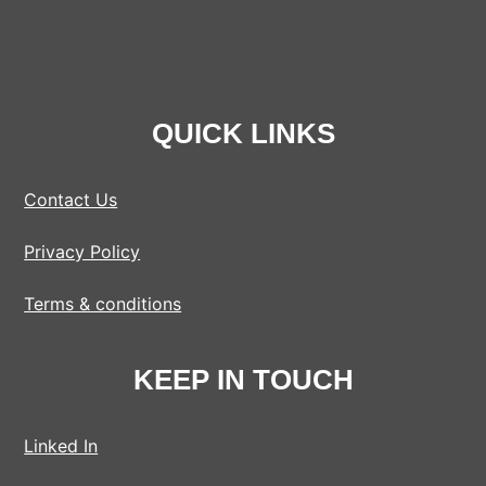
QUICK LINKS
Contact Us
Privacy Policy
Terms & conditions
KEEP IN TOUCH
Linked In