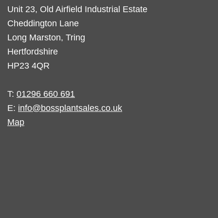
Unit 23, Old Airfield Industrial Estate
Cheddington Lane
Long Marston, Tring
Hertfordshire
HP23 4QR
T:
01296 660 691
E:
info@bossplantsales.co.uk
Map