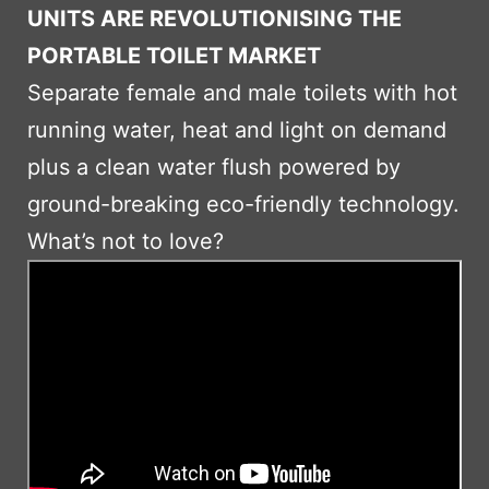
UNITS ARE REVOLUTIONISING THE
PORTABLE TOILET MARKET
Separate female and male toilets with hot
running water, heat and light on demand
plus a clean water flush powered by
ground-breaking eco-friendly technology.
What’s not to love?