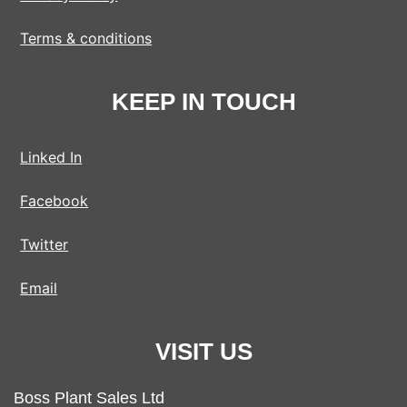
Terms & conditions
KEEP IN TOUCH
Linked In
Facebook
Twitter
Email
VISIT US
Boss Plant Sales Ltd