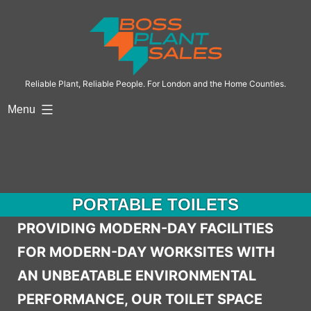
Skip
to
content
Reliable Plant, Reliable People. For London and the Home Counties.
Menu
PORTABLE TOILETS
PROVIDING MODERN-DAY FACILITIES
FOR MODERN-DAY WORKSITES WITH
AN UNBEATABLE ENVIRONMENTAL
PERFORMANCE, OUR TOILET SPACE