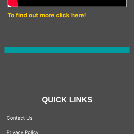
To find out more click
here
!
QUICK LINKS
Contact Us
Privacy Policy