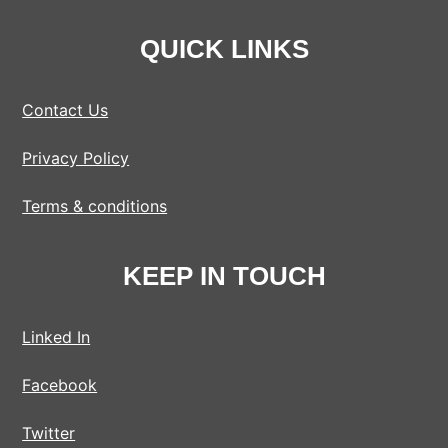
QUICK LINKS
Contact Us
Privacy Policy
Terms & conditions
KEEP IN TOUCH
Linked In
Facebook
Twitter