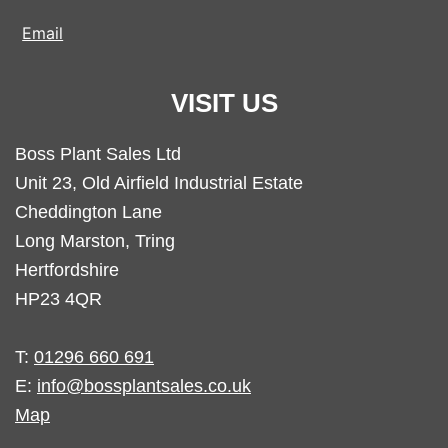
Email
VISIT US
Boss Plant Sales Ltd
Unit 23, Old Airfield Industrial Estate
Cheddington Lane
Long Marston, Tring
Hertfordshire
HP23 4QR
T:
01296 660 691
E:
info@bossplantsales.co.uk
Map