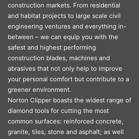
construction markets. From residential
and habitat projects to large scale civil
engineering ventures and everything in-
between – we can equip you with the
safest and highest performing
construction blades, machines and
abrasives that not only help to improve
your personal comfort but contribute to a
greener environment.
Norton Clipper boasts the widest range of
diamond tools for cutting the most
common surfaces: reinforced concrete,
granite, tiles, stone and asphalt; as well