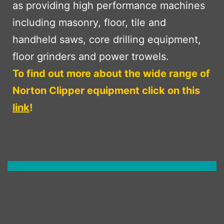
as providing high performance machines
including masonry, floor, tile and
handheld saws, core drilling equipment,
floor grinders and power trowels.
To find out more about the wide range of
Norton Clipper equipment click on this
link
!