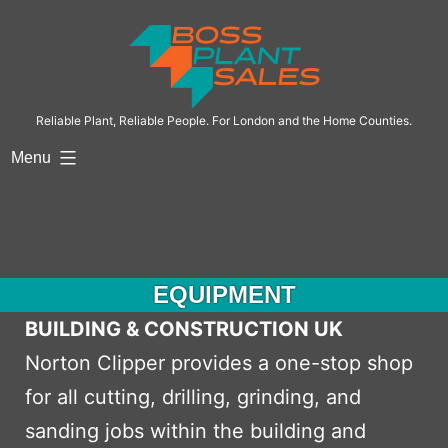
Skip
to
content
Reliable Plant, Reliable People. For London and the Home Counties.
Menu
EQUIPMENT
BUILDING & CONSTRUCTION UK
Norton Clipper provides a one-stop shop
for all cutting, drilling, grinding, and
sanding jobs within the building and