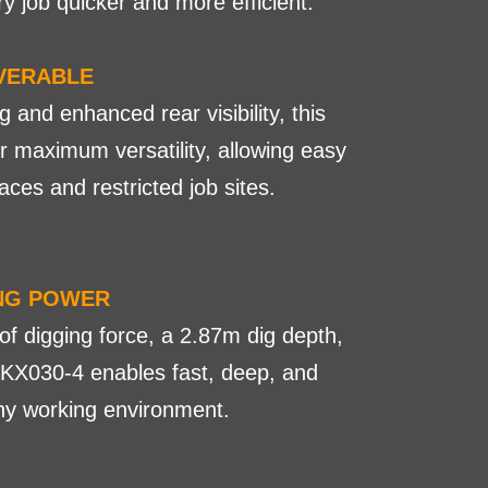
y job quicker and more efficient.
VERABLE
and enhanced rear visibility, this
for maximum versatility, allowing easy
aces and restricted job sites.
ING POWER
of digging force, a 2.87m dig depth,
 KX030-4 enables fast, deep, and
any working environment.