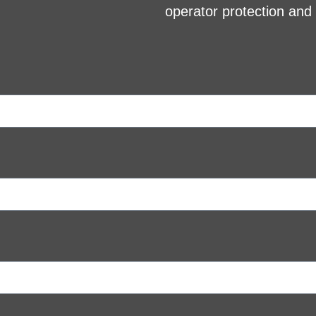
operator protection an