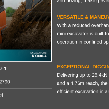
and dozing, making ever
VERSATILE & MANEU
With a reduced overhang 
mini excavator is built 
operation in confined sp
EXCEPTIONAL DIGG
0-4
Delivering up to 25.4kN 
2790
and a 4.76m reach, the
efficient excavation in 
24