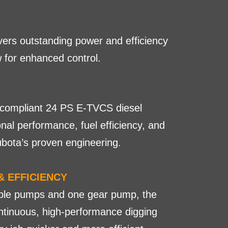
vers outstanding power and efficiency
w for enhanced control.
V-compliant 24 PS E-TVCS diesel
nal performance, fuel efficiency, and
ubota’s proven engineering.
& EFFICIENCY
able pumps and one gear pump, the
tinuous, high-performance digging