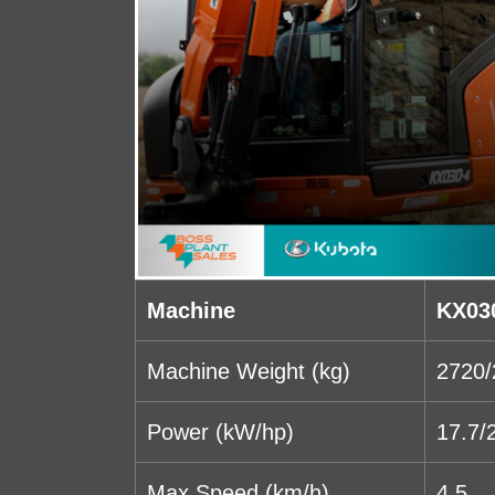
Machine
KX03
Machine Weight (kg)
2720/
Power (kW/hp)
17.7/
Max Speed (km/h)
4.5