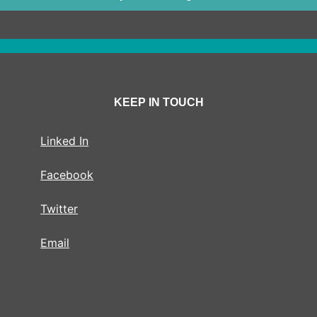
KEEP IN TOUCH
Linked In
Facebook
Twitter
Email