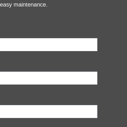
d easy maintenance.