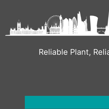
Reliable Plant, Re