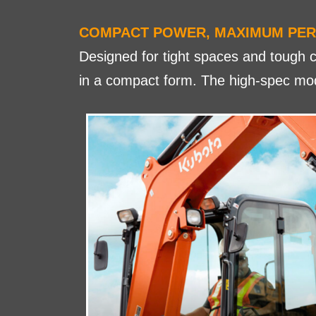
COMPACT POWER, MAXIMUM PE
Designed for tight spaces and tough c
in a compact form. The high-spec mode