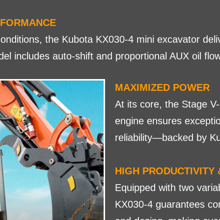
RFORMANCE
onditions, the Kubota KX030-4 mini excavator deli
l includes auto-shift and proportional AUX oil flo
MAXIMIZED POWER
At its core, the Stage 
engine ensures exceptio
reliability—backed by K
HIGH PRODUCTIVITY 
Equipped with two vari
KX030-4 guarantees con