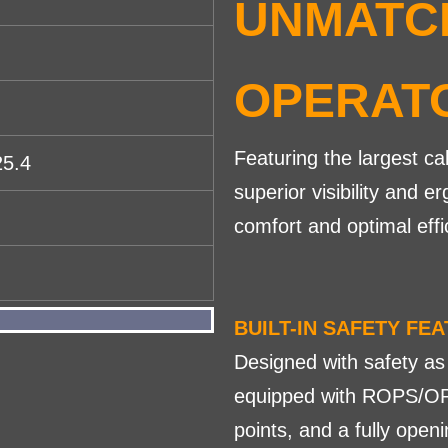
UNMATC
OPERAT
Featuring the largest ca
25.4
superior visibility and
comfort and optimal effi
BUILT-IN SAFETY FE
Designed with safety as
equipped with ROPS/OP
points, and a fully ope