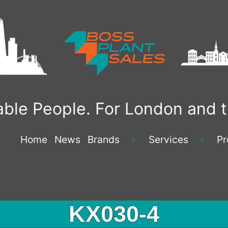
liable People. For London and
Home
News
Brands
Services
Pr
KX030-4