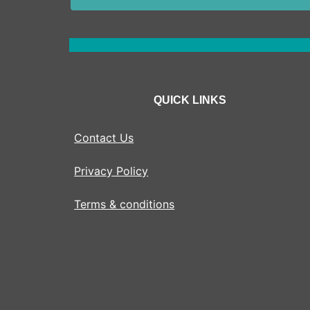
QUICK LINKS
Contact Us
Privacy Policy
Terms & conditions