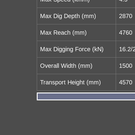
Max Dig Depth (mm)
2870
Max Reach (mm)
4760
Max Digging Force (kN)
16.2/
Overall Width (mm)
1500
Transport Height (mm)
4570