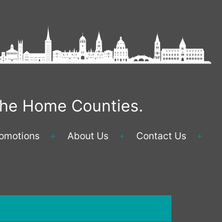
 the Home Counties.
omotions
About Us
Contact Us