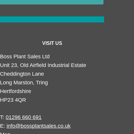
VISIT US
Boss Plant Sales Ltd
Unit 23, Old Airfield Industrial Estate
Cheddington Lane
Long Marston, Tring
Hertfordshire
HP23 4QR
T:
01296 660 691
E:
info@bossplantsales.co.uk