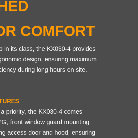
HED
OR COMFORT
b in its class, the KX030-4 provides
 ergonomic design, ensuring maximum
ciency during long hours on site.
ATURES
 a priority, the KX030-4 comes
G, front window guard mounting
ning access door and hood, ensuring