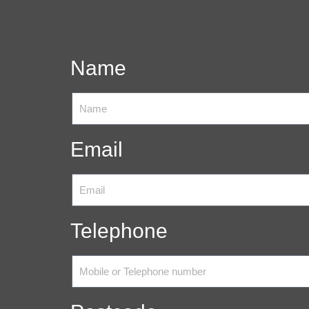
Name
Email
Telephone