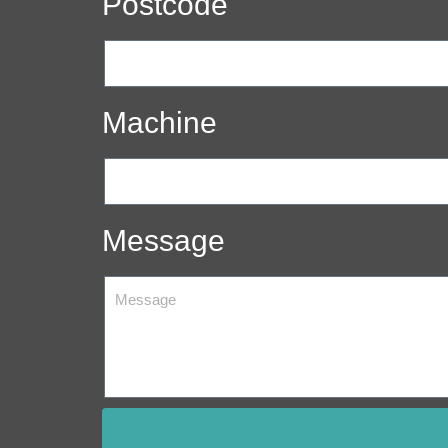
Postcode
Machine
Message