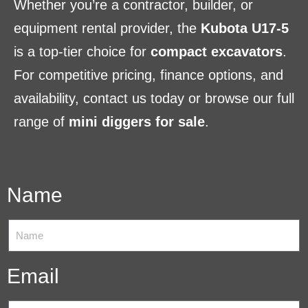
Whether you’re a contractor, builder, or
equipment rental provider, the
Kubota U17-5
is a top-tier choice for
compact excavators
.
For competitive pricing, finance options, and
availability, contact us today or browse our full
range of
mini diggers for sale
.
Name
Email