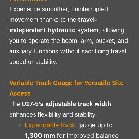
Experience smoother, uninterrupted
movement thanks to the
travel-
independent hydraulic system
, allowing
you to operate the boom, arm, bucket, and
auxiliary functions without sacrificing travel
speed or stability.
Variable Track Gauge for Versatile Site
Access
The
U17-5’s adjustable track width
enhances flexibility and stability:
Expandable track
gauge up to
1,300 mm
for improved balance