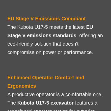
EU Stage V Emissions Compliant
The Kubota U17-5 meets the latest
EU
Stage V emissions standards
, offering an
eco-friendly solution that doesn’t
compromise on power or performance.
Enhanced Operator Comfort and
Ergonomics
A productive operator is a comfortable one.
The
Kubota U17-5 excavator
features a