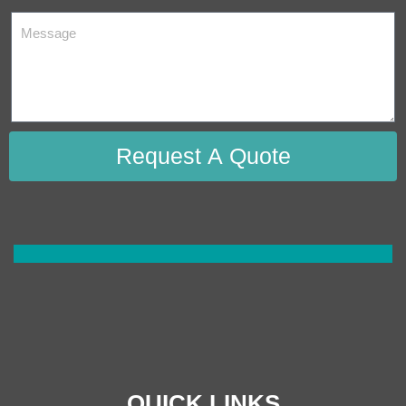
Request A Quote
QUICK LINKS