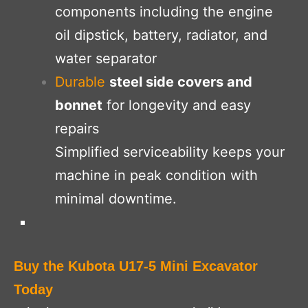
components including the engine
oil dipstick, battery, radiator, and
water separator
Durable
steel side covers and
bonnet
for longevity and easy
repairs
Simplified serviceability keeps your
machine in
peak condition with
minimal downtime.
Buy the Kubota U17-5 Mini Excavator
Today