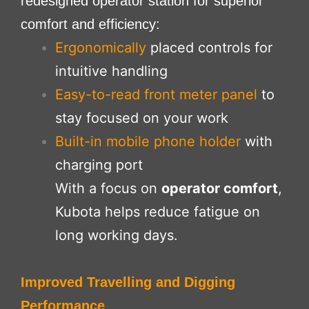
redesigned operator station for superior
comfort and efficiency:
Ergonomically
placed controls for
intuitive handling
Easy-to-read front meter panel
to
stay focused on your work
Built-in mobile phone holder
with
charging port
With a focus on
operator comfort
,
Kubota helps reduce fatigue on
long working days.
Improved Travelling and Digging
Performance