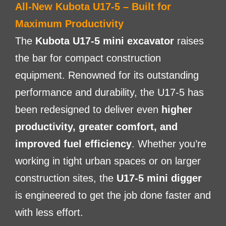
All-New Kubota U17-5 – Built for
Maximum Productivity
The
Kubota U17-5 mini excavator
raises
the bar for compact construction
equipment. Renowned for its outstanding
performance and durability, the U17-5 has
been redesigned to deliver even
higher
productivity, greater comfort, and
improved fuel efficiency
. Whether you’re
working in tight urban spaces or on larger
construction sites, the
U17-5 mini digger
is engineered to get the job done faster and
with less effort.