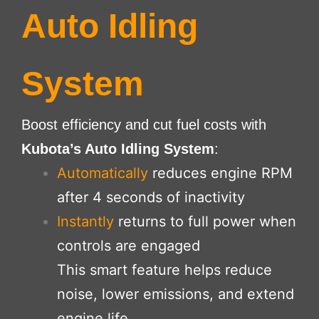
Auto Idling
System
Boost efficiency and cut fuel costs with
Kubota’s Auto Idling System
:
Automatically
reduces engine RPM
after 4 seconds of inactivity
Instantly
returns to full power when
controls are engaged
This smart feature helps reduce
noise, lower emissions, and extend
engine life.