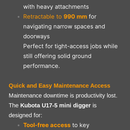
with heavy attachments
Retractable to
990 mm
for
navigating narrow spaces and
doorways
Perfect for tight-access jobs while
still offering solid ground
performance.
Quick and Easy Maintenance Access
Maintenance downtime is productivity lost.
The
Kubota U17-5 mini digger
is
designed for:
Tool-free access
to key