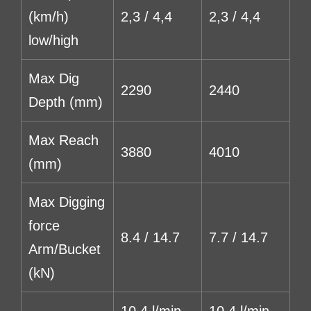
(km/h)
2,3 / 4,4
2,3 / 4,4
low/high
Max Dig
2290
2440
Depth (mm)
Max Reach
3880
4010
(mm)
Max Digging
force
8.4 / 14.7
7.7 / 14.7
Arm/Bucket
(kN)
10,4 l/min
10,4 l/min