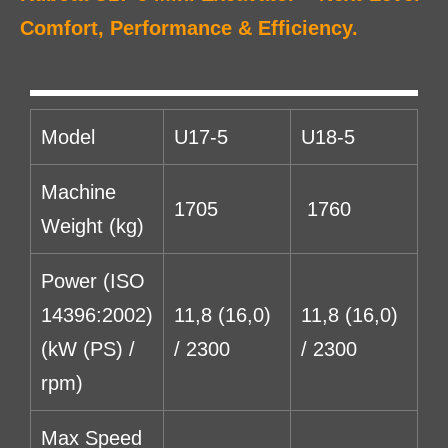
Comfort, Performance & Efficiency.
Model
U17-5
U18-5
Machine
1705
1760
Weight (kg)
Power (ISO
14396:2002)
11,8 (16,0)
11,8 (16,0)
(kW (PS) /
/ 2300
/ 2300
rpm)
Max Speed