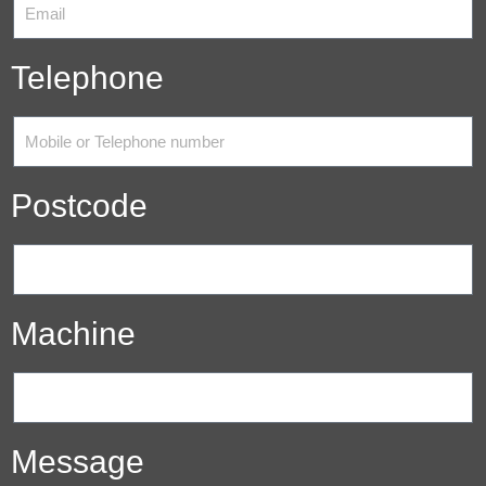
Telephone
Postcode
Machine
Message