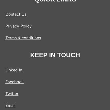
Contact Us
Privacy Policy
Terms & conditions
KEEP IN TOUCH
Linked In
Facebook
Twitter
Email