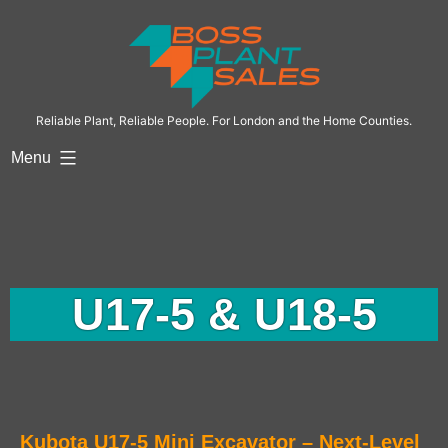
Reliable Plant, Reliable People. For London and the Home Counties.
Menu
U17-5 & U18-5
Kubota U17-5 Mini Excavator – Next-Level