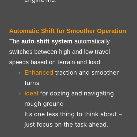
Automatic Shift for Smoother Operation
The
auto-shift system
automatically
switches between high and low travel
speeds based on terrain and load:
Enhanced
traction and smoother
turns
Ideal
for dozing and navigating
rough ground
It’s one less thing to think about –
just focus on the task ahead.