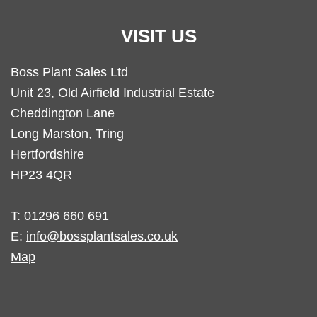
VISIT US
Boss Plant Sales Ltd
Unit 23, Old Airfield Industrial Estate
Cheddington Lane
Long Marston, Tring
Hertfordshire
HP23 4QR
T:
01296 660 691
E:
info@bossplantsales.co.uk
Map