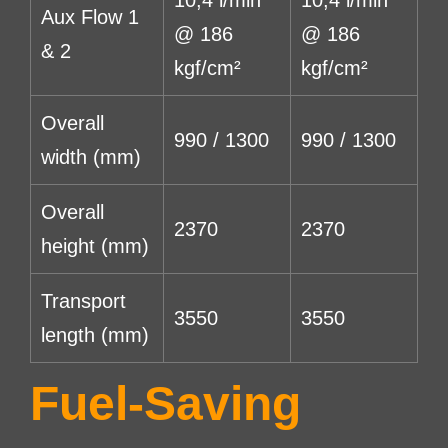
Aux Flow 1
@ 186
@ 186
& 2
kgf/cm²
kgf/cm²
Overall
990 / 1300
990 / 1300
width (mm)
Overall
2370
2370
height (mm)
Transport
3550
3550
length (mm)
Fuel-Saving