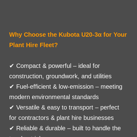
Why Choose the Kubota U20-3α for Your
Plant Hire Fleet?
✔ Compact & powerful – ideal for
construction, groundwork, and utilities
✔ Fuel-efficient & low-emission – meeting
modern environmental standards
✔ Versatile & easy to transport – perfect
for contractors & plant hire businesses
✔ Reliable & durable – built to handle the