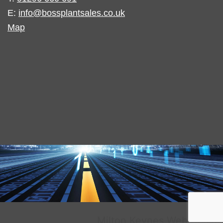
E:
info@bossplantsales.co.uk
Map
Milton Keynes Web Design