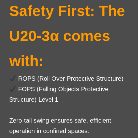
Safety First: The
U20-3α comes
with:
ROPS (Roll Over Protective Structure)
FOPS (Falling Objects Protective
Structure) Level 1
Zero-tail swing ensures safe, efficient
operation in confined spaces.