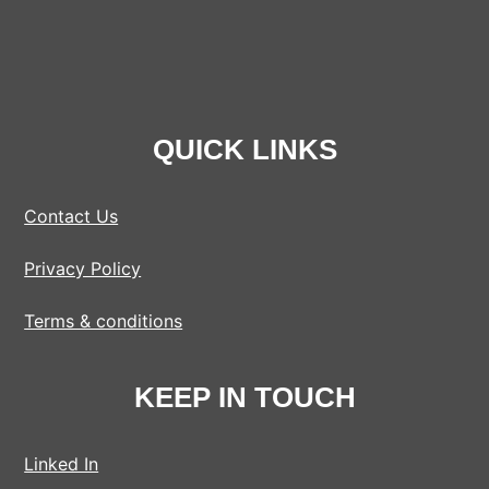
QUICK LINKS
Contact Us
Privacy Policy
Terms & conditions
KEEP IN TOUCH
Linked In