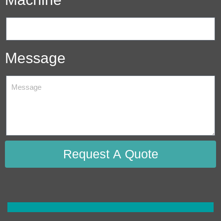
Message
Request A Quote