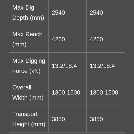
Max Dig
2540
2540
Depth (mm)
Max Reach
4260
4260
(mm)
Max Digging
13.2/18.4
13.2/18.4
Force (kN)
Overall
1300-1500
1300-1500
Width (mm)
Transport
3850
3850
Height (mm)