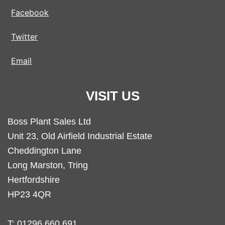
Facebook
Twitter
Email
VISIT US
Boss Plant Sales Ltd
Unit 23, Old Airfield Industrial Estate
Cheddington Lane
Long Marston, Tring
Hertfordshire
HP23 4QR
T:
01296 660 691