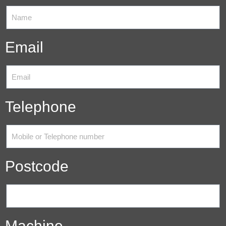
Email
Telephone
Postcode
Machine