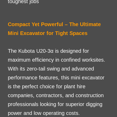
toughest jobs
Compact Yet Powerful – The Ultimate
Mini Excavator for Tight Spaces
The Kubota U20-3α is designed for
maximum efficiency in confined worksites.
With its zero-tail swing and advanced
performance features, this mini excavator
is the perfect choice for plant hire
companies, contractors, and construction
professionals looking for superior digging
power and low operating costs.