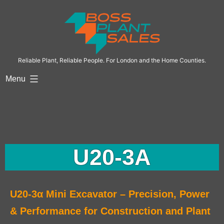
Reliable Plant, Reliable People. For London and the Home Counties.
Menu
U20-3A
U20-3α Mini Excavator – Precision, Power
& Performance for Construction and Plant