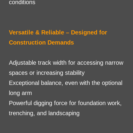
conditions
Versatile & Reliable – Designed for
Construction Demands
Adjustable track width for accessing narrow
spaces or increasing stability
Exceptional balance, even with the optional
long arm
Powerful digging force for foundation work,
trenching, and landscaping