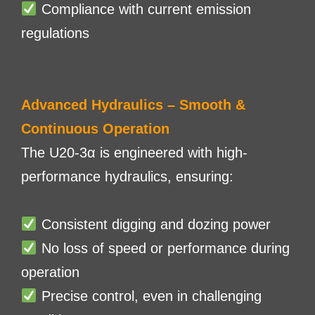
Compliance with current emission
regulations
Advanced Hydraulics – Smooth &
Continuous Operation
The U20-3α is engineered with high-
performance hydraulics, ensuring:
Consistent digging and dozing power
No loss of speed or performance during
operation
Precise control, even in challenging