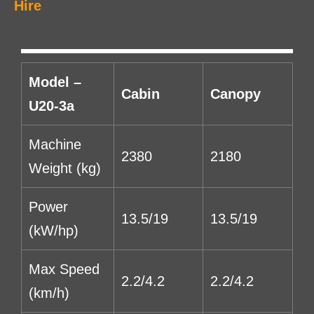
Hire
Model –
Cabin
Canopy
U20-3a
Machine
2380
2180
Weight (kg)
Power
13.5/19
13.5/19
(kW/hp)
Max Speed
2.2/4.2
2.2/4.2
(km/h)