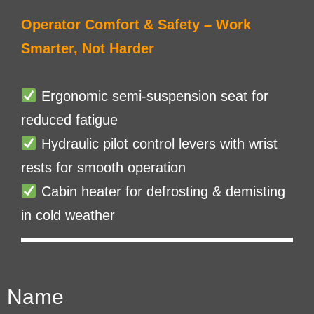
Operator Comfort & Safety – Work
Smarter, Not Harder
Ergonomic semi-suspension seat for
reduced fatigue
Hydraulic pilot control levers with wrist
rests for smooth operation
Cabin heater for defrosting & demisting
in cold weather
Name