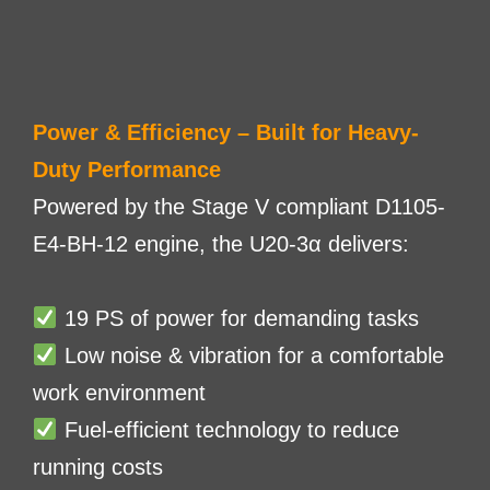
Power & Efficiency – Built for Heavy-
Duty Performance
Powered by the Stage V compliant D1105-
E4-BH-12 engine, the U20-3α delivers:
19 PS of power for demanding tasks
Low noise & vibration for a comfortable
work environment
Fuel-efficient technology to reduce
running costs