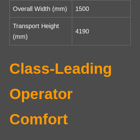
Overall Width (mm)
1500
Transport Height
4190
(mm)
Class-Leading
Operator
Comfort