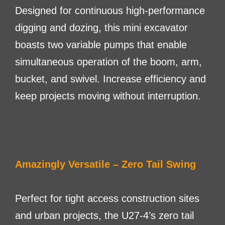
Designed for continuous high-performance
digging and dozing, this mini excavator
boasts two variable pumps that enable
simultaneous operation of the boom, arm,
bucket, and swivel. Increase efficiency and
keep projects moving without interruption.
Amazingly Versatile – Zero Tail Swing
Perfect for tight access construction sites
and urban projects, the U27-4’s zero tail