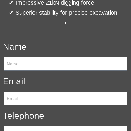
✔ Impressive 21kN digging force
✔ Superior stability for precise excavation
Name
Email
Telephone