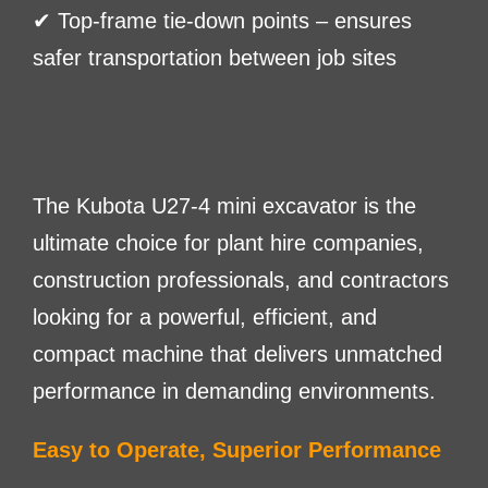
✔ Top-frame tie-down points – ensures
safer transportation between job sites
The Kubota U27-4 mini excavator is the
ultimate choice for plant hire companies,
construction professionals, and contractors
looking for a powerful, efficient, and
compact machine that delivers unmatched
performance in demanding environments.
Easy to Operate, Superior Performance