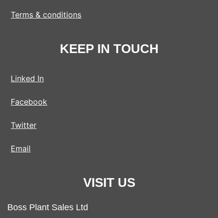
Terms & conditions
KEEP IN TOUCH
Linked In
Facebook
Twitter
Email
VISIT US
Boss Plant Sales Ltd