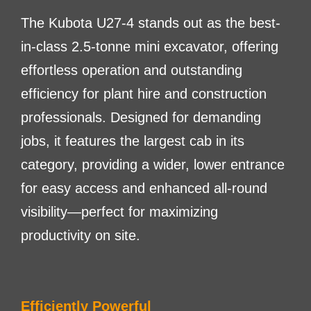
The Kubota U27-4 stands out as the best-
in-class 2.5-tonne mini excavator, offering
effortless operation and outstanding
efficiency for plant hire and construction
professionals. Designed for demanding
jobs, it features the largest cab in its
category, providing a wider, lower entrance
for easy access and enhanced all-round
visibility—perfect for maximizing
productivity on site.
Efficiently Powerful