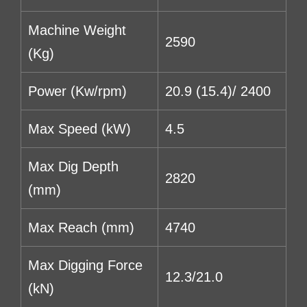
Machine Weight
2590
(Kg)
Power (Kw/rpm)
20.9 (15.4)/ 2400
Max Speed (kW)
4.5
Max Dig Depth
2820
(mm)
Max Reach (mm)
4740
Max Digging Force
12.3/21.0
(kN)