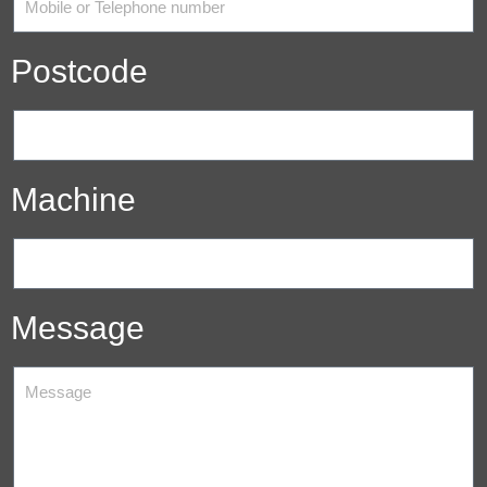
Postcode
Machine
Message