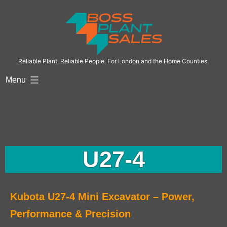
Reliable Plant, Reliable People. For London and the Home Counties.
Menu
U27-4
Kubota U27-4 Mini Excavator – Power,
Performance & Precision