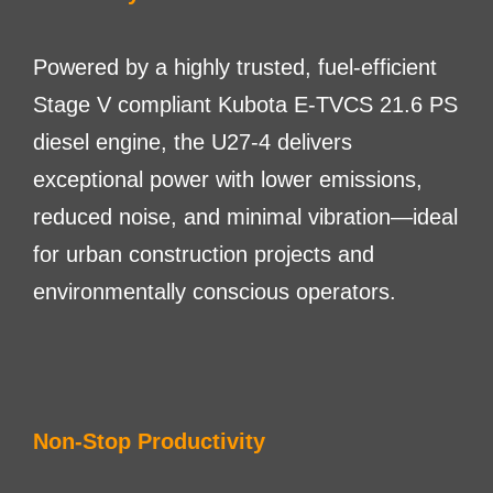
Powered by a highly trusted, fuel-efficient
Stage V compliant Kubota E-TVCS 21.6 PS
diesel engine, the U27-4 delivers
exceptional power with lower emissions,
reduced noise, and minimal vibration—ideal
for urban construction projects and
environmentally conscious operators.
Non-Stop Productivity