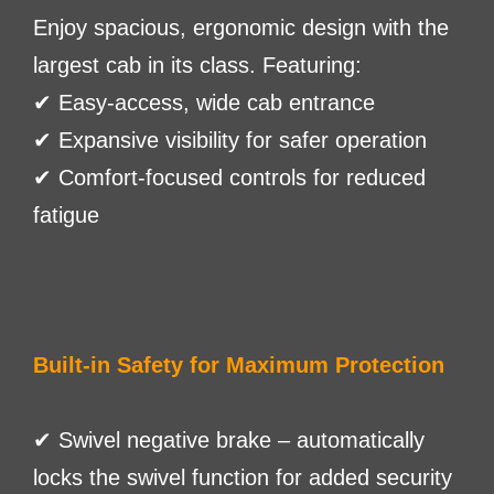
Enjoy spacious, ergonomic design with the
largest cab in its class. Featuring:
✔ Easy-access, wide cab entrance
✔ Expansive visibility for safer operation
✔ Comfort-focused controls for reduced
fatigue
Built-in Safety for Maximum Protection
✔ Swivel negative brake – automatically
locks the swivel function for added security