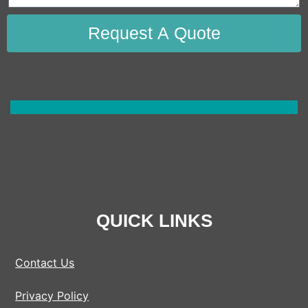
Request A Quote
QUICK LINKS
Contact Us
Privacy Policy