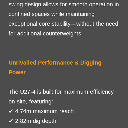
swing design allows for smooth operation in
confined spaces while maintaining
exceptional core stability—without the need
for additional counterweights.
Unrivalled Performance & Digging
Power
The U27-4 is built for maximum efficiency
on-site, featuring:
✔ 4.74m maximum reach
✔ 2.82m dig depth