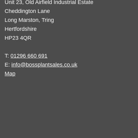
Unit 23, Old Airfield Industrial Estate
Cheddington Lane
Long Marston, Tring
Hertfordshire
HP23 4QR
T:
01296 660 691
E:
info@bossplantsales.co.uk
Map