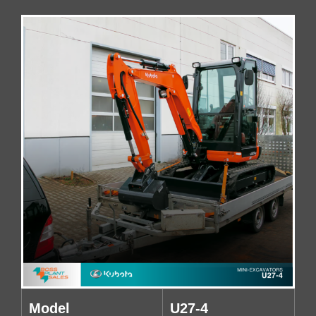
Model
U27-4