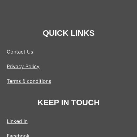
QUICK LINKS
Contact Us
Privacy Policy
Terms & conditions
KEEP IN TOUCH
Linked In
Facebook