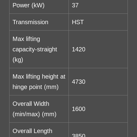
Power (kW)
37
Transmission
HST
Max lifting
capacity-straight
1420
(kg)
Max lifting height at
4730
hinge point (mm)
Overall Width
1600
(min/max) (mm)
Overall Length
3850