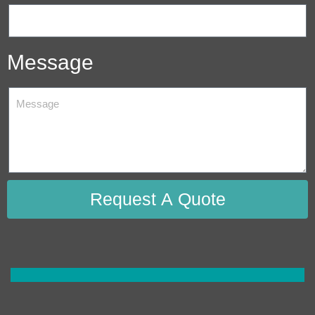
Message
Request A Quote