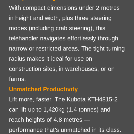
With compact dimensions under 2 metres
in height and width, plus three steering
modes (including crab steering), this
telehandler navigates effortlessly through
narrow or restricted areas. The tight turning
radius makes it ideal for use on
construction sites, in warehouses, or on
farms.
Unmatched Productivity
Lift more, faster. The Kubota KTH4815-2
can lift up to 1,420kg (1.4 tonnes) and
reach heights of 4.8 metres —
performance that’s unmatched in its class.