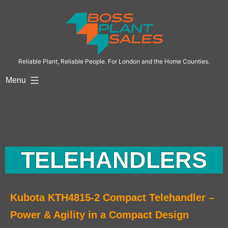
Reliable Plant, Reliable People. For London and the Home Counties.
Menu
TELEHANDLERS
Kubota KTH4815-2 Compact Telehandler –
Power & Agility in a Compact Design