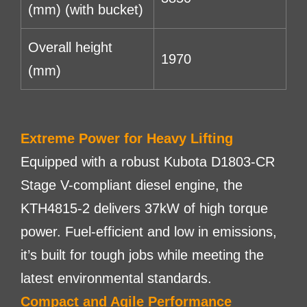
(mm) (with bucket)
Overall height
1970
(mm)
Extreme Power for Heavy Lifting
Equipped with a robust Kubota D1803-CR
Stage V-compliant diesel engine, the
KTH4815-2 delivers 37kW of high torque
power. Fuel-efficient and low in emissions,
it’s built for tough jobs while meeting the
latest environmental standards.
Compact and Agile Performance