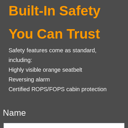
Built-In Safety
You Can Trust
Safety features come as standard,
including:
Highly visible orange seatbelt
Reversing alarm
Certified ROPS/FOPS cabin protection
Name