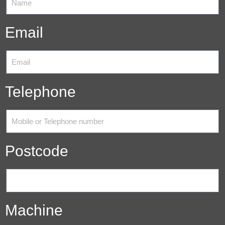
Email
Telephone
Postcode
Machine