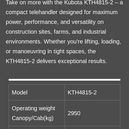
Take on more with the Kubota KTH4815-2 – a
compact telehandler designed for maximum
power, performance, and versatility on
construction sites, farms, and industrial
environments. Whether you’re lifting, loading,
or manoeuvring in tight spaces, the
KTH4815-2 delivers exceptional results.
Model
KTH4815-2
Operating weight
2950
Canopy/Cab(kg)