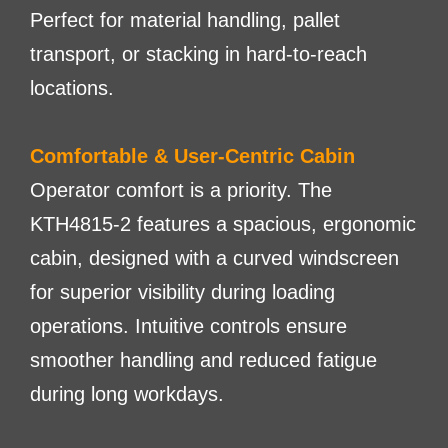
Perfect for material handling, pallet
transport, or stacking in hard-to-reach
locations.
Comfortable & User-Centric Cabin
Operator comfort is a priority. The
KTH4815-2 features a spacious, ergonomic
cabin, designed with a curved windscreen
for superior visibility during loading
operations. Intuitive controls ensure
smoother handling and reduced fatigue
during long workdays.