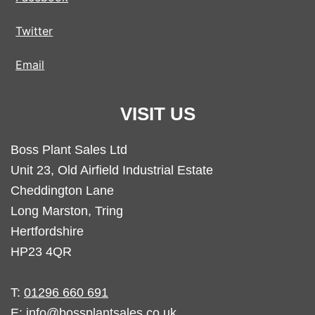
Twitter
Email
VISIT US
Boss Plant Sales Ltd
Unit 23, Old Airfield Industrial Estate
Cheddington Lane
Long Marston, Tring
Hertfordshire
HP23 4QR
T:
01296 660 691
E:
info@bossplantsales.co.uk