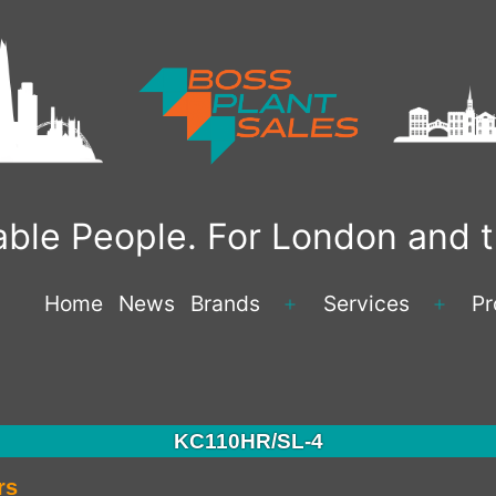
liable People. For London and
Home
News
Brands
Services
Pr
KC110HR/SL-4
rs