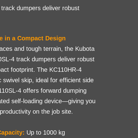
track dumpers deliver robust
e in a Compact Design
paces and tough terrain, the Kubota
L-4 track dumpers deliver robust
act footprint. The KC110HR-4
swivel skip, ideal for efficient side
110SL-4 offers forward dumping
ated self-loading device—giving you
oductivity on the job site.
apacity:
Up to 1000 kg