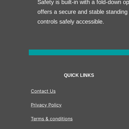
Safety is built-in with a fold-down o
offers a secure and stable standing 
controls safely accessible.
QUICK LINKS
Contact Us
Privacy Policy
Terms & conditions