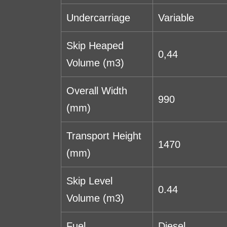
Undercarriage
Variable
Skip Heaped
0,44
Volume (m3)
Overall Width
990
(mm)
Transport Height
1470
(mm)
Skip Level
0.44
Volume (m3)
Fuel
Diesel