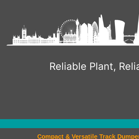
Reliable Plant, Re
Compact & Versatile Track Dumpe