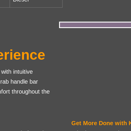
erience
with intuitive
grab handle bar
fort throughout the
Get More Done with 