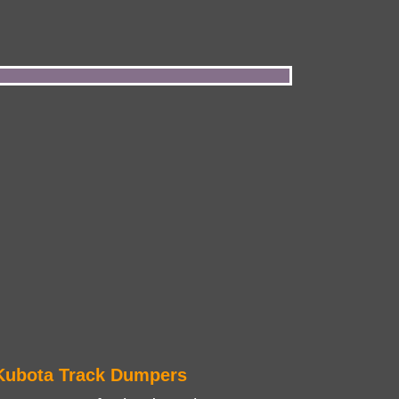
Kubota Track Dumpers