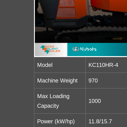
Model
KC110HR-4
Machine Weight
970
Max Loading
1000
Capacity
Power (kW/hp)
11.8/15.7