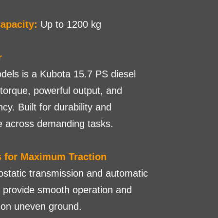
apacity:
Up to 1200 kg
r
odels is a Kubota 15.7 PS diesel
 torque, powerful output, and
ncy. Built for durability and
e across demanding tasks.
s for Maximum Traction
static transmission and automatic
s provide smooth operation and
n on uneven ground.