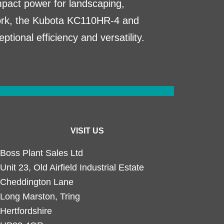
act power for landscaping,
work, the Kubota KC110HR-4 and
tional efficiency and versatility.
VISIT US
Boss Plant Sales Ltd
Unit 23, Old Airfield Industrial Estate
Cheddington Lane
Long Marston, Tring
Hertfordshire