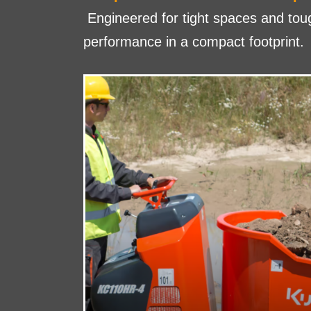
Engineered for tight spaces and to
performance in a compact footprint.