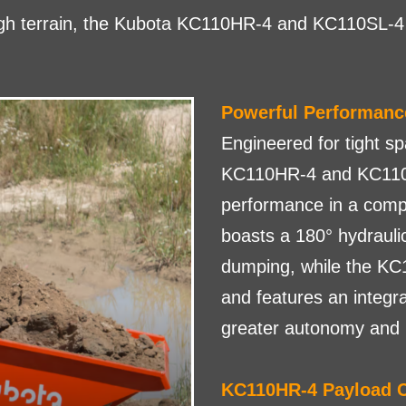
ugh terrain, the Kubota KC110HR-4 and KC110SL-4 
Powerful Performanc
Engineered for tight s
KC110HR-4 and KC110S
performance in a comp
boasts a 180° hydraulic 
dumping, while the KC
and features an integr
greater autonomy and pr
KC110HR-4 Payload C