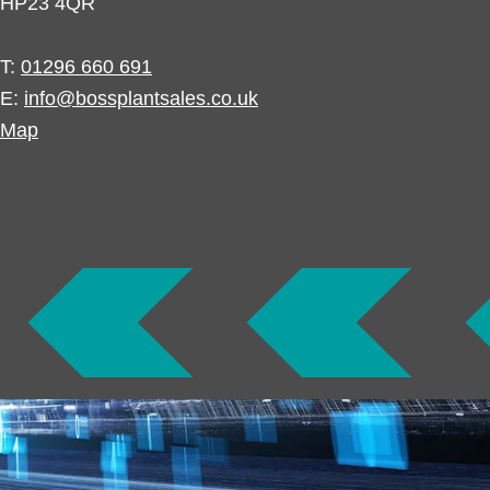
HP23 4QR
T:
01296 660 691
E:
info@bossplantsales.co.uk
Map