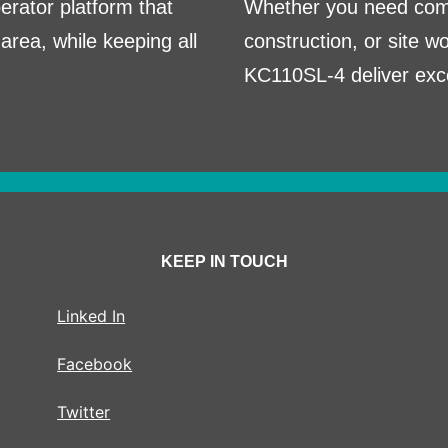
perator platform that
Whether you need comp
area, while keeping all
construction, or site 
KC110SL-4 deliver excep
KEEP IN TOUCH
Linked In
Facebook
Twitter