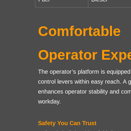
Comfortable
Operator Exp
The operator’s platform is equipped 
control levers within easy reach. A 
enhances operator stability and com
workday.
Safety You Can Trust