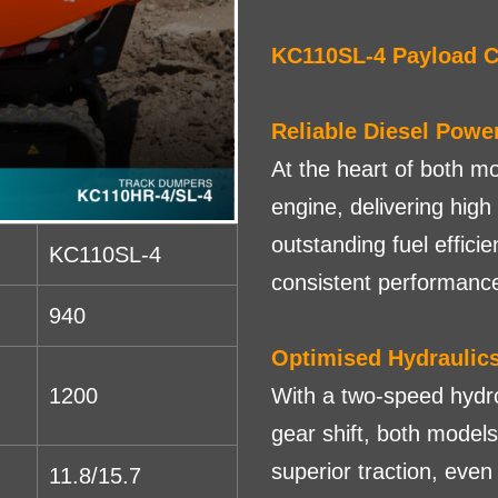
KC110SL-4 Payload C
Reliable Diesel Powe
At the heart of both m
engine, delivering high
outstanding fuel efficie
KC110SL-4
consistent performanc
940
Optimised Hydraulic
1200
With a two-speed hydro
gear shift, both model
superior traction, eve
11.8/15.7