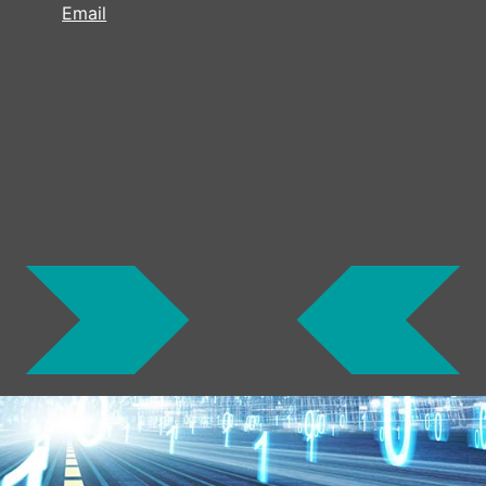
Email