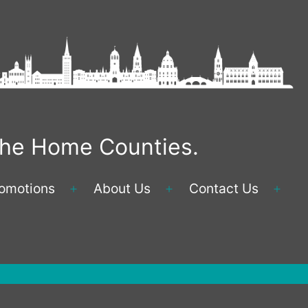
 the Home Counties.
omotions
About Us
Contact Us