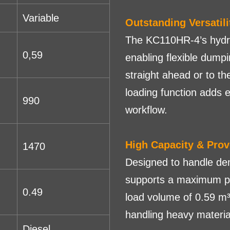
Variable
Outstanding Versatili
The KC110HR-4’s hydrau
0,59
enabling flexible dump
straight ahead or to th
loading function adds e
990
workflow.
High Capacity & Pro
1470
Designed to handle d
supports a maximum pa
0.49
load volume of 0.59 m³
handling heavy materia
Diesel