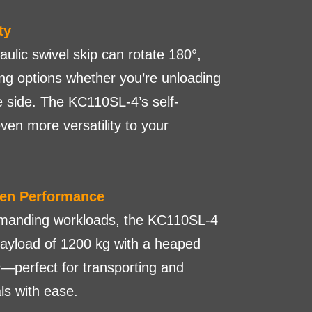
ty
lic swivel skip can rotate 180°,
ing options whether you’re unloading
e side. The KC110SL-4’s self-
ven more versatility to your
ven Performance
emanding workloads, the KC110SL-4
yload of 1200 kg with a heaped
—perfect for transporting and
ls with ease.