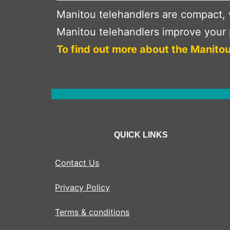
Manitou telehandlers are compact, v
Manitou telehandlers improve your p
To find out more about the Manitou
QUICK LINKS
Contact Us
Privacy Policy
Terms & conditions