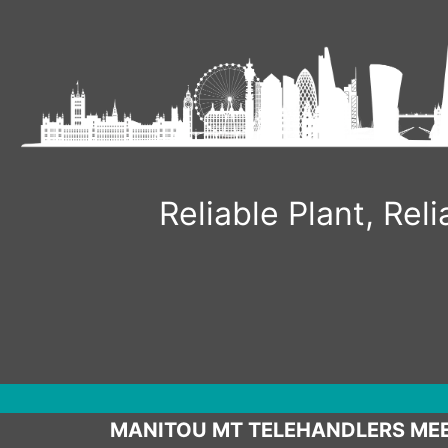
Skip
to
content
Reliable Plant, Re
MANITOU MT TELEHANDLERS MEE