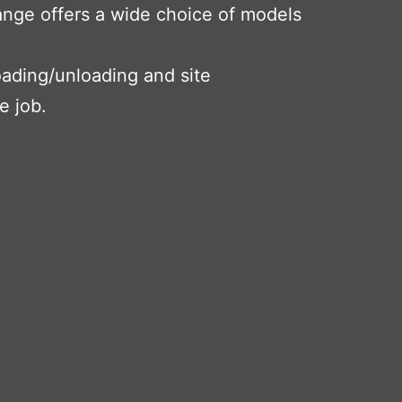
range offers a wide choice of models
loading/unloading and site
e job.