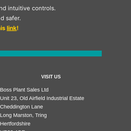
 intuitive controls.
d safer.
his
link
!
VISIT US
Boss Plant Sales Ltd
Unit 23, Old Airfield Industrial Estate
Cheddington Lane
Long Marston, Tring
Hertfordshire