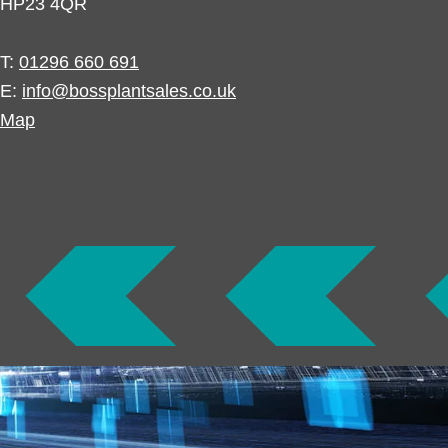
HP23 4QR
T:
01296 660 691
E:
info@bossplantsales.co.uk
Map