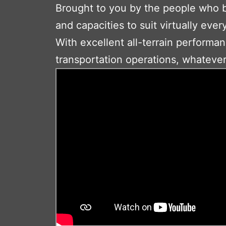
Brought to you by the people who bui
and capacities to suit virtually ever
With excellent all-terrain performan
transportation operations, whatever 