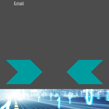
Email