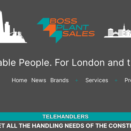
liable People. For London and
Home
News
Brands
Services
Pr
Open
Open
menu
menu
TELEHANDLERS
T ALL THE HANDLING NEEDS OF THE CONST