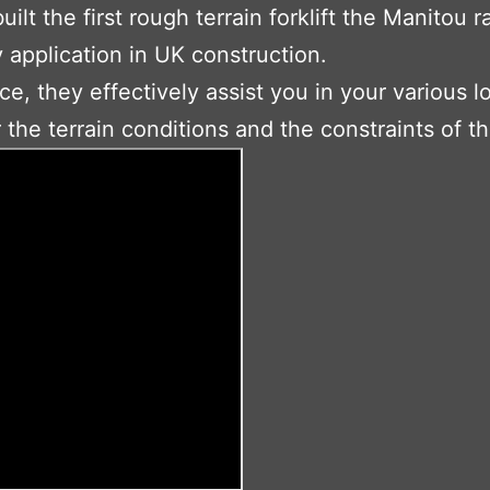
lt the first rough terrain forklift the Manitou 
y application in UK construction.
ce, they effectively assist you in your various 
the terrain conditions and the constraints of th