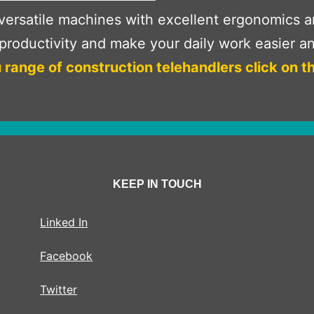
ersatile machines with excellent ergonomics and
roductivity and make your daily work easier an
 range of construction telehandlers click on t
KEEP IN TOUCH
Linked In
Facebook
Twitter