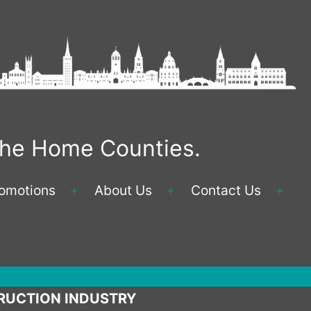
 the Home Counties.
omotions
About Us
Contact Us
Open
Open
Ope
menu
menu
men
RUCTION INDUSTRY