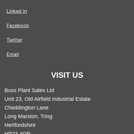
Linked In
Facebook
Twitter
Email
VISIT US
Boss Plant Sales Ltd
Unit 23, Old Airfield Industrial Estate
Cheddington Lane
Long Marston, Tring
Hertfordshire
HP23 4QR