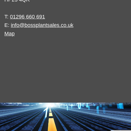
T:
01296 660 691
E:
info@bossplantsales.co.uk
Map