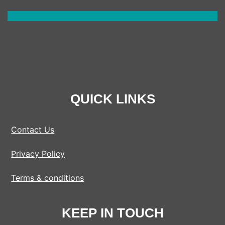
QUICK LINKS
Contact Us
Privacy Policy
Terms & conditions
KEEP IN TOUCH