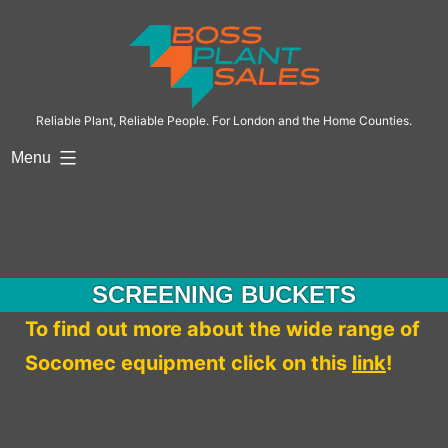
Skip
to
content
Reliable Plant, Reliable People. For London and the Home Counties.
Menu
SCREENING BUCKETS
To find out more about the wide range of
Socomec equipment click on this
link
!