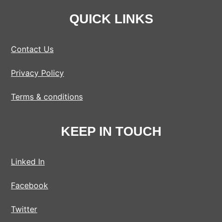
QUICK LINKS
Contact Us
Privacy Policy
Terms & conditions
KEEP IN TOUCH
Linked In
Facebook
Twitter