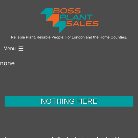
Skip
to
content
Reliable Plant, Reliable People. For London and the Home Counties.
Menu
none
NOTHING HERE