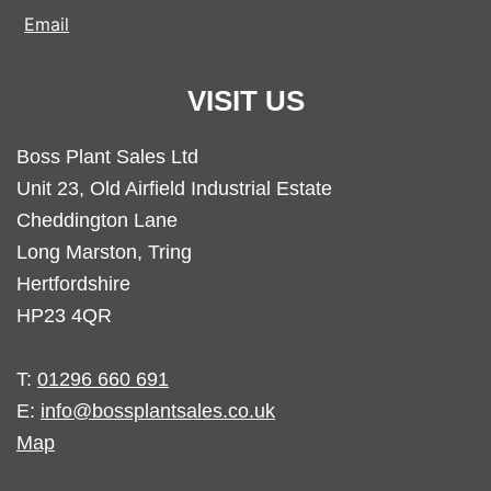
Email
VISIT US
Boss Plant Sales Ltd
Unit 23, Old Airfield Industrial Estate
Cheddington Lane
Long Marston, Tring
Hertfordshire
HP23 4QR
T:
01296 660 691
E:
info@bossplantsales.co.uk
Map