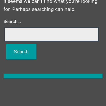
It seems we can’t find what you’re looking
for. Perhaps searching can help.
Search…