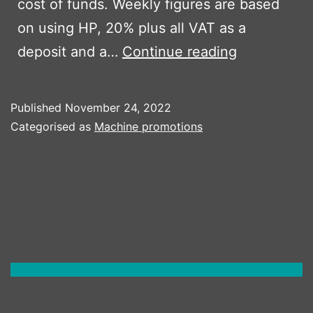
cost of funds. Weekly figures are based
on using HP, 20% plus all VAT as a
Ausa
deposit and a…
Continue reading
D100AHA
Published
November 24, 2022
Categorised as
Machine promotions