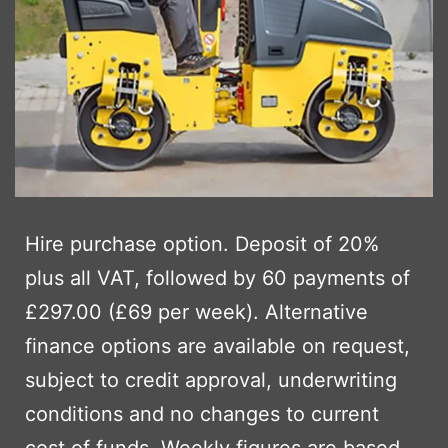
Hire purchase option. Deposit of 20%
plus all VAT, followed by 60 payments of
£297.00 (£69 per week). Alternative
finance options are available on request,
subject to credit approval, underwriting
conditions and no changes to current
cost of funds. Weekly figures are based