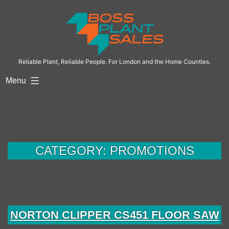
Skip
to
content
Reliable Plant, Reliable People. For London and the Home Counties.
Menu
CATEGORY:
PROMOTIONS
NORTON CLIPPER CS451 FLOOR SAW