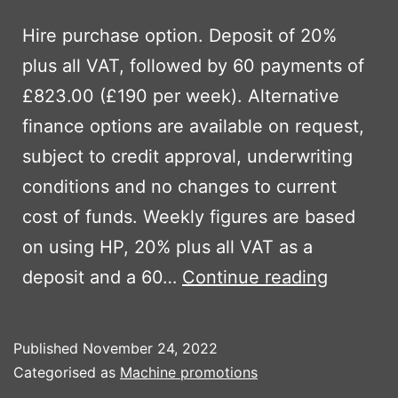
Hire purchase option. Deposit of 20%
plus all VAT, followed by 60 payments of
£823.00 (£190 per week). Alternative
finance options are available on request,
subject to credit approval, underwriting
conditions and no changes to current
cost of funds. Weekly figures are based
on using HP, 20% plus all VAT as a
Ausa
deposit and a 60…
Continue reading
DR601
Published
November 24, 2022
Categorised as
Machine promotions