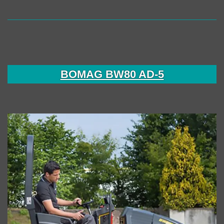
BOMAG BW80 AD-5