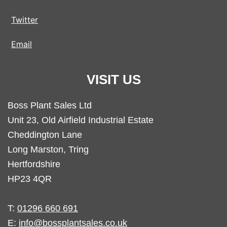
Twitter
Email
VISIT US
Boss Plant Sales Ltd
Unit 23, Old Airfield Industrial Estate
Cheddington Lane
Long Marston, Tring
Hertfordshire
HP23 4QR
T:
01296 660 691
E:
info@bossplantsales.co.uk