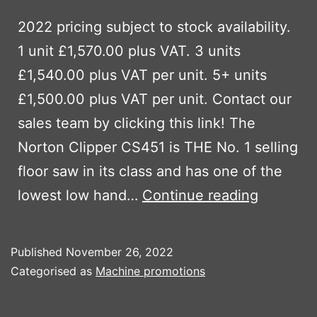
2022 pricing subject to stock availability.
1 unit £1,570.00 plus VAT. 3 units
£1,540.00 plus VAT per unit. 5+ units
£1,500.00 plus VAT per unit. Contact our
sales team by clicking this link! The
Norton Clipper CS451 is THE No. 1 selling
floor saw in its class and has one of the
Norton
lowest low hand…
Continue reading
Clipper
CS451
Published
November 26, 2022
floor
Categorised as
Machine promotions
saw