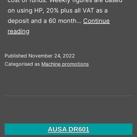
on using HP, 20% plus all VAT as a
deposit and a 60 month…
Continue
Bomag
reading
BW80
AD-
Published
November 24, 2022
5
Categorised as
Machine promotions
AUSA DR601