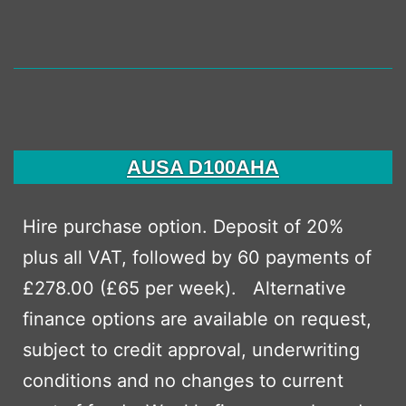
AUSA D100AHA
Hire purchase option. Deposit of 20%
plus all VAT, followed by 60 payments of
£278.00 (£65 per week). Alternative
finance options are available on request,
subject to credit approval, underwriting
conditions and no changes to current