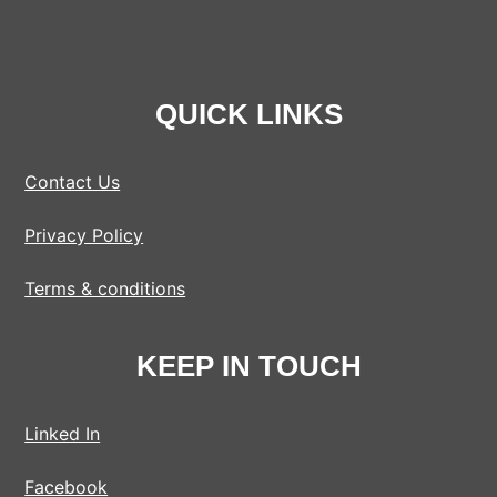
QUICK LINKS
Contact Us
Privacy Policy
Terms & conditions
KEEP IN TOUCH
Linked In
Facebook