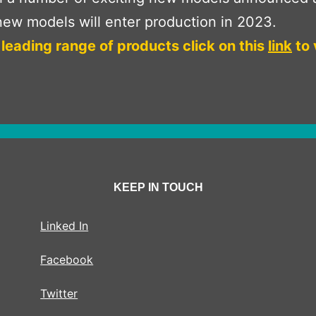
ew models will enter production in 2023.
 leading range of products click on this
link
to 
KEEP IN TOUCH
Linked In
Facebook
Twitter