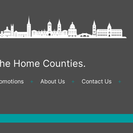
 the Home Counties.
omotions
About Us
Contact Us
Open
Open
Ope
menu
menu
men