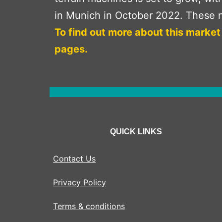
in Munich in October 2022. These n
To find out more about this market
pages.
QUICK LINKS
Contact Us
Privacy Policy
Terms & conditions