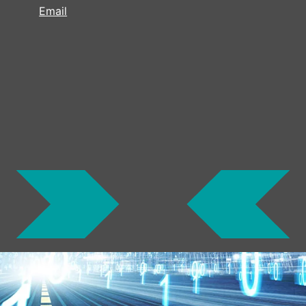
Email