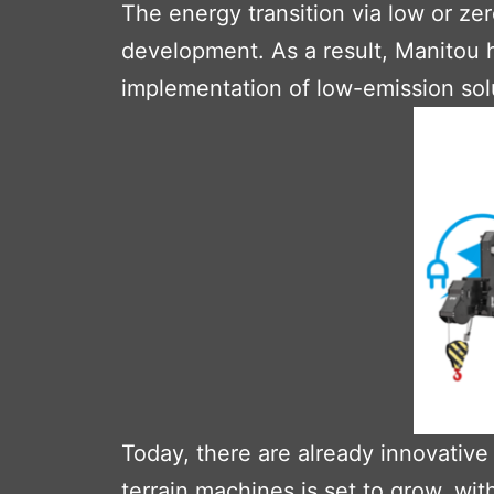
The energy transition via low or ze
development. As a result, Manitou 
implementation of low-emission sol
Today, there are already innovative
terrain machines is set to grow, w