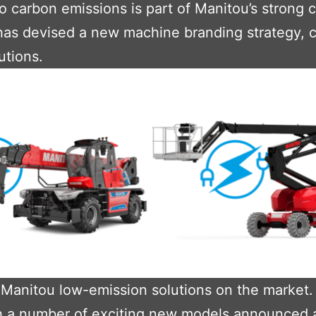
ro carbon emissions is part of Manitou’s strong
has devised a new machine branding strategy, 
utions.
 Manitou low-emission solutions on the market. 
ith a number of exciting new models announced 