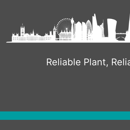
Skip
to
content
Reliable Plant, Re