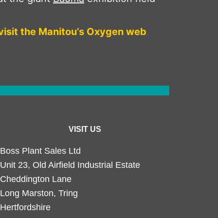
visit the Manitou’s Oxygen web
VISIT US
Boss Plant Sales Ltd
Unit 23, Old Airfield Industrial Estate
Cheddington Lane
Long Marston, Tring
Hertfordshire