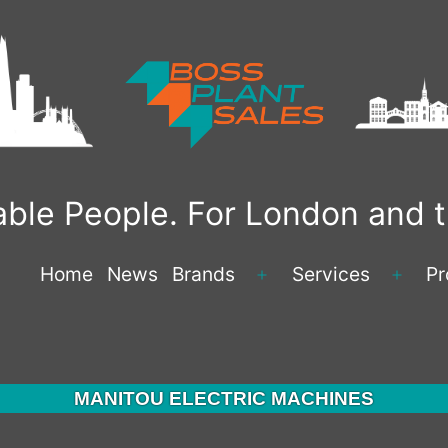
liable People. For London and
Home
News
Brands
Services
Pr
Open
Open
menu
menu
MANITOU ELECTRIC MACHINES