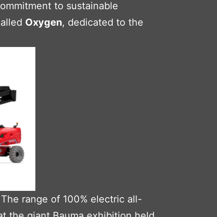
 commitment to sustainable
called
Oxygen
, dedicated to the
The range of 100% electric all-
at the giant
Bauma
exhibition held