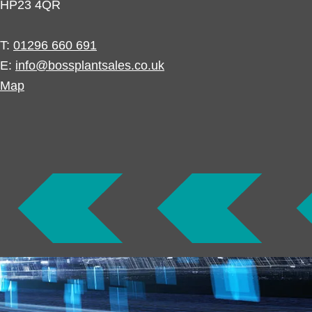
HP23 4QR
T:
01296 660 691
E:
info@bossplantsales.co.uk
Map