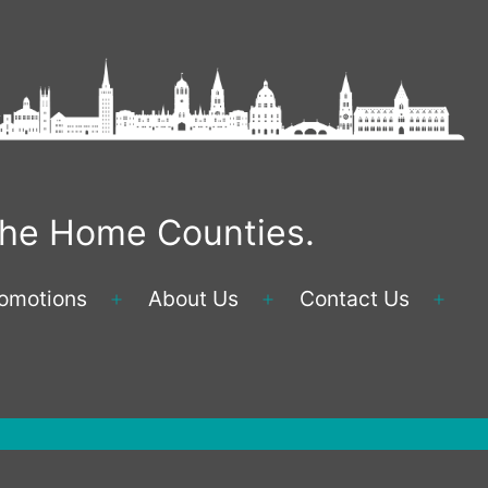
 the Home Counties.
omotions
About Us
Contact Us
Open
Open
Ope
menu
menu
men