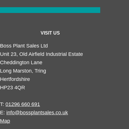
VISIT US
Boss Plant Sales Ltd
Unit 23, Old Airfield Industrial Estate
Cheddington Lane
Long Marston, Tring
Hertfordshire
HP23 4QR
T:
01296 660 691
E:
info@bossplantsales.co.uk
Map