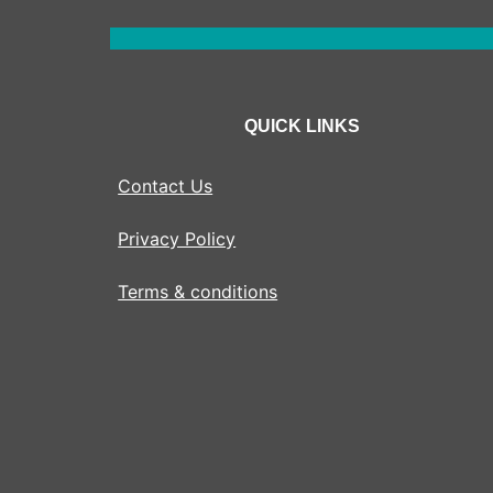
QUICK LINKS
Contact Us
Privacy Policy
Terms & conditions