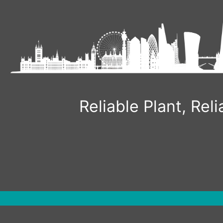
Skip
to
content
Reliable Plant, Re