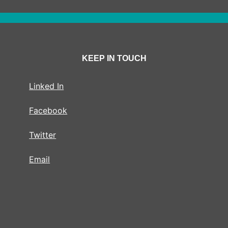
KEEP IN TOUCH
Linked In
Facebook
Twitter
Email