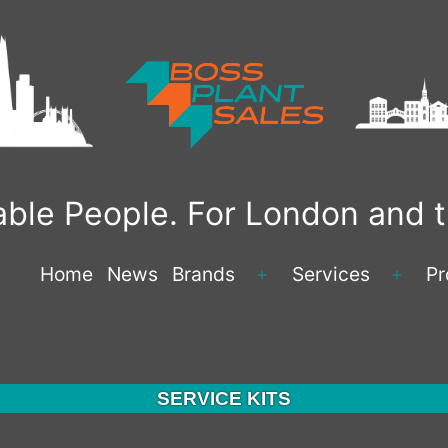
liable People. For London and
Home
News
Brands
Services
Pr
Open
Open
menu
menu
SERVICE KITS