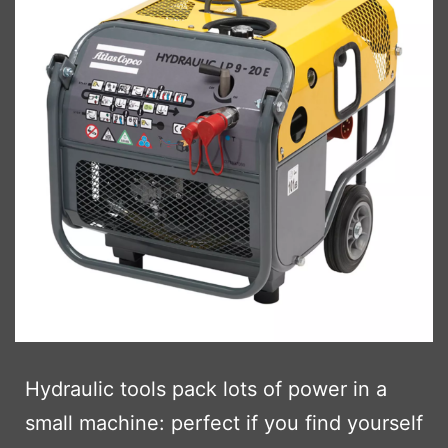
Hydraulic tools pack lots of power in a
small machine: perfect if you find yourself