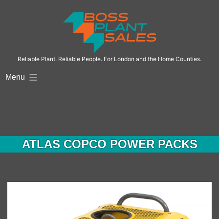
Skip
to
content
Reliable Plant, Reliable People. For London and the Home Counties.
Menu
ATLAS COPCO POWER PACKS