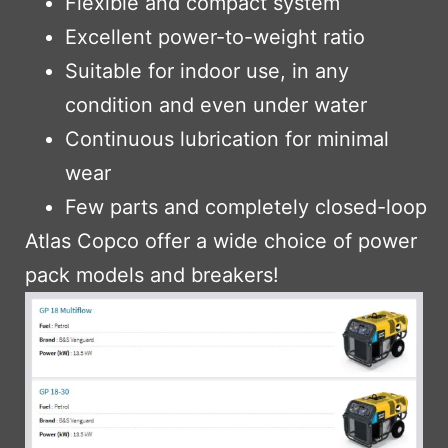
Flexible and compact system
Excellent power-to-weight ratio
Suitable for indoor use, in any
condition and even under water
Continuous lubrication for minimal
wear
Few parts and completely closed-loop
Atlas Copco offer a wide choice of power
pack models and breakers!