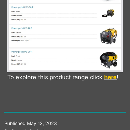
To explore this product range click
here
!
Published
May 12, 2023