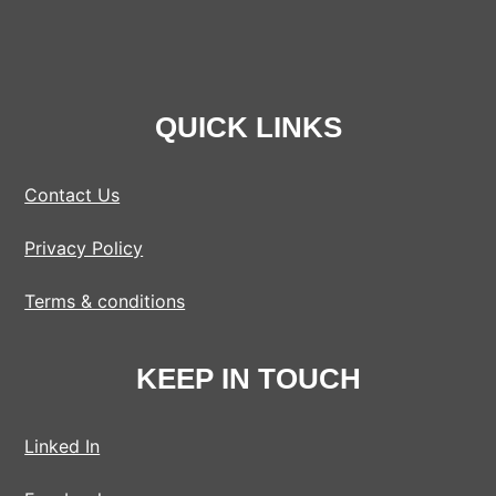
QUICK LINKS
Contact Us
Privacy Policy
Terms & conditions
KEEP IN TOUCH
Linked In