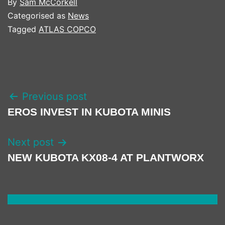
By
Sam McCorkell
Categorised as
News
Tagged
ATLAS COPCO
POST
Previous post
NAVIGATION
EROS INVEST IN KUBOTA MINIS
Next post
NEW KUBOTA KX08-4 AT PLANTWORX