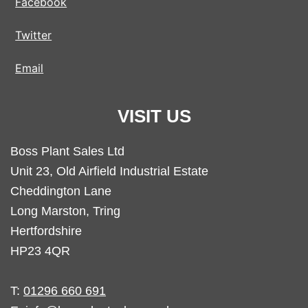
Facebook
Twitter
Email
VISIT US
Boss Plant Sales Ltd
Unit 23, Old Airfield Industrial Estate
Cheddington Lane
Long Marston, Tring
Hertfordshire
HP23 4QR
T:
01296 660 691