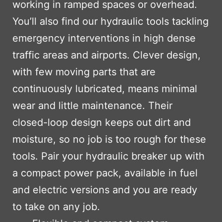
working in ramped spaces or overhead.
You’ll also find our hydraulic tools tackling
emergency interventions in high dense
traffic areas and airports. Clever design,
with few moving parts that are
continuously lubricated, means minimal
wear and little maintenance. Their
closed-loop design keeps out dirt and
moisture, so no job is too rough for these
tools. Pair your hydraulic breaker up with
a compact power pack, available in fuel
and electric versions and you are ready
to take on any job.