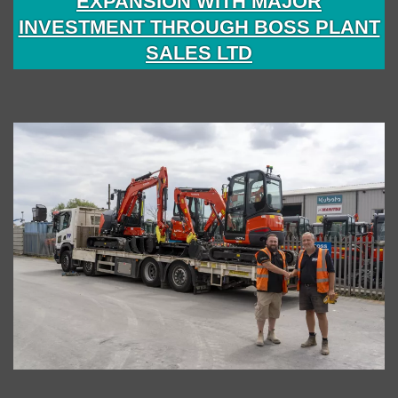
EXPANSION WITH MAJOR
INVESTMENT THROUGH BOSS PLANT
SALES LTD