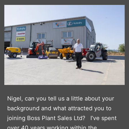
Nigel, can you tell us a little about your
background and what attracted you to
joining Boss Plant Sales Ltd? I’ve spent
over 40 years working within the