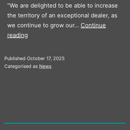
“We are delighted to be able to increase
the territory of an exceptional dealer, as
we continue to grow our…
Continue
Boss
reading
Plant
Sales
Published
October 17, 2025
Expands
Categorised as
News
Territory
in
2026