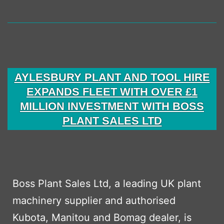
AYLESBURY PLANT AND TOOL HIRE
EXPANDS FLEET WITH OVER £1
MILLION INVESTMENT WITH BOSS
PLANT SALES LTD
Boss Plant Sales Ltd, a leading UK plant
machinery supplier and authorised
Kubota, Manitou and Bomag dealer, is