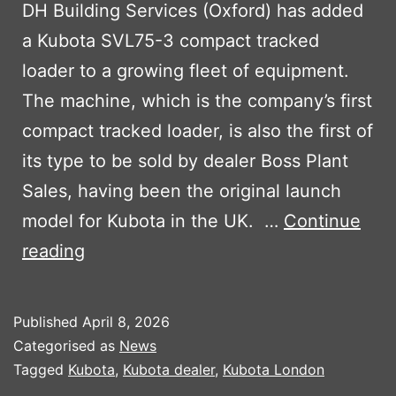
DH Building Services (Oxford) has added
a Kubota SVL75-3 compact tracked
loader to a growing fleet of equipment.
The machine, which is the company’s first
compact tracked loader, is also the first of
its type to be sold by dealer Boss Plant
Sales, having been the original launch
model for Kubota in the UK. …
Continue
First
reading
Kubota
Tracked
Published
April 8, 2026
Loader
Categorised as
News
For
Tagged
Kubota
,
Kubota dealer
,
Kubota London