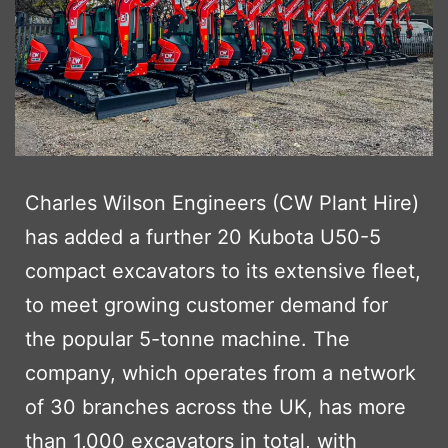
Charles Wilson Engineers (CW Plant Hire)
has added a further 20 Kubota U50-5
compact excavators to its extensive fleet,
to meet growing customer demand for
the popular 5-tonne machine. The
company, which operates from a network
of 30 branches across the UK, has more
than 1,000 excavators in total, with