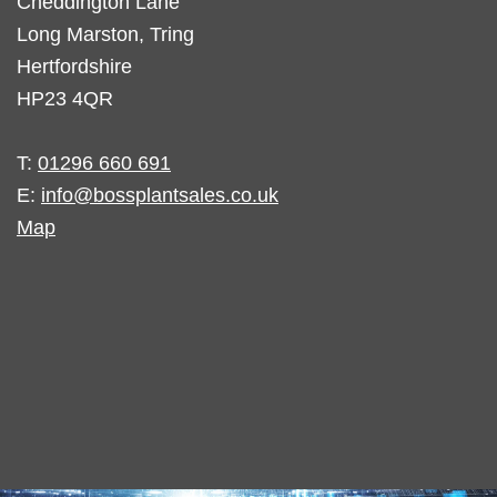
Cheddington Lane
Long Marston, Tring
Hertfordshire
HP23 4QR
T:
01296 660 691
E:
info@bossplantsales.co.uk
Map