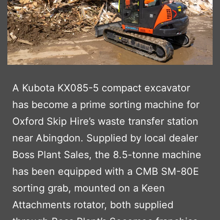
A Kubota KX085-5 compact excavator
has become a prime sorting machine for
Oxford Skip Hire’s waste transfer station
near Abingdon. Supplied by local dealer
Boss Plant Sales, the 8.5-tonne machine
has been equipped with a CMB SM-80E
sorting grab, mounted on a Keen
Attachments rotator, both supplied