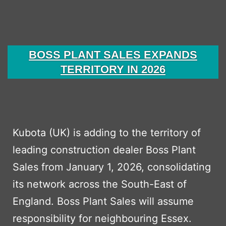
Kubota
Excavators
from
BOSS PLANT SALES EXPANDS
Boss
TERRITORY IN 2026
Plant
Sales
Ltd.
Kubota (UK) is adding to the territory of
leading construction dealer Boss Plant
Sales from January 1, 2026, consolidating
its network across the South-East of
England. Boss Plant Sales will assume
responsibility for neighbouring Essex.