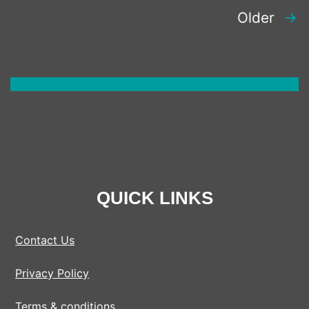
POSTS
Older
PAGINATION
QUICK LINKS
Contact Us
Privacy Policy
Terms & conditions