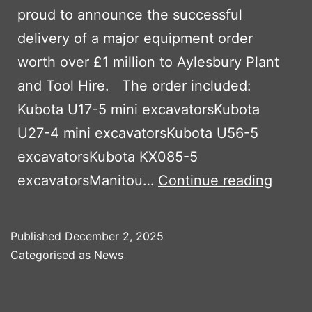
proud to announce the successful
delivery of a major equipment order
worth over £1 million to Aylesbury Plant
and Tool Hire. The order included:
Kubota U17-5 mini excavatorsKubota
U27-4 mini excavatorsKubota U56-5
excavatorsKubota KX085-5
Ayles
excavatorsManitou…
Continue reading
Plant
and
Published
December 2, 2025
Tool
Categorised as
News
Hire
Expan