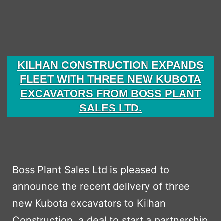
Fleet
with
Over
£1
KILHAN CONSTRUCTION EXPANDS
Millio
FLEET WITH THREE NEW KUBOTA
Inves
EXCAVATORS FROM BOSS PLANT
SALES LTD.
with
Boss
Plant
Sales
Boss Plant Sales Ltd is pleased to
Ltd
announce the recent delivery of three
new Kubota excavators to Kilhan
Construction, a deal to start a partnership