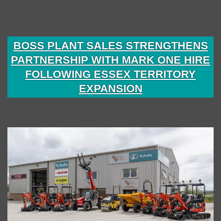
BOSS PLANT SALES STRENGTHENS
PARTNERSHIP WITH MARK ONE HIRE
FOLLOWING ESSEX TERRITORY
EXPANSION