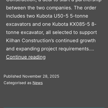
between the two companies. The order
includes two Kubota U50-5 5-tonne
excavators and one Kubota KX085-5 8-
tonne excavator, all selected to support
Kilhan Construction’s continued growth
and expanding project requirements.…
Kilhan
Continue reading
Construction
Expands
Published
November 28, 2025
Fleet
Categorised as
News
with
Three
New