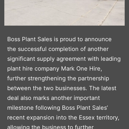
Boss Plant Sales is proud to announce
the successful completion of another
significant supply agreement with leading
plant hire company Mark One Hire,
further strengthening the partnership
between the two businesses. The latest
deal also marks another important
milestone following Boss Plant Sales’
recent expansion into the Essex territory,
allowing the business to further