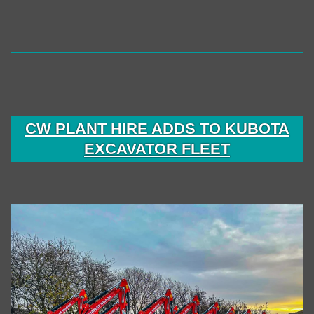
DH
Building
Services
CW PLANT HIRE ADDS TO KUBOTA
EXCAVATOR FLEET