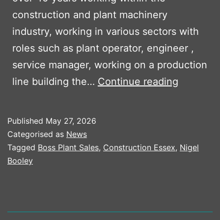
construction and plant machinery
industry, working in various sectors with
roles such as plant operator, engineer ,
service manager, working on a production
Boss
line building the…
Continue reading
Plant
Sales
Published
May 27, 2026
welcome
Categorised as
News
Nigel
Tagged
Boss Plant Sales
,
Construction Essex
,
Nigel
Booley
Booley