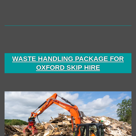
Fleet
Expansion
with
Major
Investment
Through
WASTE HANDLING PACKAGE FOR
Boss
OXFORD SKIP HIRE
Plant
Sales
Ltd