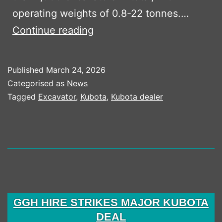
operating weights of 0.8-22 tonnes.…
CW
Continue reading
Plant
Hire
Published
March 24, 2026
Adds
Categorised as
News
To
Tagged
Excavator
,
Kubota
,
Kubota dealer
Kubota
Excavator
Fleet
GGH HIRE STRIKES MAJOR KUBOTA
DEAL