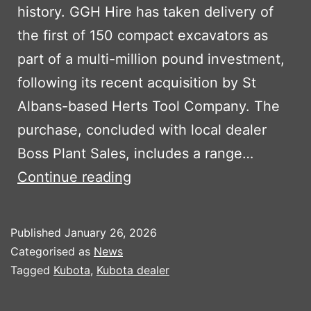
history. GGH Hire has taken delivery of
the first of 150 compact excavators as
part of a multi-million pound investment,
following its recent acquisition by St
Albans-based Herts Tool Company. The
purchase, concluded with local dealer
Boss Plant Sales, includes a range…
GGH
Continue reading
Hire
Strikes
Published
January 26, 2026
Major
Categorised as
News
Kubota
Tagged
Kubota
,
Kubota dealer
Deal