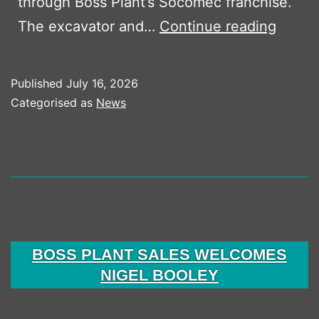
through Boss Plant’s Socomec franchise.
Waste
The excavator and…
Continue reading
Handl
Packa
Published
July 16, 2026
For
Categorised as
News
Oxfor
Skip
Hire
BOSS PLANT SALES WELCOMES
NIGEL BOOLEY