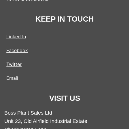
KEEP IN TOUCH
Linked In
Facebook
Twitter
Email
VISIT US
Boss Plant Sales Ltd
Unit 23, Old Airfield Industrial Estate