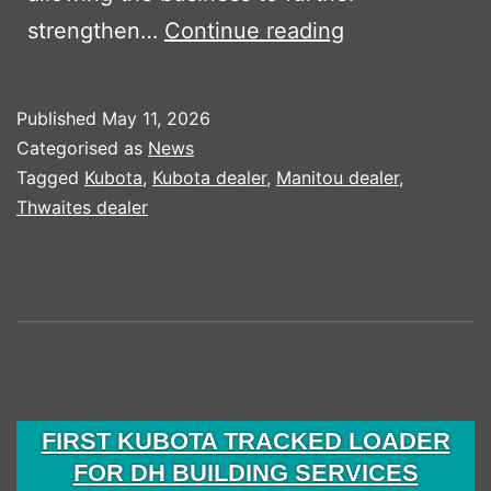
Boss
strengthen…
Continue reading
Plant
Sales
Published
May 11, 2026
Strengthens
Categorised as
News
Partnership
Tagged
Kubota
,
Kubota dealer
,
Manitou dealer
,
Thwaites dealer
with
Mark
One
Hire
Following
Essex
Territory
FIRST KUBOTA TRACKED LOADER
FOR DH BUILDING SERVICES
Expansion