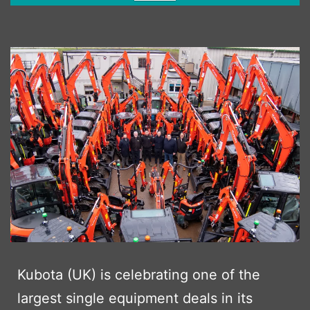
Kubota (UK) is celebrating one of the
largest single equipment deals in its