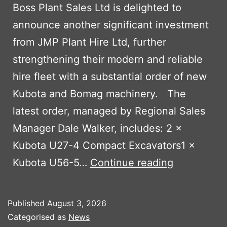
Boss Plant Sales Ltd is delighted to
announce another significant investment
from JMP Plant Hire Ltd, further
strengthening their modern and reliable
hire fleet with a substantial order of new
Kubota and Bomag machinery. The
latest order, managed by Regional Sales
Manager Dale Walker, includes: 2 ×
Kubota U27-4 Compact Excavators1 ×
JMP
Kubota U56-5…
Continue reading
Plant
Hire
Published
August 3, 2026
Continues
Categorised as
News