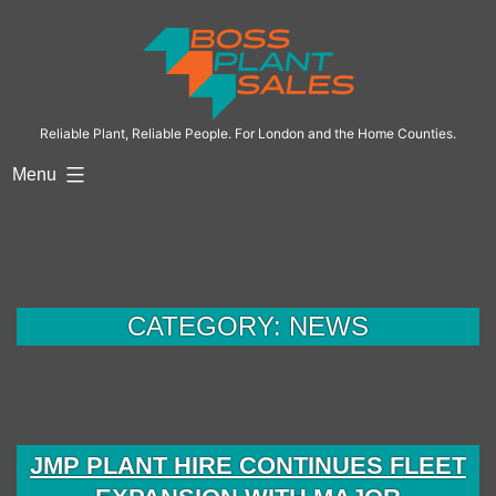
Skip
to
content
Reliable Plant, Reliable People. For London and the Home Counties.
Menu
CATEGORY:
NEWS
JMP PLANT HIRE CONTINUES FLEET