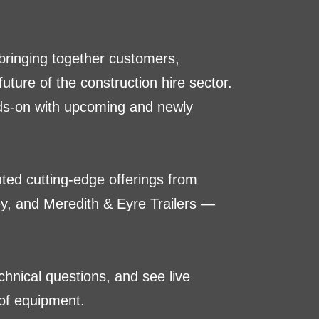
 bringing together customers,
ture of the construction hire sector.
nds-on with upcoming and newly
hted cutting-edge offerings from
, and Meredith & Eyre Trailers —
hnical questions, and see live
of equipment.