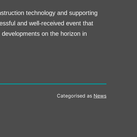
nstruction technology and supporting
essful and well-received event that
g developments on the horizon in
Categorised as
News