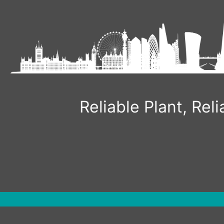
Reliable Plant, Re