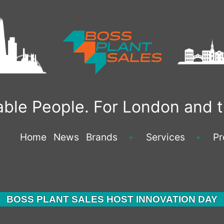
liable People. For London and
Home
News
Brands
Services
Pr
BOSS PLANT SALES HOST INNOVATION DAY