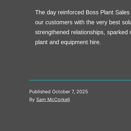
The day reinforced Boss Plant Sales 
our customers with the very best solu
strengthened relationships, sparked 
plant and equipment hire.
Published
October 7, 2025
By
Sam McCorkell