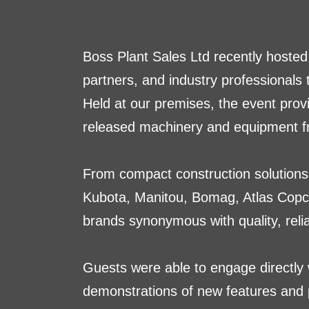
Boss Plant Sales Ltd recently hosted
partners, and industry professionals
Held at our premises, the event prov
released machinery and equipment fr
From compact construction solutions 
Kubota, Manitou, Bomag, Atlas Copc
brands synonymous with quality, reliab
Guests were able to engage directly 
demonstrations of new features and