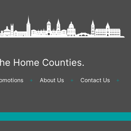
 the Home Counties.
omotions
About Us
Contact Us