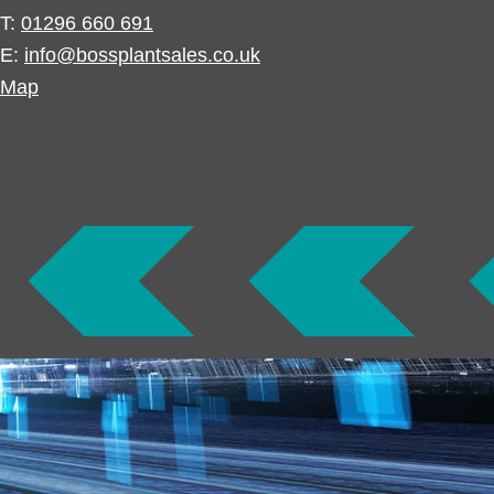
T:
01296 660 691
E:
info@bossplantsales.co.uk
Map