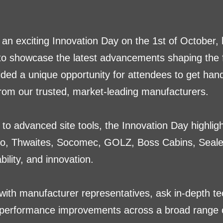
 an exciting Innovation Day on the 1st of October,
 to showcase the latest advancements shaping the fu
ided a unique opportunity for attendees to get ha
om our trusted, market-leading manufacturers.
to advanced site tools, the Innovation Day highlig
o, Thwaites, Socomec, GOLZ, Boss Cabins, Sealey
ility, and innovation.
with manufacturer representatives, ask in-depth tec
 performance improvements across a broad range 