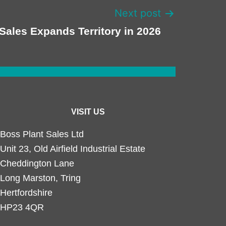
Next post
Sales Expands Territory in 2026
VISIT US
Boss Plant Sales Ltd
Unit 23, Old Airfield Industrial Estate
Cheddington Lane
Long Marston, Tring
Hertfordshire
HP23 4QR