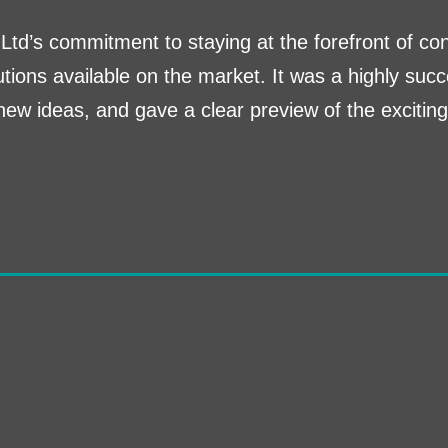
Ltd’s commitment to staying at the forefront of co
tions available on the market. It was a highly succ
new ideas, and gave a clear preview of the excitin