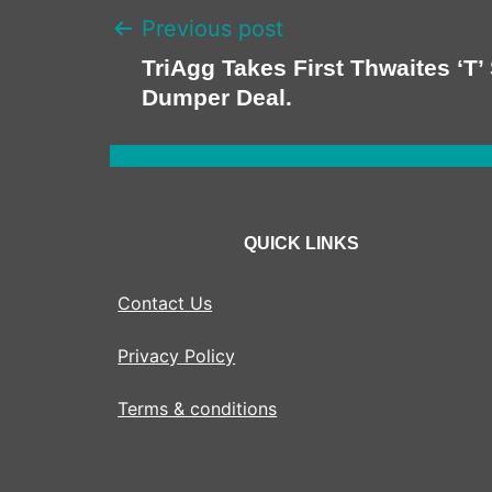
Previous post
TriAgg Takes First Thwaites ‘T’ 
Dumper Deal.
QUICK LINKS
Contact Us
Privacy Policy
Terms & conditions