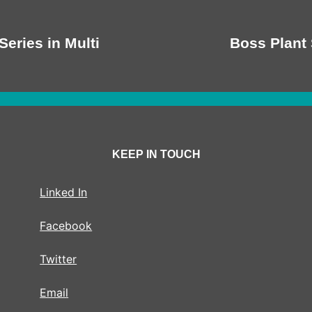
Series in Multi
Boss Plant 
KEEP IN TOUCH
Linked In
Facebook
Twitter
Email