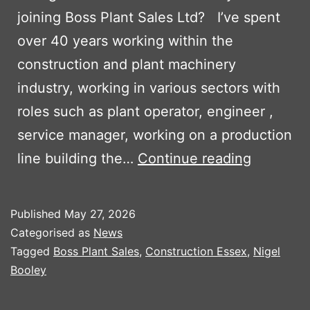
joining Boss Plant Sales Ltd? I’ve spent
over 40 years working within the
construction and plant machinery
industry, working in various sectors with
roles such as plant operator, engineer ,
service manager, working on a production
Boss
line building the…
Continue reading
Plant
Sales
Published
May 27, 2026
welcome
Categorised as
News
Nigel
Tagged
Boss Plant Sales
,
Construction Essex
,
Nigel
Booley
Booley