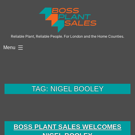
Skip
to
content
Reliable Plant, Reliable People. For London and the Home Counties.
Menu
TAG:
NIGEL BOOLEY
BOSS PLANT SALES WELCOMES