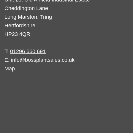
Cheddington Lane
Long Marston, Tring
Hertfordshire
HP23 4QR
T:
01296 660 691
E:
info@bossplantsales.co.uk
Map