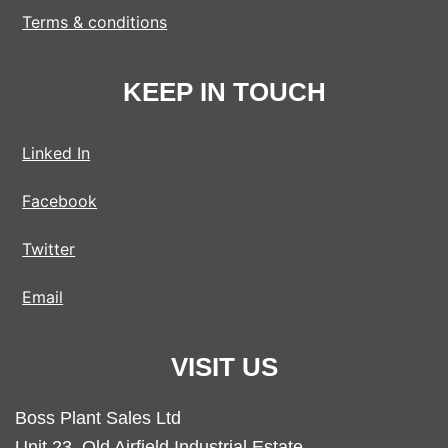
Terms & conditions
KEEP IN TOUCH
Linked In
Facebook
Twitter
Email
VISIT US
Boss Plant Sales Ltd
Unit 23, Old Airfield Industrial Estate