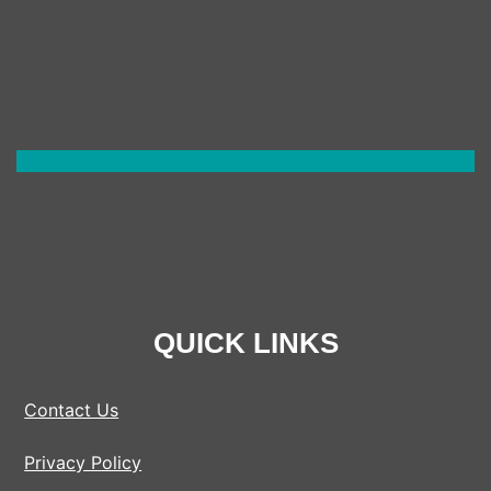
QUICK LINKS
Contact Us
Privacy Policy