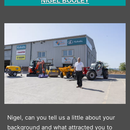
NIGEL BOOLEY
Nigel, can you tell us a little about your
background and what attracted you to