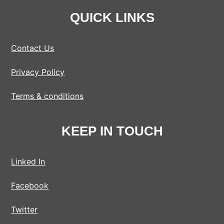
QUICK LINKS
Contact Us
Privacy Policy
Terms & conditions
KEEP IN TOUCH
Linked In
Facebook
Twitter