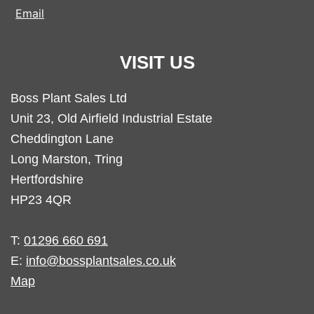
Email
VISIT US
Boss Plant Sales Ltd
Unit 23, Old Airfield Industrial Estate
Cheddington Lane
Long Marston, Tring
Hertfordshire
HP23 4QR
T:
01296 660 691
E:
info@bossplantsales.co.uk
Map