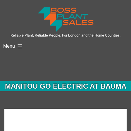
Skip
to
content
Reliable Plant, Reliable People. For London and the Home Counties.
Menu
MANITOU GO ELECTRIC AT BAUMA