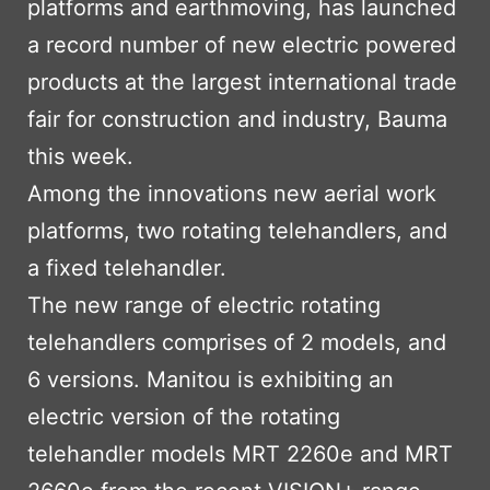
platforms and earthmoving, has launched
a record number of new electric powered
products at the largest international trade
fair for construction and industry, Bauma
this week.
Among the innovations new aerial work
platforms, two rotating telehandlers, and
a fixed telehandler.
The new range of electric rotating
telehandlers comprises of 2 models, and
6 versions. Manitou is exhibiting an
electric version of the rotating
telehandler models MRT 2260e and MRT