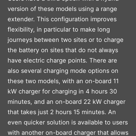
version of these models using a range
extender. This configuration improves
flexibility, in particular to make long
journeys between two sites or to charge
the battery on sites that do not always
have electric charge points. There are
also several charging mode options on
these two models, with an on-board 11
kW charger for charging in 4 hours 30
minutes, and an on-board 22 kW charger
that takes just 2 hours 15 minutes. An
even quicker solution is available to users
with another on-board charger that allows