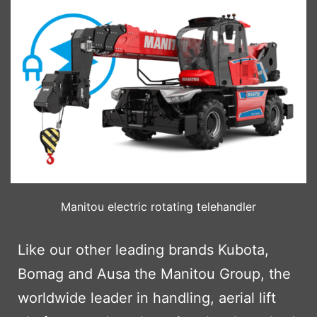
Manitou electric rotating telehandler
Like our other leading brands Kubota,
Bomag and Ausa the Manitou Group, the
worldwide leader in handling, aerial lift