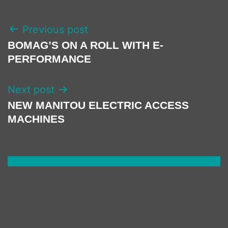
POST
Previous post
NAVIGATION
BOMAG’S ON A ROLL WITH E-
PERFORMANCE
Next post
NEW MANITOU ELECTRIC ACCESS
MACHINES