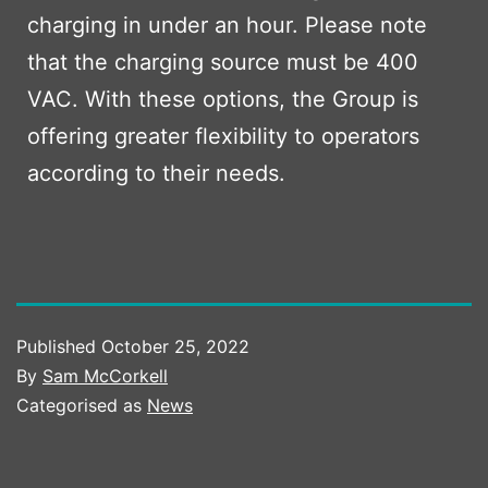
charging in under an hour. Please note
that the charging source must be 400
VAC. With these options, the Group is
offering greater flexibility to operators
according to their needs.
Published
October 25, 2022
By
Sam McCorkell
Categorised as
News