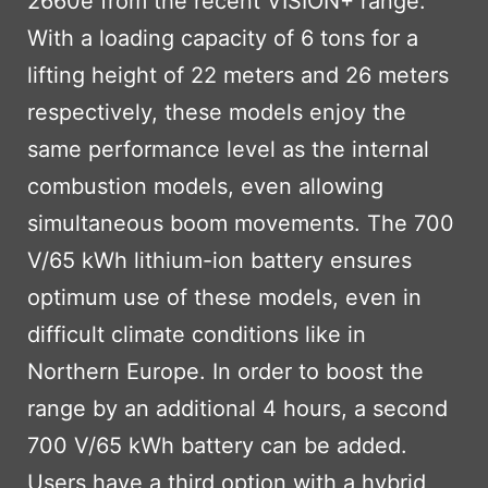
2660e from the recent VISION+ range.
With a loading capacity of 6 tons for a
lifting height of 22 meters and 26 meters
respectively, these models enjoy the
same performance level as the internal
combustion models, even allowing
simultaneous boom movements. The 700
V/65 kWh lithium-ion battery ensures
optimum use of these models, even in
difficult climate conditions like in
Northern Europe. In order to boost the
range by an additional 4 hours, a second
700 V/65 kWh battery can be added.
Users have a third option with a hybrid