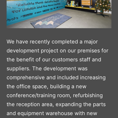
We have recently completed a major
development project on our premises for
the benefit of our customers staff and
suppliers. The development was
comprehensive and included increasing
the office space, building a new
conference/training room, refurbishing
the reception area, expanding the parts
and equipment warehouse with new