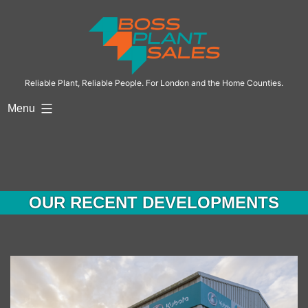
Skip
to
content
Reliable Plant, Reliable People. For London and the Home Counties.
Menu
OUR RECENT DEVELOPMENTS