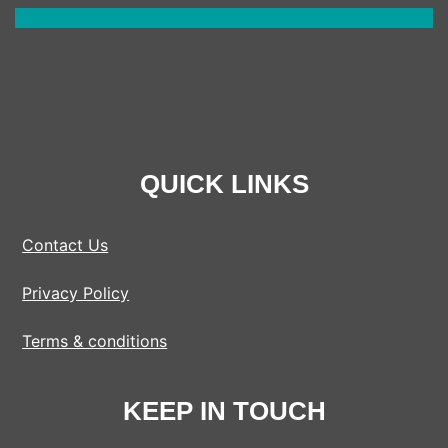
QUICK LINKS
Contact Us
Privacy Policy
Terms & conditions
KEEP IN TOUCH