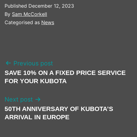
Published
December 12, 2023
By
Sam McCorkell
Categorised as
News
POST
Previous post
NAVIGATION
SAVE 10% ON A FIXED PRICE SERVICE
FOR YOUR KUBOTA
Next post
50TH ANNIVERSARY OF KUBOTA’S
ARRIVAL IN EUROPE