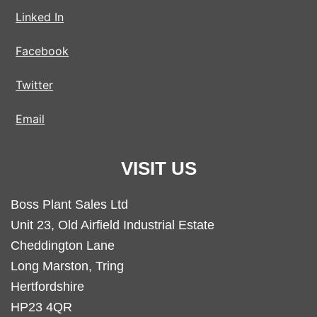
Linked In
Facebook
Twitter
Email
VISIT US
Boss Plant Sales Ltd
Unit 23, Old Airfield Industrial Estate
Cheddington Lane
Long Marston, Tring
Hertfordshire
HP23 4QR