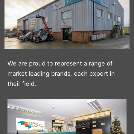
We are proud to represent a range of
market leading brands, each expert in
their field.