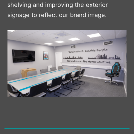
shelving and improving the exterior
signage to reflect our brand image.