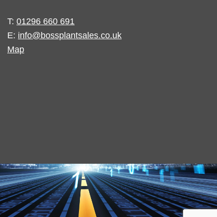
T:
01296 660 691
E:
info@bossplantsales.co.uk
Map