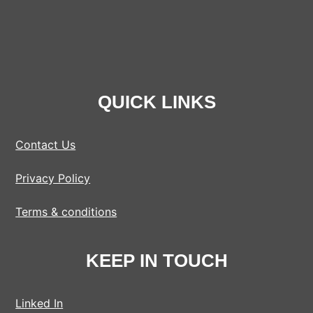
QUICK LINKS
Contact Us
Privacy Policy
Terms & conditions
KEEP IN TOUCH
Linked In