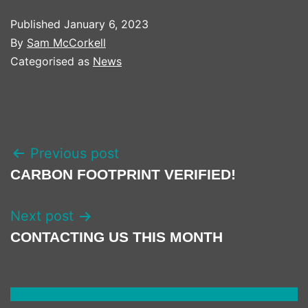
Published
January 6, 2023
By
Sam McCorkell
Categorised as
News
POST
Previous post
NAVIGATION
CARBON FOOTPRINT VERIFIED!
Next post
CONTACTING US THIS MONTH