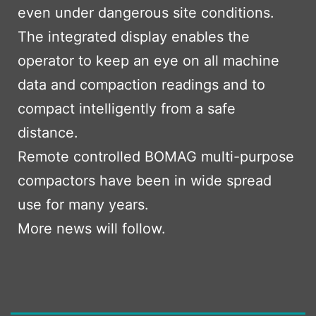
even under dangerous site conditions.
The integrated display enables the
operator to keep an eye on all machine
data and compaction readings and to
compact intelligently from a safe
distance.
Remote controlled BOMAG multi-purpose
compactors have been in wide spread
use for many years.
More news will follow.