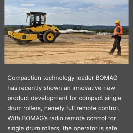
Compaction technology leader BOMAG
has recently shown an innovative new
product development for compact single
drum rollers, namely full remote control.
With BOMAG’s radio remote control for
single drum rollers, the operator is safe