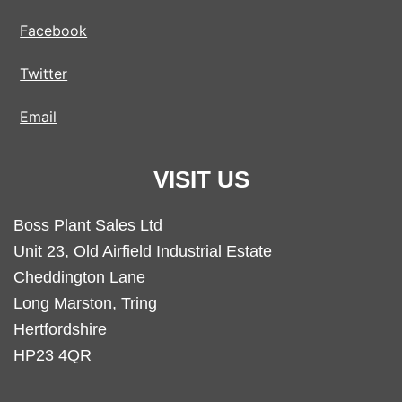
Facebook
Twitter
Email
VISIT US
Boss Plant Sales Ltd
Unit 23, Old Airfield Industrial Estate
Cheddington Lane
Long Marston, Tring
Hertfordshire
HP23 4QR