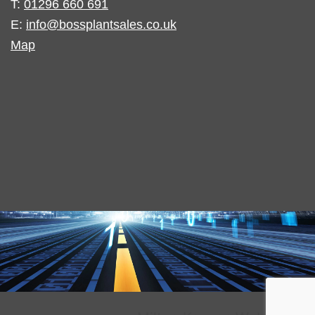
T:
01296 660 691
E:
info@bossplantsales.co.uk
Map