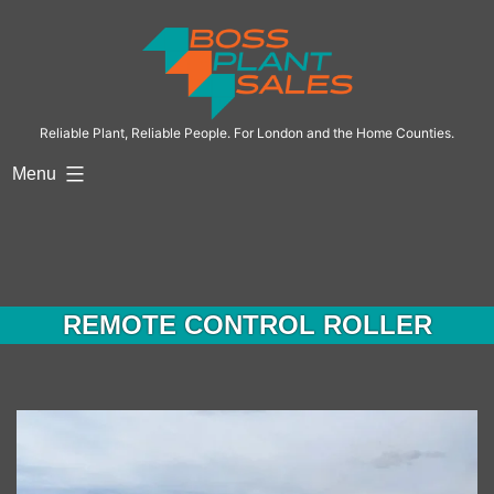
Skip
to
content
Reliable Plant, Reliable People. For London and the Home Counties.
Menu
REMOTE CONTROL ROLLER