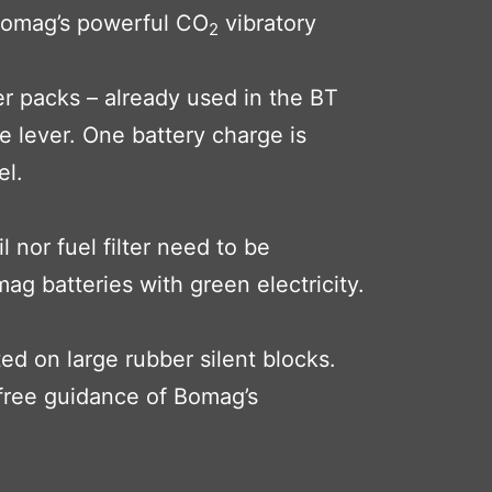
. Bomag’s powerful CO
vibratory
2
r packs – already used in the BT
e lever. One battery charge is
el.
 nor fuel filter need to be
g batteries with green electricity.
ed on large rubber silent blocks.
free guidance of Bomag’s