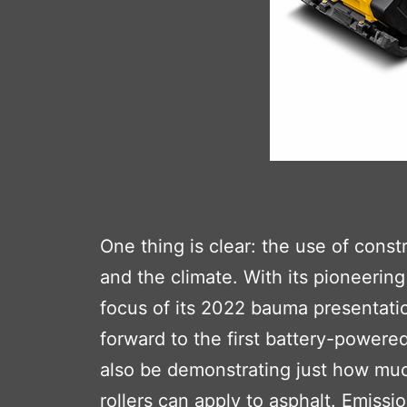
One thing is clear: the use of con
and the climate. With its pioneeri
focus of its 2022 bauma presentatio
forward to the first battery-powere
also be demonstrating just how mu
rollers can apply to asphalt. Emis