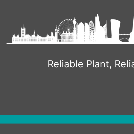
Skip
to
content
Reliable Plant, Re