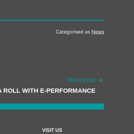
Categorised as
News
Next post
A ROLL WITH E-PERFORMANCE
VISIT US