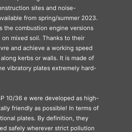
onstruction sites and noise-
e available from spring/summer 2023.
 as the combustion engine versions
 on mixed soil. Thanks to their
uvre and achieve a working speed
long kerbs or walls. It is made of
he vibratory plates extremely hard-
 BP 10/36 e were developed as high-
ly friendly as possible! In terms of
ional plates. By definition, they
d safely wherever strict pollution