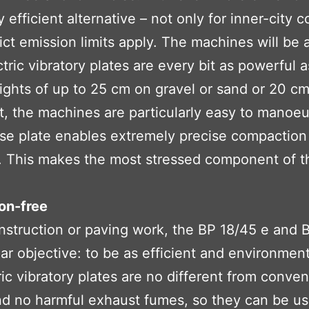
efficient alternative – not only for inner-city c
rict emission limits apply. The machines will b
ric vibratory plates are every bit as powerful
eights of up to 25 cm on gravel or sand or 20 cm
, the machines are particularly easy to manoe
e plate enables extremely precise compaction a
l. This makes the most stressed component of t
on-free
onstruction or paving work, the BP 18/45 e and
 objective: to be as efficient and environmental
 vibratory plates are no different from convent
d no harmful exhaust fumes, so they can be use