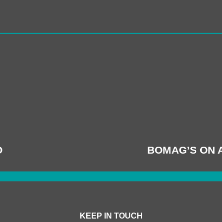
O
BOMAG’S ON 
KEEP IN TOUCH