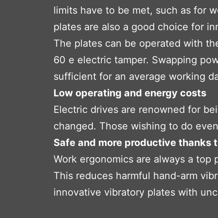
limits have to be met, such as for w
plates are also a good choice for in
The plates can be operated with th
60 e electric tamper. Swapping powe
sufficient for an average working d
Low operating and energy costs
Electric drives are renowned for bei
changed. Those wishing to do even 
Safe and more productive thanks 
Work ergonomics are always a top pr
This reduces harmful hand-arm vibr
innovative vibratory plates with u