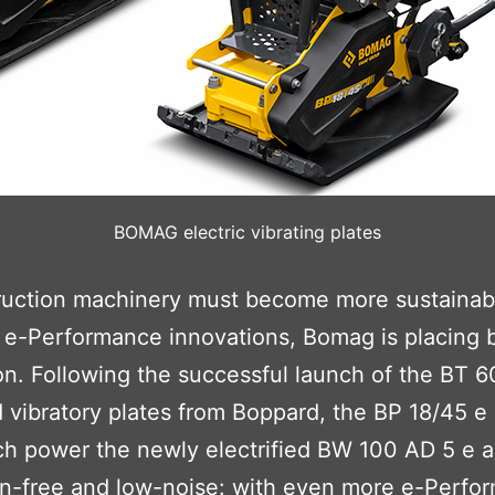
BOMAG electric vibrating plates
struction machinery must become more sustainab
ng e-Performance innovations, Bomag is placing
n. Following the successful launch of the BT 6
d vibratory plates from Boppard, the BP 18/45 
ch power the newly electrified BW 100 AD 5 e 
sion-free and low-noise: with even more e-Perfo