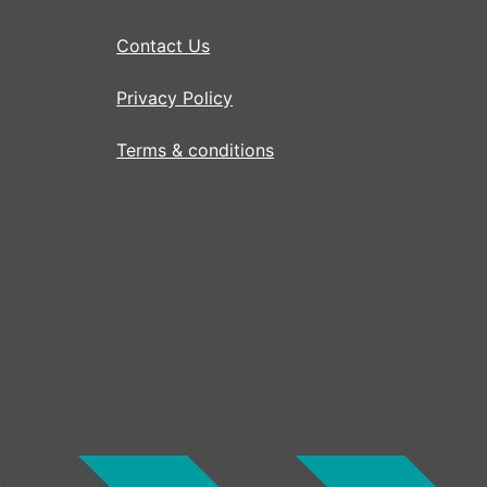
Contact Us
Privacy Policy
Terms & conditions