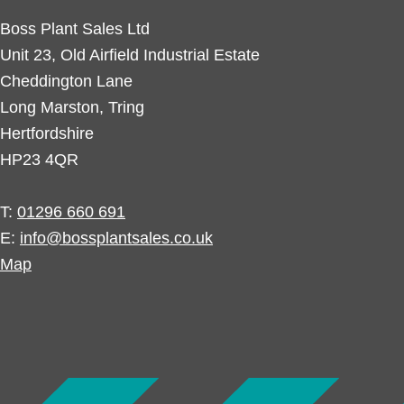
Boss Plant Sales Ltd
Unit 23, Old Airfield Industrial Estate
Cheddington Lane
Long Marston, Tring
Hertfordshire
HP23 4QR
T:
01296 660 691
E:
info@bossplantsales.co.uk
Map