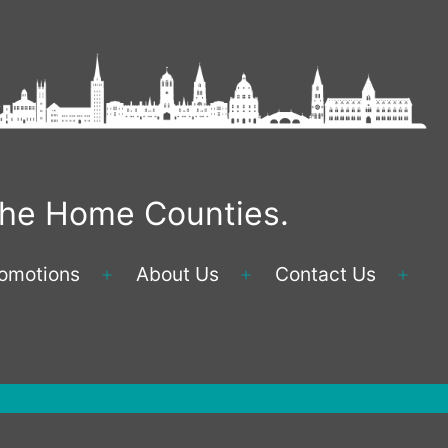
 the Home Counties.
omotions
About Us
Contact Us
Open
Open
Ope
menu
menu
men