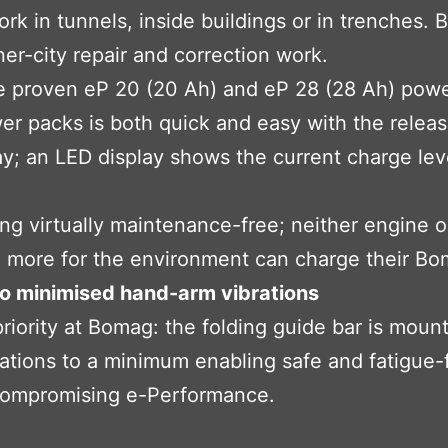
ork in tunnels, inside buildings or in trenches
ner-city repair and correction work.
e proven eP 20 (20 Ah) and eP 28 (28 Ah) powe
r packs is both quick and easy with the releas
ay; an LED display shows the current charge lev
ng virtually maintenance-free; neither engine oil
more for the environment can charge their Boma
to minimised hand-arm vibrations
iority at Bomag: the folding guide bar is mount
ations to a minimum enabling safe and fatigue-
ncompromising e-Performance.