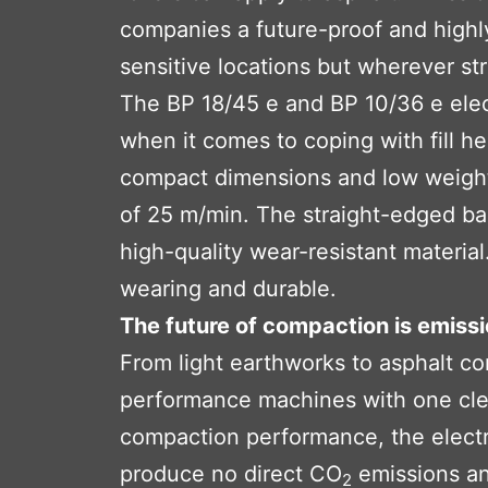
companies a future-proof and highly 
sensitive locations but wherever st
The BP 18/45 e and BP 10/36 e elect
when it comes to coping with fill h
compact dimensions and low weight
of 25 m/min. The straight-edged bas
high-quality wear-resistant materia
wearing and durable.
The future of compaction is emissi
From light earthworks to asphalt c
performance machines with one clear
compaction performance, the electric
produce no direct CO
emissions an
2