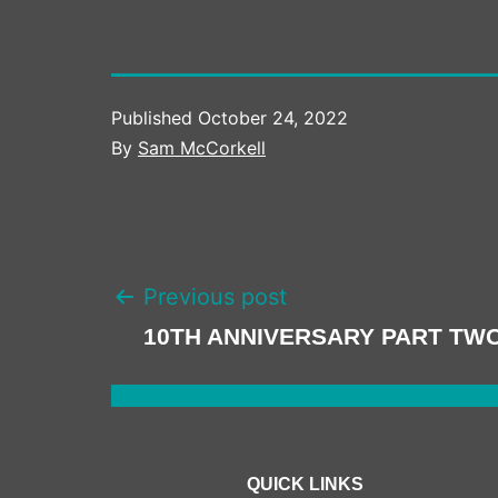
Published
October 24, 2022
By
Sam McCorkell
POST
Previous post
NAVIGATION
10TH ANNIVERSARY PART TW
QUICK LINKS