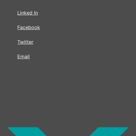
Linked In
Facebook
Twitter
Email