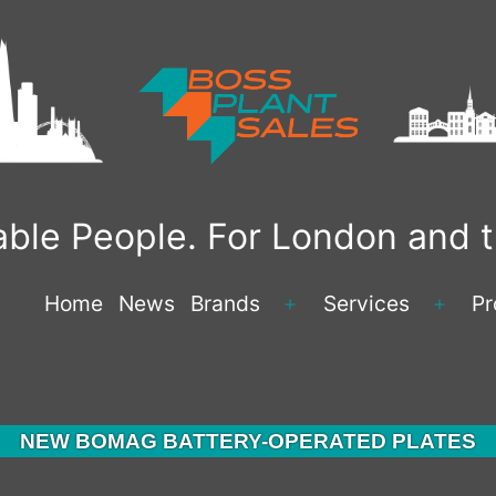
liable People. For London and
Home
News
Brands
Services
Pr
Open
Open
menu
menu
NEW BOMAG BATTERY-OPERATED PLATES