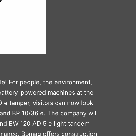
le! For people, the environment,
 battery-powered machines at the
0 e tamper, visitors can now look
e and BP 10/36 e. The company will
and BW 120 AD 5 e light tandem
rmance, Bomag offers construction