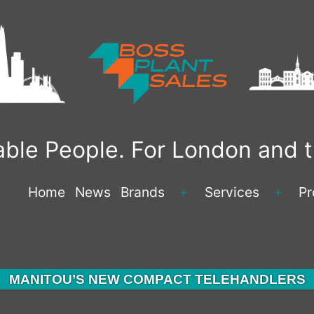
liable People. For London and
Home
News
Brands
Services
Pr
Open
Open
menu
menu
MANITOU’S NEW COMPACT TELEHANDLERS