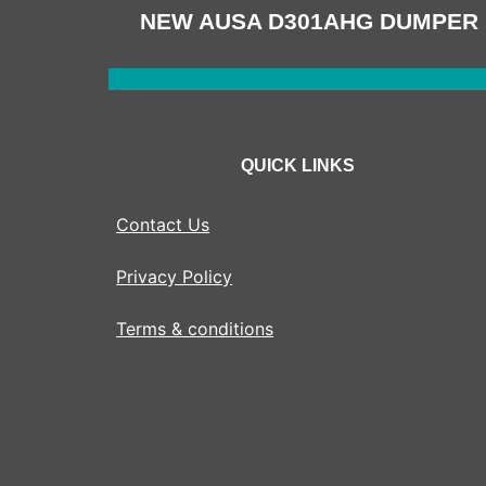
NAVIGATION
NEW AUSA D301AHG DUMPER
QUICK LINKS
Contact Us
Privacy Policy
Terms & conditions