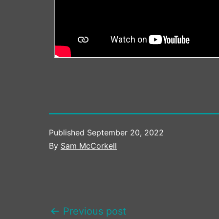
Published
September 20, 2022
By
Sam McCorkell
POST
Previous post