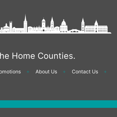
 the Home Counties.
omotions
About Us
Contact Us
Open
Open
Ope
menu
menu
men