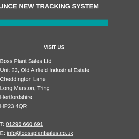
UNCE NEW TRACKING SYSTEM
VISIT US
Boss Plant Sales Ltd
Unit 23, Old Airfield Industrial Estate
Cheddington Lane
Long Marston, Tring
Hertfordshire
HP23 4QR
T:
01296 660 691
E:
info@bossplantsales.co.uk