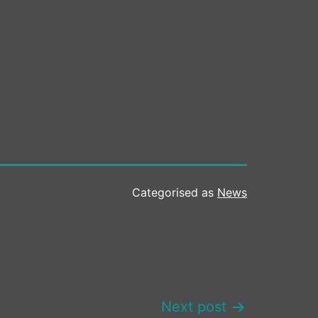
Categorised as
News
Next post