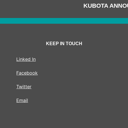
KUBOTA ANNO
KEEP IN TOUCH
Linked In
Facebook
Twitter
Email