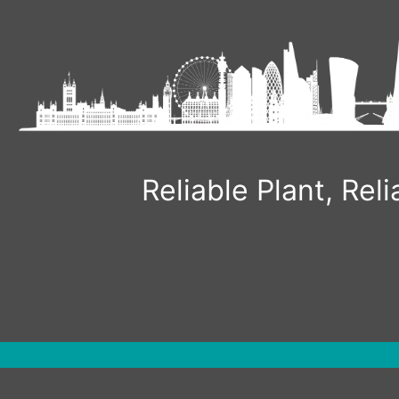
Skip
to
content
Reliable Plant, Re