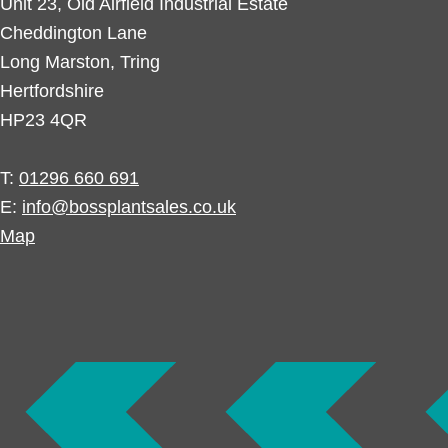
Unit 23, Old Airfield Industrial Estate
Cheddington Lane
Long Marston, Tring
Hertfordshire
HP23 4QR
T:
01296 660 691
E:
info@bossplantsales.co.uk
Map