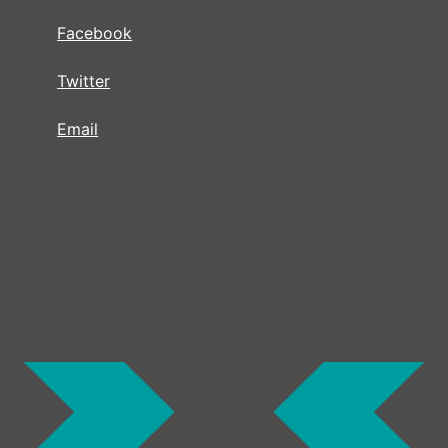
Facebook
Twitter
Email