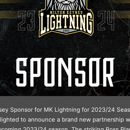
sey Sponsor for MK Lightning for 2023/24 Sea
lighted to announce a brand new partnership wi
coming 2023/24 season. The striking Boss Plan