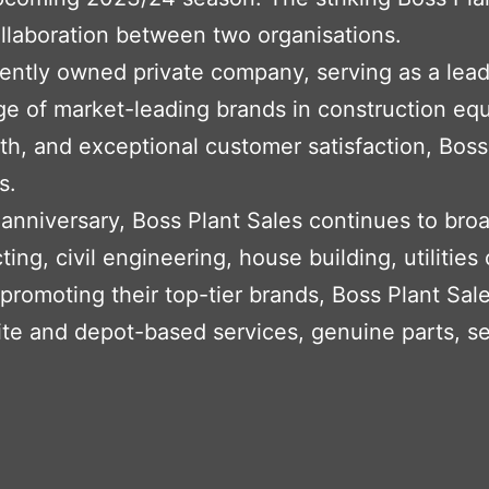
ollaboration between two organisations.
dently owned private company, serving as a lea
e of market-leading brands in construction eq
h, and exceptional customer satisfaction, Boss
s.
 anniversary, Boss Plant Sales continues to bro
ting, civil engineering, house building, utilities
to promoting their top-tier brands, Boss Plant S
ite and depot-based services, genuine parts, s