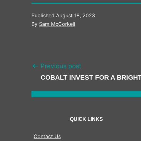
Published
August 18, 2023
By
Sam McCorkell
POST
Previous post
NAVIGATION
COBALT INVEST FOR A BRIGH
QUICK LINKS
Contact Us