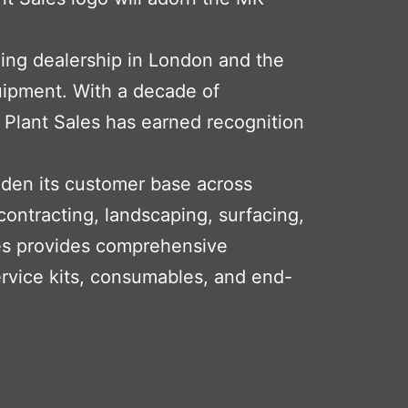
ding dealership in London and the
uipment. With a decade of
 Plant Sales has earned recognition
aden its customer base across
 contracting, landscaping, surfacing,
ales provides comprehensive
ervice kits, consumables, and end-