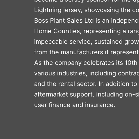
Lightning jersey, showcasing the c
Boss Plant Sales Ltd is an indepen
Home Counties, representing a rang
impeccable service, sustained growt
from the manufacturers it represent
As the company celebrates its 10th
various industries, including contrac
and the rental sector. In addition 
aftermarket support, including on-s
user finance and insurance.