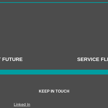
T FUTURE
SERVICE FL
KEEP IN TOUCH
Linked In