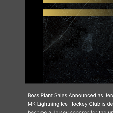
Boss Plant Sales Announced as Jer
MK Lightning Ice Hockey Club is de
become a Jersey sponsor for the up