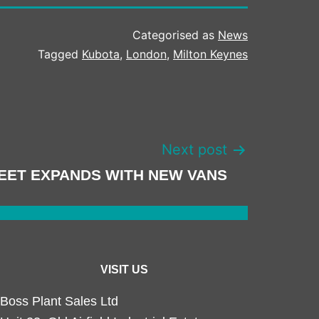
Categorised as
News
Tagged
Kubota
,
London
,
Milton Keynes
Next post
EET EXPANDS WITH NEW VANS
VISIT US
Boss Plant Sales Ltd