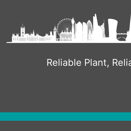
Skip
to
content
Reliable Plant, Re