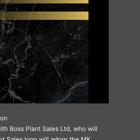
son
th Boss Plant Sales Ltd, who will
t Sales logo will adorn the MK