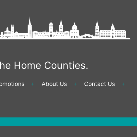
 the Home Counties.
omotions
About Us
Contact Us
Open
Open
Ope
menu
menu
men