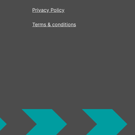
Privacy Policy
Terms & conditions