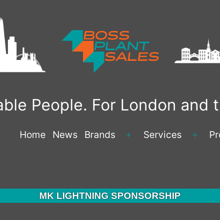
liable People. For London and
Home
News
Brands
Services
Pr
Open
Open
menu
menu
MK LIGHTNING SPONSORSHIP