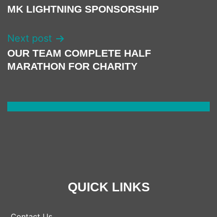
NAVIGATION
MK LIGHTNING SPONSORSHIP
Next post
OUR TEAM COMPLETE HALF
MARATHON FOR CHARITY
QUICK LINKS
Contact Us