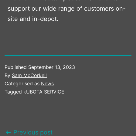
support our wide range of customers on-
site and in-depot.
Published
September 13, 2023
By
Sam McCorkell
Categorised as
News
Tagged
kUBOTA SERVICE
POST
Previous post