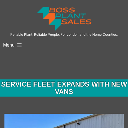
Skip
to
content
Reliable Plant, Reliable People. For London and the Home Counties.
Menu
SERVICE FLEET EXPANDS WITH NEW
VANS