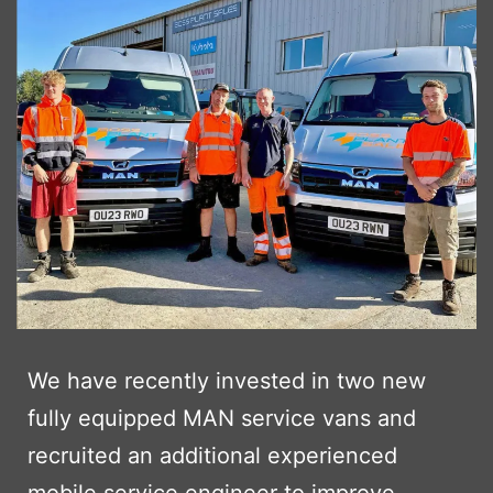
We have recently invested in two new
fully equipped MAN service vans and
recruited an additional experienced