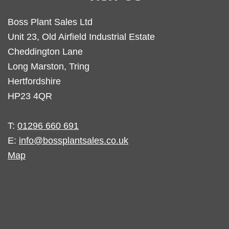
Boss Plant Sales Ltd
Unit 23, Old Airfield Industrial Estate
Cheddington Lane
Long Marston, Tring
Hertfordshire
HP23 4QR
T:
01296 660 691
E:
info@bossplantsales.co.uk
Map