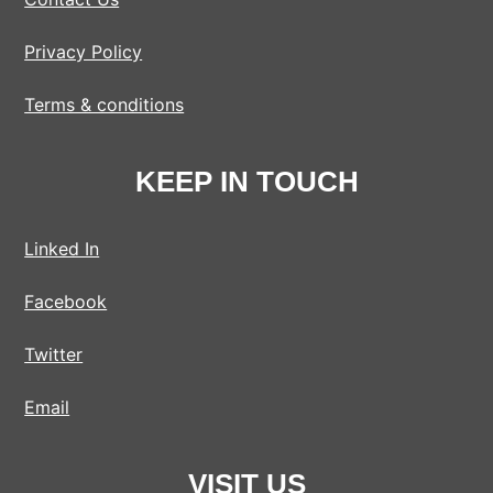
Privacy Policy
Terms & conditions
KEEP IN TOUCH
Linked In
Facebook
Twitter
Email
VISIT US