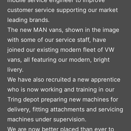
mobile service engineer to improve
customer service supporting our market
leading brands.
The new MAN vans, shown in the image
with some of our service staff, have
joined our existing modern fleet of VW
vans, all featuring our modern, bright
livery.
We have also recruited a new apprentice
who is now working and training in our
Tring depot preparing new machines for
delivery, fitting attachments and servicing
machines under supervision.
We are now better placed than ever to