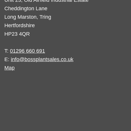
Cheddington Lane
Long Marston, Tring
Hertfordshire
HP23 4QR
T:
01296 660 691
E:
info@bossplantsales.co.uk
Map