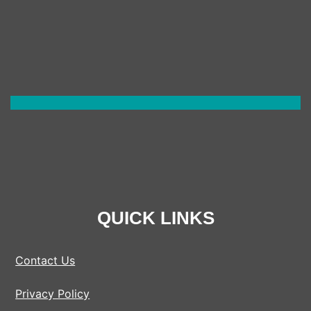
(UK)
QUICK LINKS
Contact Us
Privacy Policy