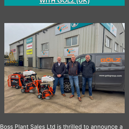
WITH GÖLZ (UK)
Boss Plant Sales Ltd is thrilled to announce a