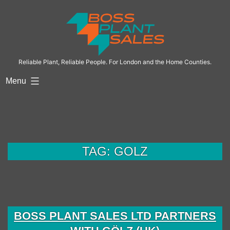
Skip
to
content
Reliable Plant, Reliable People. For London and the Home Counties.
Menu
TAG:
GOLZ
BOSS PLANT SALES LTD PARTNERS