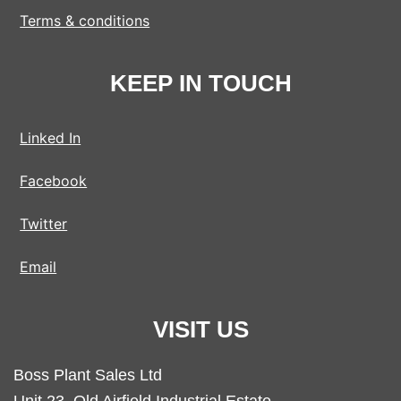
Terms & conditions
KEEP IN TOUCH
Linked In
Facebook
Twitter
Email
VISIT US
Boss Plant Sales Ltd
Unit 23, Old Airfield Industrial Estate