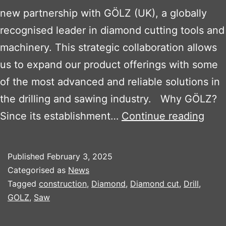
new partnership with GÖLZ (UK), a globally
recognised leader in diamond cutting tools and
machinery. This strategic collaboration allows
us to expand our product offerings with some
of the most advanced and reliable solutions in
the drilling and sawing industry. Why GÖLZ?
Bos
Since its establishment…
Continue reading
Plan
Sale
Published
February 3, 2025
Ltd
Categorised as
News
Part
Tagged
construction
,
Diamond
,
Diamond cut
,
Drill
,
GOLZ
,
Saw
with
GÖL