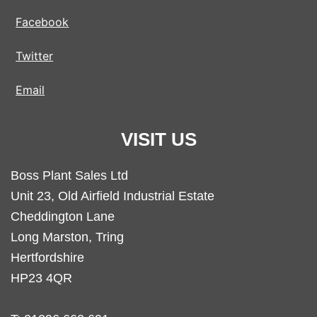
Facebook
Twitter
Email
VISIT US
Boss Plant Sales Ltd
Unit 23, Old Airfield Industrial Estate
Cheddington Lane
Long Marston, Tring
Hertfordshire
HP23 4QR