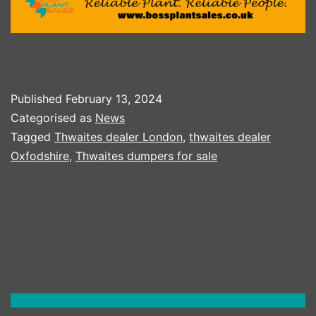
Published
February 13, 2024
Categorised as
News
Tagged
Thwaites dealer London
,
thwaites dealer
Oxfodshire
,
Thwaites dumpers for sale