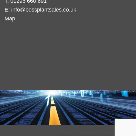
T:
01296 660 691
E:
info@bossplantsales.co.uk
Map