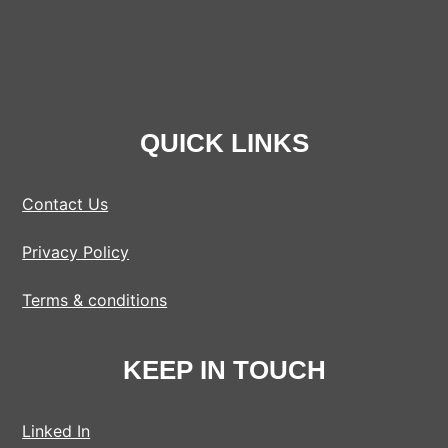
QUICK LINKS
Contact Us
Privacy Policy
Terms & conditions
KEEP IN TOUCH
Linked In