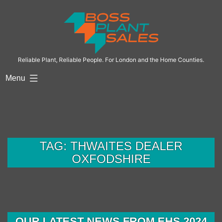
Skip
to
content
Reliable Plant, Reliable People. For London and the Home Counties.
Menu
TAG:
THWAITES DEALER
OXFODSHIRE
OUR LATEST NEWS FROM EHS 2024