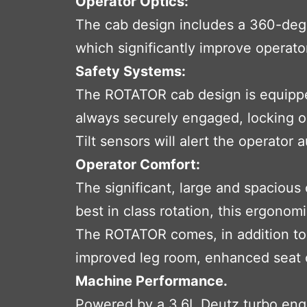
Operator Optics:
The cab design includes a 360-degre
which significantly improve operator
Safety Systems:
The ROTATOR cab design is equipped
always securely engaged, locking out
Tilt sensors will alert the operator 
Operator Comfort:
The significant, large and spacious
best in class rotation, this ergonom
The ROTATOR comes, in addition to t
improved leg room, enhanced seat co
Machine Performance.
Powered by a 3.6L Deutz turbo engi