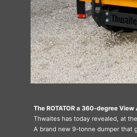
The ROTATOR a 360-degree View 
Thwaites has today revealed, at th
A brand new 9-tonne dumper that giv