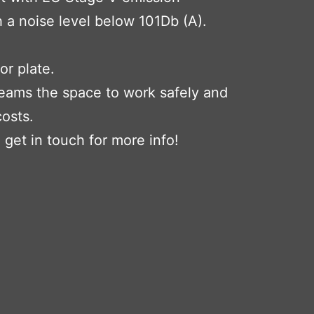
 a noise level below 101Db (A).
or plate.
teams the space to work safely and
costs.
, get in touch for more info!