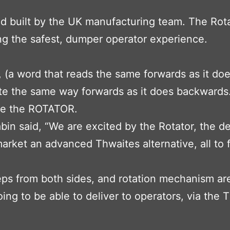
built by the UK manufacturing team. The Rotato
ing the safest, dumper operator experience.
(a word that reads the same forwards as it do
ate the same way forwards as it does backwards.
ce the ROTATOR.
n said, “We are excited by the Rotator, the de
market an advanced Thwaites alternative, all to f
s from both sides, and rotation mechanism are a
ing to be able to deliver to operators, via the T