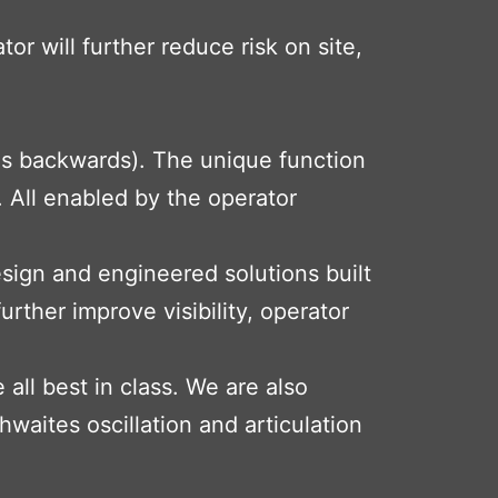
r will further reduce risk on site,
es backwards). The unique function
 All enabled by the operator
sign and engineered solutions built
urther improve visibility, operator
ll best in class. We are also
hwaites oscillation and articulation