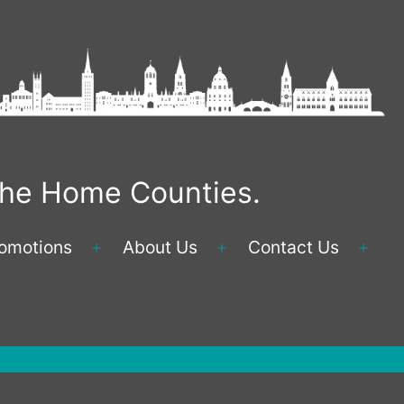
 the Home Counties.
omotions
About Us
Contact Us
Open
Open
Ope
menu
menu
men