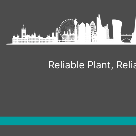
Skip
to
content
Reliable Plant, Re