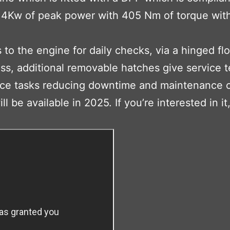
5.4Kw of peak power with 405 Nm of torque with
o the engine for daily checks, via a hinged flo
ess, additional removable hatches give service 
nance tasks reducing downtime and maintenance 
l be available in 2025. If you’re interested in it