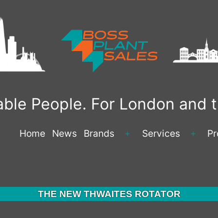
liable People. For London and
Home
News
Brands
Services
Pr
Open
Open
menu
menu
THE NEW THWAITES ROTATOR