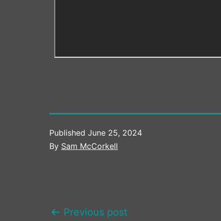
Published
June 25, 2024
By
Sam McCorkell
POST
Previous post