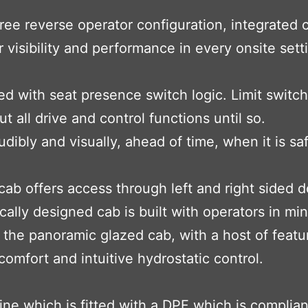
e reverse operator configuration, integrated c
 visibility and performance in every onsite sett
 with seat presence switch logic. Limit switch
 all drive and control functions until so.
audibly and visually, ahead of time, when it is s
 cab offers access through left and right sided 
ically designed cab is built with operators in min
he panoramic glazed cab, with a host of feature
mfort and intuitive hydrostatic control.
ne which is fitted with a DPF which is complia