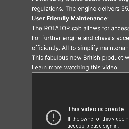
regulations. The engine delivers 5
User Friendly Maintenance:
The ROTATOR cab allows for access t
For further engine and chassis acc
efficiently. All to simplify mainte
This fabulous new British product wil
Learn more watching this video.