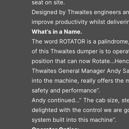
seat on site.
Designed by Thwaites engineers and 
improve productivity whilst deliver
What’s in a Name.
The word ROTATOR is a palindrome, 
of this Thwaites dumper is to oper
position that can now Rotate…Hen
Thwaites General Manager Andy Sabi
into the machine, really offers the 
safety and performance”.
Andy continued…” The cab size, step
delighted with the control we are go
system built into this machine”.