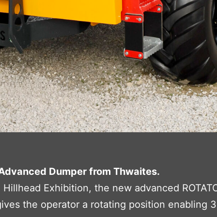
Advanced Dumper from Thwaites.
e Hillhead Exhibition, the new advanced ROTAT
es the operator a rotating position enabling 36