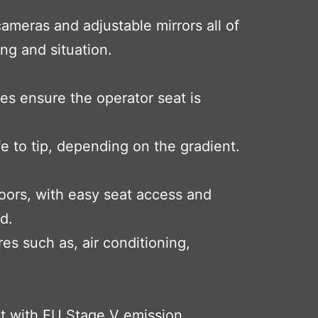
ameras and adjustable mirrors all of
ing and situation.
es ensure the operator seat is
afe to tip, depending on the gradient.
doors, with easy seat access and
d.
s such as, air conditioning,
nt with EU Stage V emission