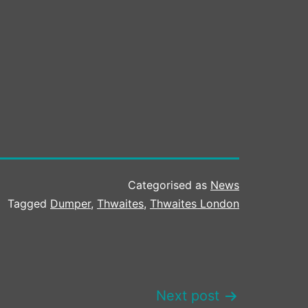
Categorised as
News
Tagged
Dumper
,
Thwaites
,
Thwaites London
Next post