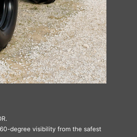
OR.
0-degree visibility from the safest