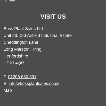
Email
VISIT US
Boss Plant Sales Ltd
Unit 23, Old Airfield Industrial Estate
Cheddington Lane
Long Marston, Tring
Hertfordshire
HP23 4QR
T:
01296 660 691
E:
info@bossplantsales.co.uk
Map