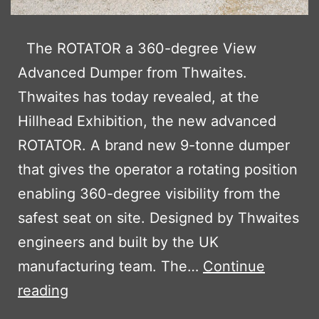
The ROTATOR a 360-degree View
Advanced Dumper from Thwaites.
Thwaites has today revealed, at the
Hillhead Exhibition, the new advanced
ROTATOR. A brand new 9-tonne dumper
that gives the operator a rotating position
enabling 360-degree visibility from the
safest seat on site. Designed by Thwaites
engineers and built by the UK
manufacturing team. The…
Continue
THE
reading
NEW