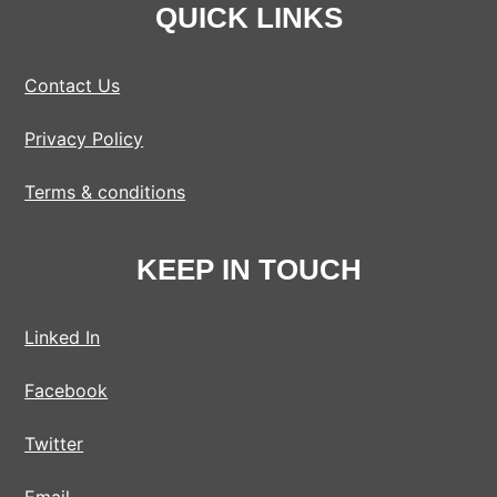
QUICK LINKS
Contact Us
Privacy Policy
Terms & conditions
KEEP IN TOUCH
Linked In
Facebook
Twitter