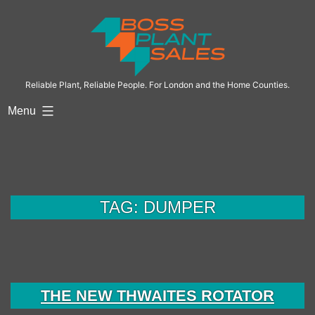
Skip
to
content
Reliable Plant, Reliable People. For London and the Home Counties.
Menu
TAG:
DUMPER
THE NEW THWAITES ROTATOR