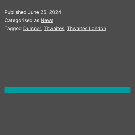
THWAITES
Published
June 25, 2024
ROTATOR
Categorised as
News
Tagged
Dumper
,
Thwaites
,
Thwaites London