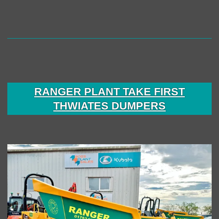
RANGER PLANT TAKE FIRST
THWIATES DUMPERS