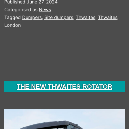
Published
June 27, 2024
Categorised as
News
Tagged
Dumpers
,
Site dumpers
,
Thwaites
,
Thwaites
London
THE NEW THWAITES ROTATOR