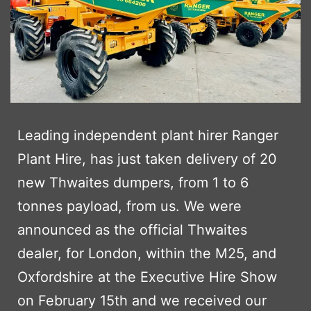
Leading independent plant hirer Ranger
Plant Hire, has just taken delivery of 20
new Thwaites dumpers, from 1 to 6
tonnes payload, from us. We were
announced as the official Thwaites
dealer, for London, within the M25, and
Oxfordshire at the Executive Hire Show
on February 15th and we received our