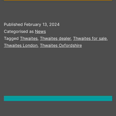
Published
February 13, 2024
Categorised as
News
Tagged
Thwaites
,
Thwaites dealer
,
Thwaites for sale
,
Thwaites London
,
Thwaites Oxfordshire