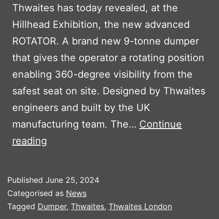
Thwaites has today revealed, at the
Hillhead Exhibition, the new advanced
ROTATOR. A brand new 9-tonne dumper
that gives the operator a rotating position
enabling 360-degree visibility from the
safest seat on site. Designed by Thwaites
engineers and built by the UK
manufacturing team. The…
Continue
THE
reading
NEW
THWAITES
Published
June 25, 2024
ROTATOR
Categorised as
News
Tagged
Dumper
,
Thwaites
,
Thwaites London