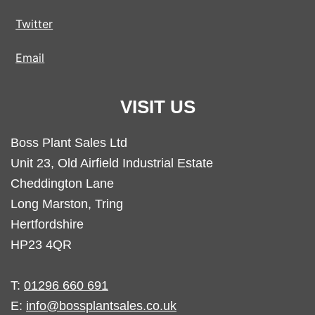
Twitter
Email
VISIT US
Boss Plant Sales Ltd
Unit 23, Old Airfield Industrial Estate
Cheddington Lane
Long Marston, Tring
Hertfordshire
HP23 4QR
T:
01296 660 691
E:
info@bossplantsales.co.uk