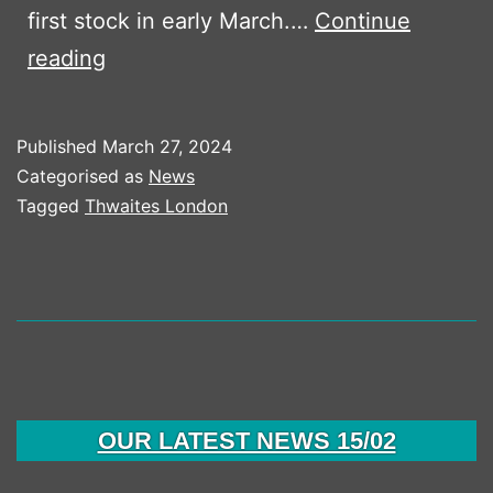
first stock in early March.…
Continue
RANGER
reading
PLANT
TAKE
Published
March 27, 2024
FIRST
Categorised as
News
THWIATES
Tagged
Thwaites London
DUMPERS
OUR LATEST NEWS 15/02