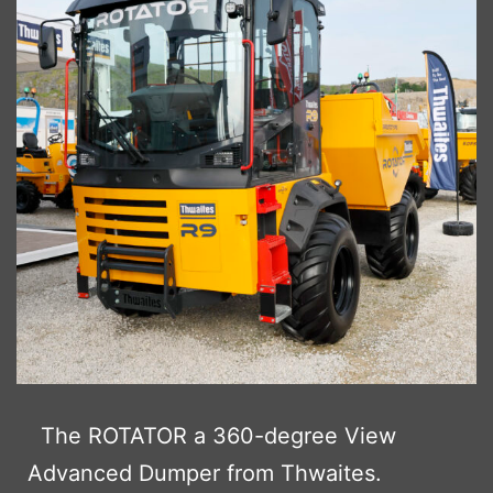
The ROTATOR a 360-degree View
Advanced Dumper from Thwaites.