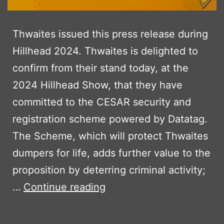
Thwaites issued this press release during
Hillhead 2024. Thwaites is delighted to
confirm from their stand today, at the
2024 Hillhead Show, that they have
committed to the CESAR security and
registration scheme powered by Datatag.
The Scheme, which will protect Thwaites
dumpers for life, adds further value to the
proposition by deterring criminal activity;
THWAITES
…
Continue reading
ADOPT
CESAR