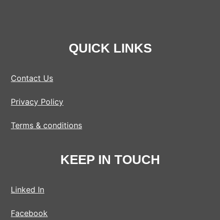
QUICK LINKS
Contact Us
Privacy Policy
Terms & conditions
KEEP IN TOUCH
Linked In
Facebook