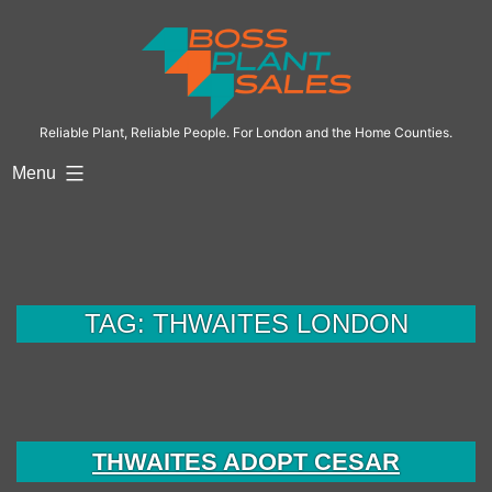
Skip
to
content
Reliable Plant, Reliable People. For London and the Home Counties.
Menu
TAG:
THWAITES LONDON
THWAITES ADOPT CESAR