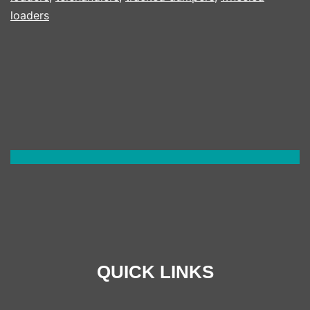
loaders
QUICK LINKS