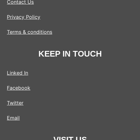
Contact Us
Privacy Policy
Terms & conditions
KEEP IN TOUCH
Linked In
Facebook
Twitter
Email
VISIT US