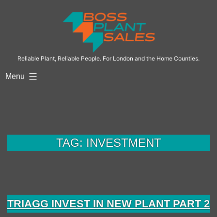
Skip
to
content
Reliable Plant, Reliable People. For London and the Home Counties.
Menu
TAG:
INVESTMENT
TRIAGG INVEST IN NEW PLANT PART 2