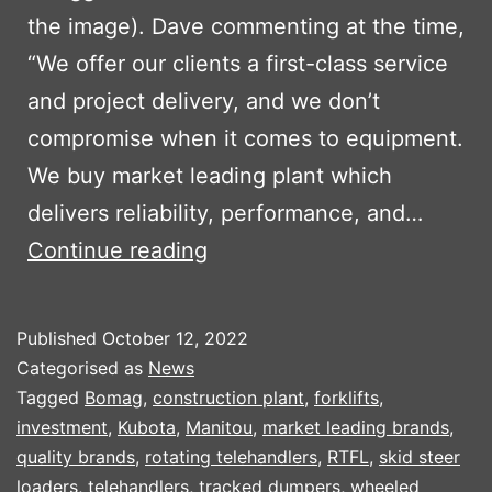
the image). Dave commenting at the time,
“We offer our clients a first-class service
and project delivery, and we don’t
compromise when it comes to equipment.
We buy market leading plant which
delivers reliability, performance, and…
TRIAGG
Continue reading
INVEST
IN
Published
October 12, 2022
NEW
Categorised as
News
PLANT
Tagged
Bomag
,
construction plant
,
forklifts
,
investment
,
Kubota
,
Manitou
,
market leading brands
,
PART
quality brands
,
rotating telehandlers
,
RTFL
,
skid steer
2
loaders
,
telehandlers
,
tracked dumpers
,
wheeled