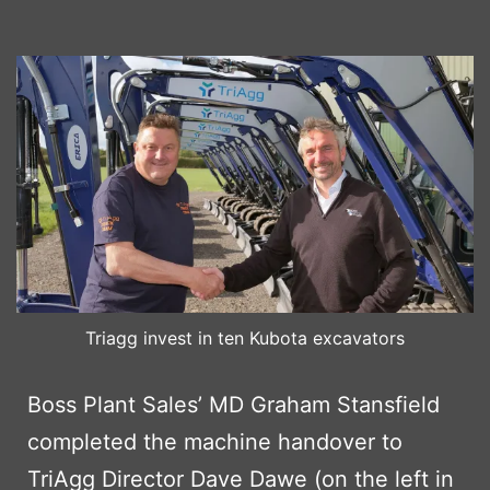
Triagg invest in ten Kubota excavators
Boss Plant Sales’ MD Graham Stansfield
completed the machine handover to
TriAgg Director Dave Dawe (on the left in