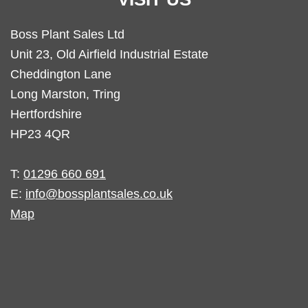
Boss Plant Sales Ltd
Unit 23, Old Airfield Industrial Estate
Cheddington Lane
Long Marston, Tring
Hertfordshire
HP23 4QR
T:
01296 660 691
E:
info@bossplantsales.co.uk
Map