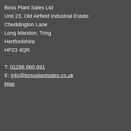
Boss Plant Sales Ltd
Unit 23, Old Airfield Industrial Estate
Cheddington Lane
Long Marston, Tring
Hertfordshire
HP23 4QR
T:
01296 660 691
E:
info@bossplantsales.co.uk
Map