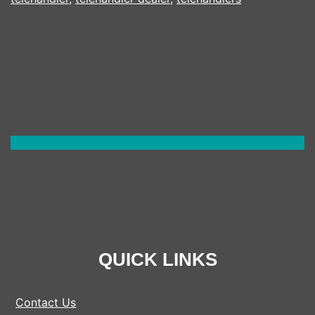
QUICK LINKS
Contact Us