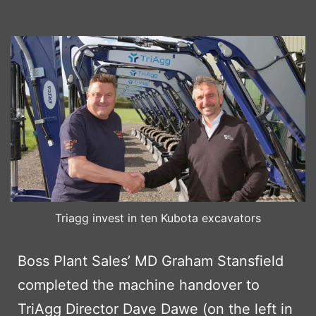
Triagg invest in ten Kubota excavators
Boss Plant Sales’ MD Graham Stansfield
completed the machine handover to
TriAgg Director Dave Dawe (on the left in