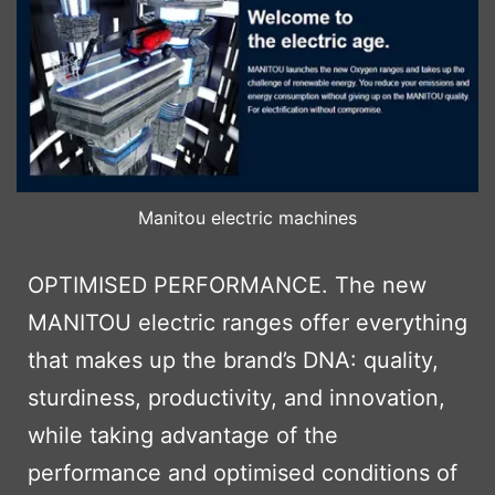
Manitou electric machines
OPTIMISED PERFORMANCE. The new
MANITOU electric ranges offer everything
that makes up the brand’s DNA: quality,
sturdiness, productivity, and innovation,
while taking advantage of the
performance and optimised conditions of