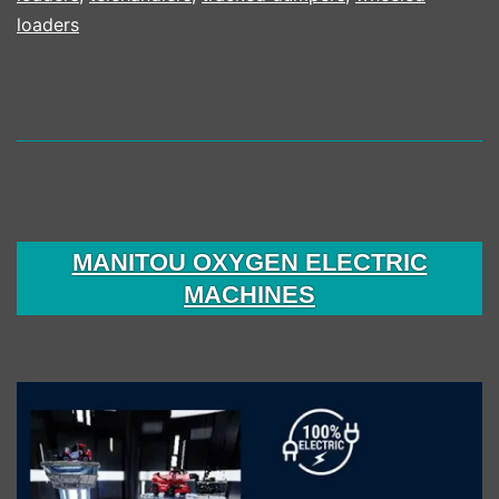
loaders
MANITOU OXYGEN ELECTRIC
MACHINES