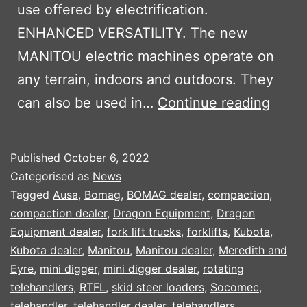
use offered by electrification.
ENHANCED VERSATILITY. The new
MANITOU electric machines operate on
any terrain, indoors and outdoors. They
MANI
can also be used in…
Continue reading
OXYG
ELEC
Published
October 6, 2022
MACH
Categorised as
News
Tagged
Ausa
,
Bomag
,
BOMAG dealer
,
compaction
,
compaction dealer
,
Dragon Equipment
,
Dragon
Equipment dealer
,
fork lift trucks
,
forklifts
,
Kubota
,
Kubota dealer
,
Manitou
,
Manitou dealer
,
Meredith and
Eyre
,
mini digger
,
mini digger dealer
,
rotating
telehandlers
,
RTFL
,
skid steer loaders
,
Socomec
,
telehandler
,
telehandler dealer
,
telehandlers