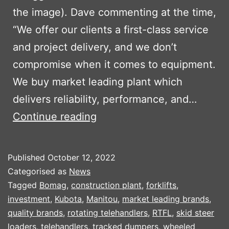
the image). Dave commenting at the time,
“We offer our clients a first-class service
and project delivery, and we don’t
compromise when it comes to equipment.
We buy market leading plant which
delivers reliability, performance, and…
TRIAGG
Continue reading
INVEST
IN
Published
October 12, 2022
NEW
Categorised as
News
PLANT
Tagged
Bomag
,
construction plant
,
forklifts
,
investment
,
Kubota
,
Manitou
,
market leading brands
,
PART
quality brands
,
rotating telehandlers
,
RTFL
,
skid steer
2
loaders
,
telehandlers
,
tracked dumpers
,
wheeled