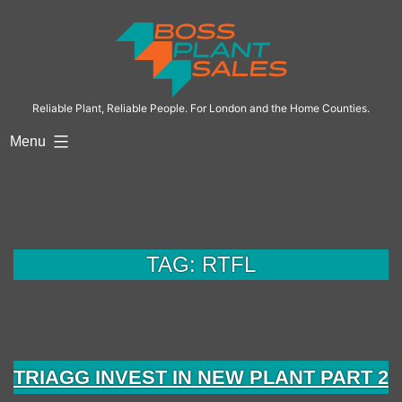
Skip
to
content
Reliable Plant, Reliable People. For London and the Home Counties.
Menu
TAG:
RTFL
TRIAGG INVEST IN NEW PLANT PART 2