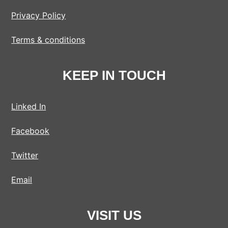
Privacy Policy
Terms & conditions
KEEP IN TOUCH
Linked In
Facebook
Twitter
Email
VISIT US