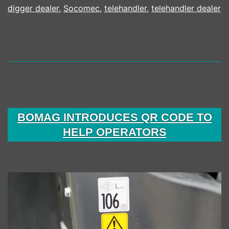
digger dealer
,
Socomec
,
telehandler
,
telehandler dealer
BOMAG INTRODUCES QR CODE TO
HELP OPERATORS