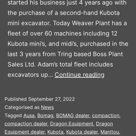
started his business just 4 years ago with
the purchase of a second-hand Kubota
mini excavator. Today Weaver Plant has a
fleet of over 60 machines including 12
Kubota mini’s, and midi’s, purchased in the
last 3 years from Tring based Boss Plant
Sales Ltd. Adam’s total fleet includes
WEAVER
excavators up…
Continue reading
PLANT
CONTINUE
Published
September 27, 2022
TO
Categorised as
News
INVEST
Tagged
Ausa
,
Bomag
,
BOMAG dealer
,
compaction
,
compaction dealer
,
Dragon Equipment
,
Dragon
IN
Equipment dealer
,
Kubota
,
Kubota dealer
,
Manitou
,