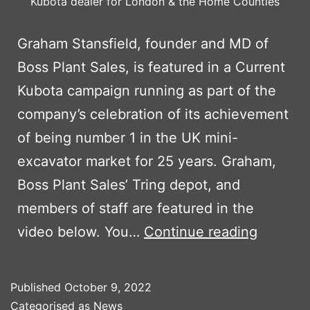
Kubota dealer for London & the Home Counties
Graham Stansfield, founder and MD of
Boss Plant Sales, is featured in a Current
Kubota campaign running as part of the
company’s celebration of its achievement
of being number 1 in the UK mini-
excavator market for 25 years. Graham,
Boss Plant Sales’ Tring depot, and
members of staff are featured in the
BPS
video below. You…
Continue reading
MD
FEATUR
Published
October 9, 2022
IN
Categorised as
News