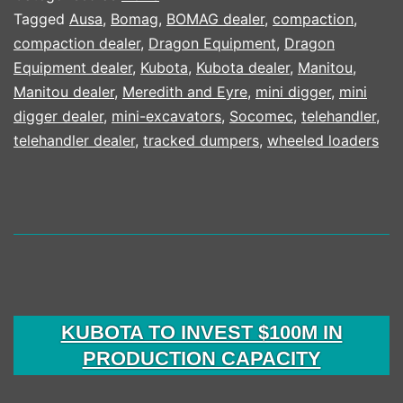
KUBOTA
Tagged
Ausa
,
Bomag
,
BOMAG dealer
,
compaction
,
compaction dealer
,
Dragon Equipment
,
Dragon
25
Equipment dealer
,
Kubota
,
Kubota dealer
,
Manitou
,
YEAR
Manitou dealer
,
Meredith and Eyre
,
mini digger
,
mini
CAMPA
digger dealer
,
mini-excavators
,
Socomec
,
telehandler
,
telehandler dealer
,
tracked dumpers
,
wheeled loaders
KUBOTA TO INVEST $100M IN
PRODUCTION CAPACITY