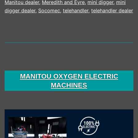
Manitou dealer
,
Meredith and Eyre
,
mini digger
,
mini
digger dealer
,
Socomec
,
telehandler
,
telehandler dealer
MANITOU OXYGEN ELECTRIC
MACHINES