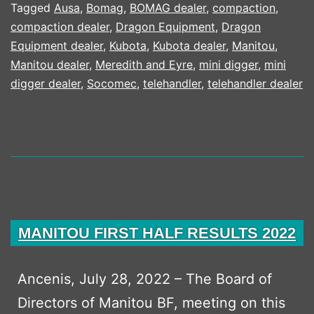
SPEAK
Tagged
Ausa
,
Bomag
,
BOMAG dealer
,
compaction
,
compaction dealer
,
Dragon Equipment
,
Dragon
CAMPAIGN
Equipment dealer
,
Kubota
,
Kubota dealer
,
Manitou
,
Manitou dealer
,
Meredith and Eyre
,
mini digger
,
mini
digger dealer
,
Socomec
,
telehandler
,
telehandler dealer
MANITOU FIRST HALF RESULTS 2022
Ancenis, July 28, 2022 – The Board of
Directors of Manitou BF, meeting on this