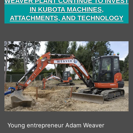
WEAVER PLANT CONTINUE TO INVEST
IN KUBOTA MACHINES,
ATTACHMENTS, AND TECHNOLOGY
Young entrepreneur Adam Weaver