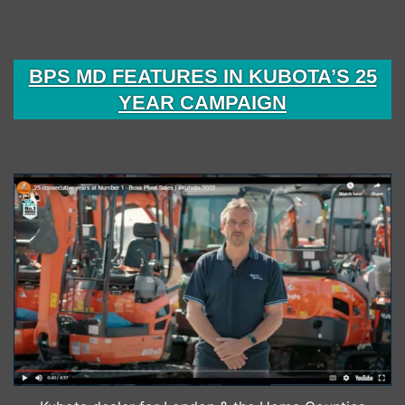
BPS MD FEATURES IN KUBOTA’S 25
YEAR CAMPAIGN