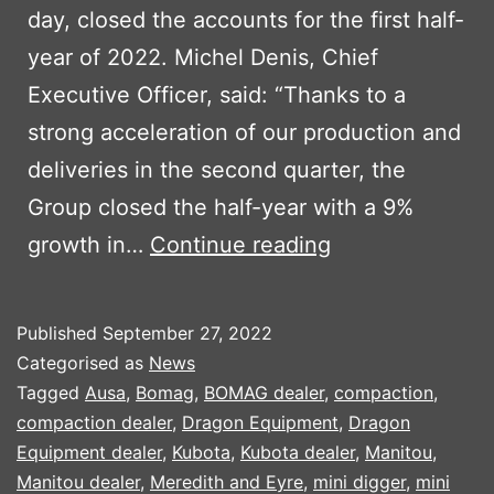
day, closed the accounts for the first half-
year of 2022. Michel Denis, Chief
Executive Officer, said: “Thanks to a
strong acceleration of our production and
deliveries in the second quarter, the
Group closed the half-year with a 9%
MANITOU
growth in…
Continue reading
FIRST
HALF
Published
September 27, 2022
RESULTS
Categorised as
News
2022
Tagged
Ausa
,
Bomag
,
BOMAG dealer
,
compaction
,
compaction dealer
,
Dragon Equipment
,
Dragon
Equipment dealer
,
Kubota
,
Kubota dealer
,
Manitou
,
Manitou dealer
,
Meredith and Eyre
,
mini digger
,
mini