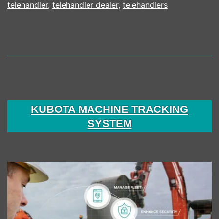
telehandler
,
telehandler dealer
,
telehandlers
KUBOTA MACHINE TRACKING
SYSTEM