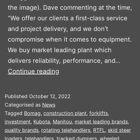
the image). Dave commenting at the time,
“We offer our clients a first-class service
and project delivery, and we don’t
compromise when it comes to equipment.
We buy market leading plant which
delivers reliability, performance, and…
TRIAGG
Continue reading
INVEST
IN
Published
October 12, 2022
NEW
Categorised as
News
PLANT
Tagged
Bomag
,
construction plant
,
forklifts
,
investment
,
Kubota
,
Manitou
,
market leading brands
,
PART
quality brands
,
rotating telehandlers
,
RTFL
,
skid steer
2
loaders
,
telehandlers
,
tracked dumpers
,
wheeled