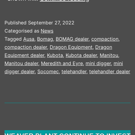
INTRODUCES
QR
Published
September 27, 2022
CODE
Categorised as
News
TO
Tagged
Ausa
,
Bomag
,
BOMAG dealer
,
compaction
,
compaction dealer
,
Dragon Equipment
,
Dragon
HELP
Equipment dealer
,
Kubota
,
Kubota dealer
,
Manitou
,
OPERATORS
Manitou dealer
,
Meredith and Eyre
,
mini digger
,
mini
digger dealer
,
Socomec
,
telehandler
,
telehandler dealer