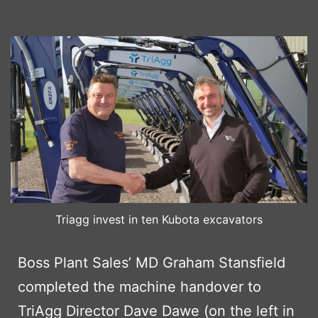
Triagg invest in ten Kubota excavators
Boss Plant Sales’ MD Graham Stansfield
completed the machine handover to
TriAgg Director Dave Dawe (on the left in