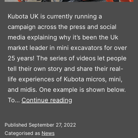
Kubota UK is currently running a
campaign across the press and social
media explaining why it’s been the Uk
market leader in mini excavators for over
25 years! The series of videos let people
tell their own story and share their real-
life experiences of Kubota micros, mini,
and midis. One example is shown below.
KUBOTA’S
To…
Continue reading
LET
THE
Published
September 27, 2022
PEOPLE
Categorised as
News