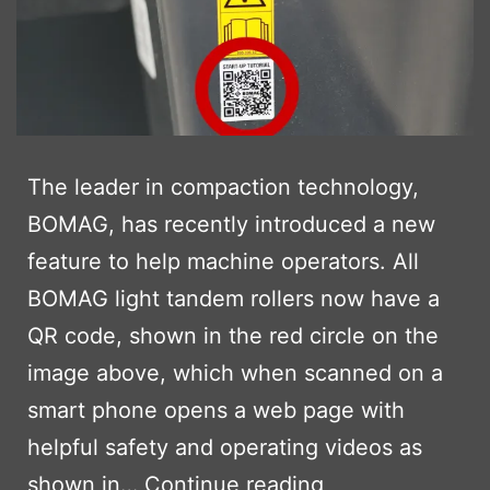
The leader in compaction technology,
BOMAG, has recently introduced a new
feature to help machine operators. All
BOMAG light tandem rollers now have a
QR code, shown in the red circle on the
image above, which when scanned on a
smart phone opens a web page with
helpful safety and operating videos as
BOMAG
shown in…
Continue reading