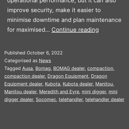
operational performance, but it can also
improve security, make it easier to
minimise downtime and plan maintenance
KUBOTA
for maximised…
Continue reading
MACHINE
TRACKING
Published
October 6, 2022
SYSTEM
Categorised as
News
Tagged
Ausa
,
Bomag
,
BOMAG dealer
,
compaction
,
compaction dealer
,
Dragon Equipment
,
Dragon
Equipment dealer
,
Kubota
,
Kubota dealer
,
Manitou
,
Manitou dealer
,
Meredith and Eyre
,
mini digger
,
mini
digger dealer
,
Socomec
,
telehandler
,
telehandler dealer