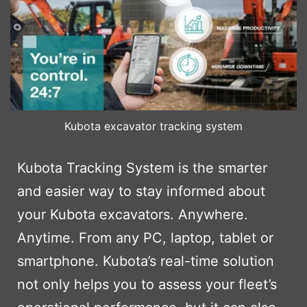
Kubota excavator tracking system
Kubota Tracking System is the smarter
and easier way to stay informed about
your Kubota excavators. Anywhere.
Anytime. From any PC, laptop, tablet or
smartphone. Kubota’s real-time solution
not only helps you to assess your fleet’s