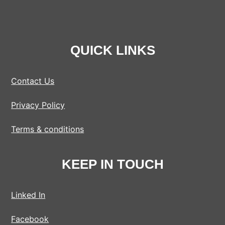
QUICK LINKS
Contact Us
Privacy Policy
Terms & conditions
KEEP IN TOUCH
Linked In
Facebook