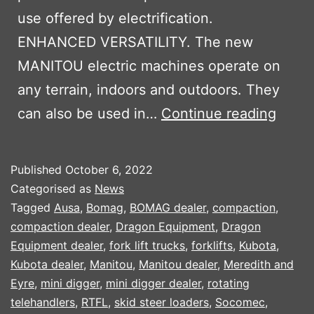
use offered by electrification.
ENHANCED VERSATILITY. The new
MANITOU electric machines operate on
any terrain, indoors and outdoors. They
MANI
can also be used in…
Continue reading
OXYG
ELEC
Published
October 6, 2022
MACH
Categorised as
News
Tagged
Ausa
,
Bomag
,
BOMAG dealer
,
compaction
,
compaction dealer
,
Dragon Equipment
,
Dragon
Equipment dealer
,
fork lift trucks
,
forklifts
,
Kubota
,
Kubota dealer
,
Manitou
,
Manitou dealer
,
Meredith and
Eyre
,
mini digger
,
mini digger dealer
,
rotating
telehandlers
,
RTFL
,
skid steer loaders
,
Socomec
,