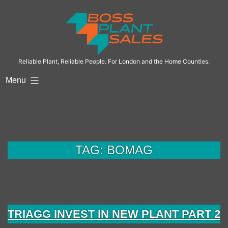
Skip
to
content
Reliable Plant, Reliable People. For London and the Home Counties.
Menu
TAG:
BOMAG
TRIAGG INVEST IN NEW PLANT PART 2