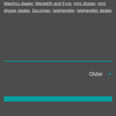
KUBOTA
Manitou dealer
,
Meredith and Eyre
,
mini digger
,
mini
MACHINES
digger dealer
,
Socomec
,
telehandler
,
telehandler dealer
ATTACHME
AND
TECHNOL
POSTS
Older
PAGINATION