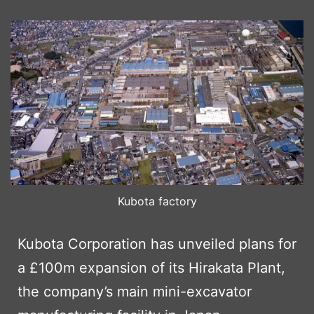
Kubota factory
Kubota Corporation has unveiled plans for
a £100m expansion of its Hirakata Plant,
the company’s main mini-excavator