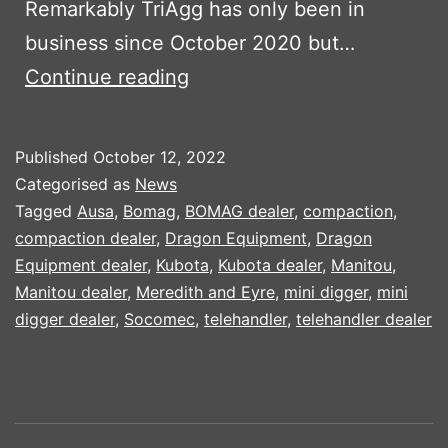
Remarkably TriAgg has only been in
business since October 2020 but…
TRIAGG
Continue reading
INVEST
IN
Published
October 12, 2022
NEW
Categorised as
News
PLANT
Tagged
Ausa
,
Bomag
,
BOMAG dealer
,
compaction
,
compaction dealer
,
Dragon Equipment
,
Dragon
PART
Equipment dealer
,
Kubota
,
Kubota dealer
,
Manitou
,
1
Manitou dealer
,
Meredith and Eyre
,
mini digger
,
mini
digger dealer
,
Socomec
,
telehandler
,
telehandler dealer