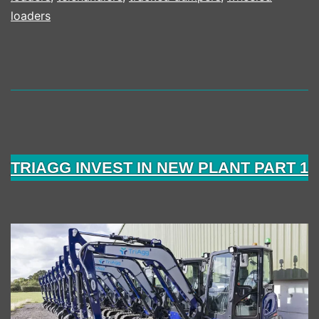
loaders
TRIAGG INVEST IN NEW PLANT PART 1