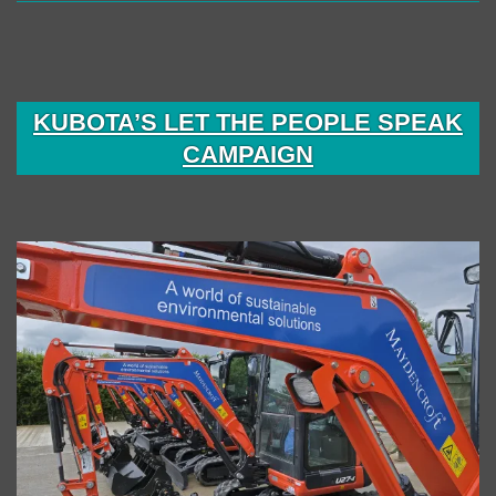
KUBOTA’S LET THE PEOPLE SPEAK
CAMPAIGN