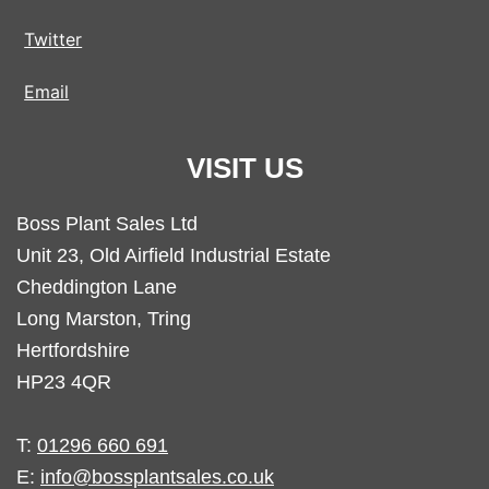
Twitter
Email
VISIT US
Boss Plant Sales Ltd
Unit 23, Old Airfield Industrial Estate
Cheddington Lane
Long Marston, Tring
Hertfordshire
HP23 4QR
T:
01296 660 691
E:
info@bossplantsales.co.uk