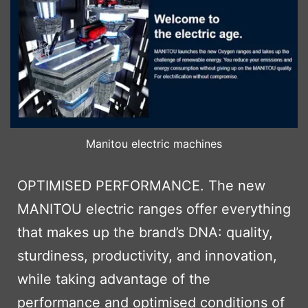
Manitou electric machines
OPTIMISED PERFORMANCE. The new
MANITOU electric ranges offer everything
that makes up the brand’s DNA: quality,
sturdiness, productivity, and innovation,
while taking advantage of the
performance and optimised conditions of