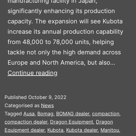
manufacturing facility in Japan,
significantly enhancing its production
capacity. The expansion will see Kubota
increase its annual production capability
from 48,000 to 78,000 units, helping
tackle not only the high demand across
Europe and North America, but also…
KUBOTA
Continue reading
TO
INVEST
Published
October 9, 2022
$100M
Categorised as
News
IN
Tagged
Ausa
,
Bomag
,
BOMAG dealer
,
compaction
,
compaction dealer
,
Dragon Equipment
,
Dragon
PRODUCTION
Equipment dealer
,
Kubota
,
Kubota dealer
,
Manitou
,
CAPACITY