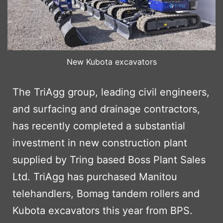
New Kubota excavators
The TriAgg group, leading civil engineers,
and surfacing and drainage contractors,
has recently completed a substantial
investment in new construction plant
supplied by Tring based Boss Plant Sales
Ltd. TriAgg has purchased Manitou
telehandlers, Bomag tandem rollers and
Kubota excavators this year from BPS.