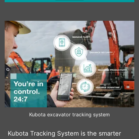
Kubota excavator tracking system
Kubota Tracking System is the smarter