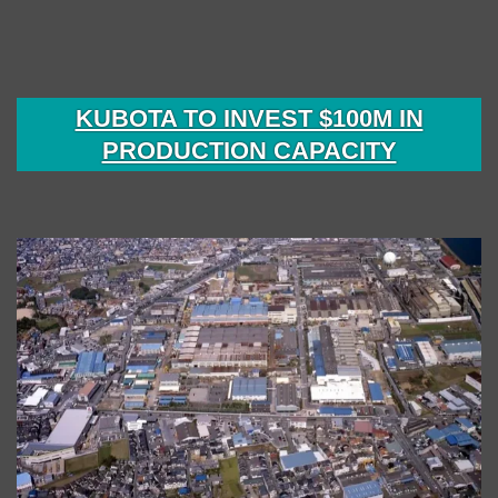
KUBOTA TO INVEST $100M IN
PRODUCTION CAPACITY