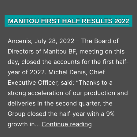
MANITOU FIRST HALF RESULTS 2022
Ancenis, July 28, 2022 – The Board of
Directors of Manitou BF, meeting on this
day, closed the accounts for the first half-
year of 2022. Michel Denis, Chief
Executive Officer, said: “Thanks to a
strong acceleration of our production and
deliveries in the second quarter, the
Group closed the half-year with a 9%
MANITOU
growth in…
Continue reading
FIRST