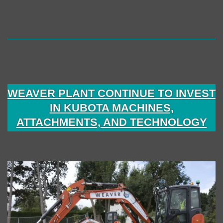
WEAVER PLANT CONTINUE TO INVEST
IN KUBOTA MACHINES,
ATTACHMENTS, AND TECHNOLOGY