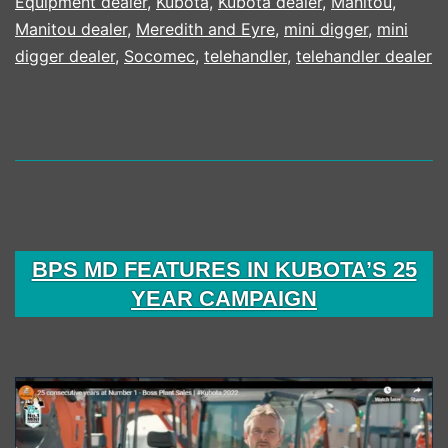
Equipment dealer
,
Kubota
,
Kubota dealer
,
Manitou
,
1
Manitou dealer
,
Meredith and Eyre
,
mini digger
,
mini
digger dealer
,
Socomec
,
telehandler
,
telehandler dealer
BPS MD FEATURES IN KUBOTA’S 25
YEAR CAMPAIGN