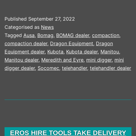
PLANT
CONTINUE
Published
September 27, 2022
TO
Categorised as
News
INVEST
Tagged
Ausa
,
Bomag
,
BOMAG dealer
,
compaction
,
compaction dealer
,
Dragon Equipment
,
Dragon
IN
Equipment dealer
,
Kubota
,
Kubota dealer
,
Manitou
,
KUBOTA
Manitou dealer
,
Meredith and Eyre
,
mini digger
,
mini
MACHINES
digger dealer
,
Socomec
,
telehandler
,
telehandler dealer
ATTACHME
AND
TECHNOL
EROS HIRE TOOLS TAKE DELIVERY