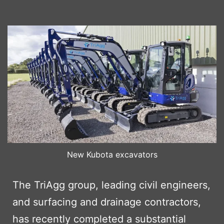
New Kubota excavators
The TriAgg group, leading civil engineers,
and surfacing and drainage contractors,
has recently completed a substantial