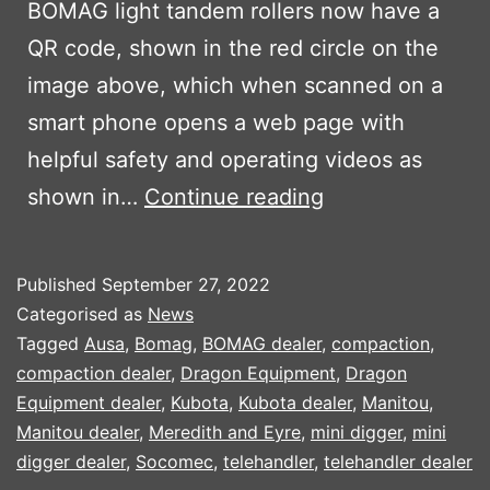
BOMAG light tandem rollers now have a
QR code, shown in the red circle on the
image above, which when scanned on a
smart phone opens a web page with
helpful safety and operating videos as
BOMAG
shown in…
Continue reading
INTRODUCES
QR
Published
September 27, 2022
CODE
Categorised as
News
TO
Tagged
Ausa
,
Bomag
,
BOMAG dealer
,
compaction
,
compaction dealer
,
Dragon Equipment
,
Dragon
HELP
Equipment dealer
,
Kubota
,
Kubota dealer
,
Manitou
,
OPERATORS
Manitou dealer
,
Meredith and Eyre
,
mini digger
,
mini
digger dealer
,
Socomec
,
telehandler
,
telehandler dealer