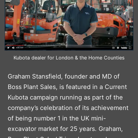
Kubota dealer for London & the Home Counties
Graham Stansfield, founder and MD of
Boss Plant Sales, is featured in a Current
Kubota campaign running as part of the
company’s celebration of its achievement
of being number 1 in the UK mini-
excavator market for 25 years. Graham,