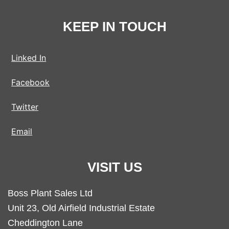
KEEP IN TOUCH
Linked In
Facebook
Twitter
Email
VISIT US
Boss Plant Sales Ltd
Unit 23, Old Airfield Industrial Estate
Cheddington Lane