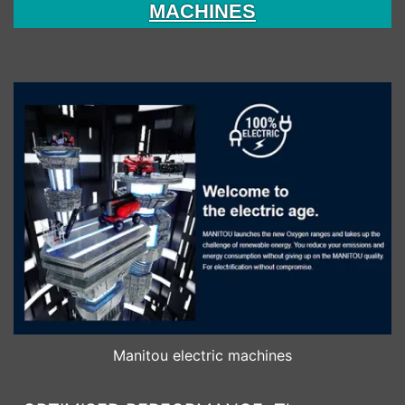
MACHINES
Manitou electric machines