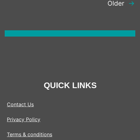
POSTS
Older
PAGINATION
QUICK LINKS
Contact Us
Privacy Policy
Terms & conditions