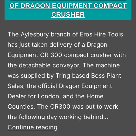
OF DRAGON EQUIPMENT COMPACT
CRUSHER
The Aylesbury branch of Eros Hire Tools
has just taken delivery of a Dragon
Equipment CR 300 compact crusher with
the detachable conveyor. The machine
was supplied by Tring based Boss Plant
Sales, the official Dragon Equipment
Dealer for London, and the Home
Counties. The CR300 was put to work
the following day working behind…
EROS
Continue reading