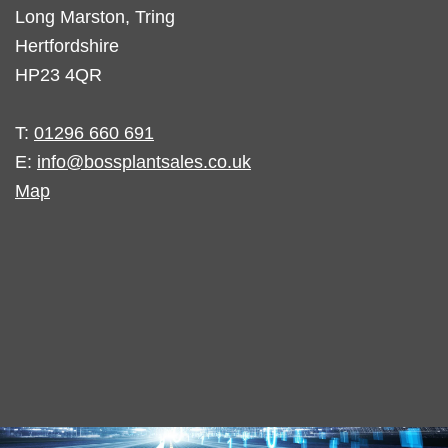
Long Marston, Tring
Hertfordshire
HP23 4QR
T:
01296 660 691
E:
info@bossplantsales.co.uk
Map