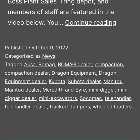
Boss Plant Sales’ Tring depot, and
members of staff are featured in the
BPS
video below. You…
Continue reading
MD
FEATUR
Published
October 9, 2022
IN
Categorised as
News
KUBOTA
Tagged
Ausa
,
Bomag
,
BOMAG dealer
,
compaction
,
compaction dealer
,
Dragon Equipment
,
Dragon
25
Equipment dealer
,
Kubota
,
Kubota dealer
,
Manitou
,
YEAR
Manitou dealer
,
Meredith and Eyre
,
mini digger
,
mini
CAMPA
digger dealer
,
mini-excavators
,
Socomec
,
telehandler
,
telehandler dealer
,
tracked dumpers
,
wheeled loaders