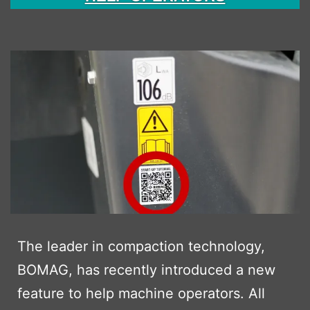
The leader in compaction technology,
BOMAG, has recently introduced a new
feature to help machine operators. All