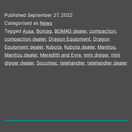
HIRE
TOOLS
Published
September 27, 2022
TAKE
Categorised as
News
DELIVERY
Tagged
Ausa
,
Bomag
,
BOMAG dealer
,
compaction
,
compaction dealer
,
Dragon Equipment
,
Dragon
OF
Equipment dealer
,
Kubota
,
Kubota dealer
,
Manitou
,
DRAGON
Manitou dealer
,
Meredith and Eyre
,
mini digger
,
mini
EQUIPMENT
digger dealer
,
Socomec
,
telehandler
,
telehandler dealer
COMPACT
CRUSHER