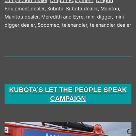
compaction dealer
,
Dragon Equipment
,
Dragon
Equipment dealer
,
Kubota
,
Kubota dealer
,
Manitou
,
Manitou dealer
,
Meredith and Eyre
,
mini digger
,
mini
digger dealer
,
Socomec
,
telehandler
,
telehandler dealer
KUBOTA’S LET THE PEOPLE SPEAK
CAMPAIGN