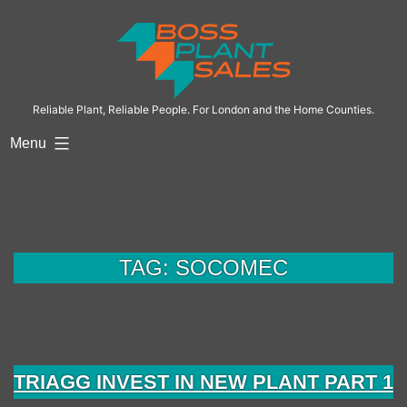
Skip
to
content
Reliable Plant, Reliable People. For London and the Home Counties.
Menu
TAG:
SOCOMEC
TRIAGG INVEST IN NEW PLANT PART 1