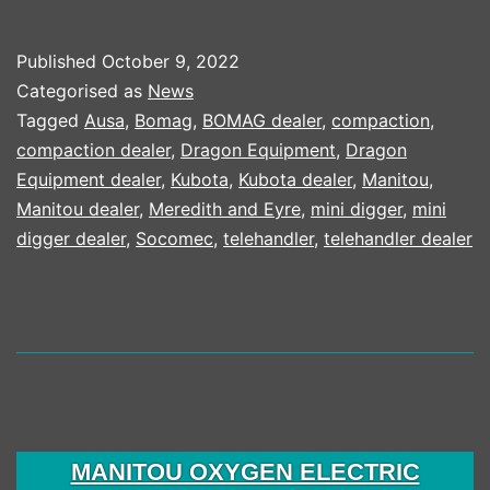
TO
INVEST
Published
October 9, 2022
$100M
Categorised as
News
IN
Tagged
Ausa
,
Bomag
,
BOMAG dealer
,
compaction
,
compaction dealer
,
Dragon Equipment
,
Dragon
PRODUCTION
Equipment dealer
,
Kubota
,
Kubota dealer
,
Manitou
,
CAPACITY
Manitou dealer
,
Meredith and Eyre
,
mini digger
,
mini
digger dealer
,
Socomec
,
telehandler
,
telehandler dealer
MANITOU OXYGEN ELECTRIC