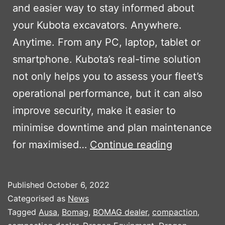
and easier way to stay informed about
your Kubota excavators. Anywhere.
Anytime. From any PC, laptop, tablet or
smartphone. Kubota’s real-time solution
not only helps you to assess your fleet’s
operational performance, but it can also
improve security, make it easier to
minimise downtime and plan maintenance
KUBOTA
for maximised…
Continue reading
MACHINE
TRACKING
Published
October 6, 2022
SYSTEM
Categorised as
News
Tagged
Ausa
,
Bomag
,
BOMAG dealer
,
compaction
,