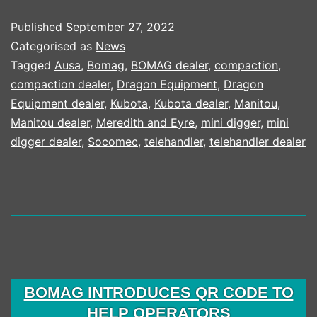
HALF
Published
September 27, 2022
RESULTS
Categorised as
News
2022
Tagged
Ausa
,
Bomag
,
BOMAG dealer
,
compaction
,
compaction dealer
,
Dragon Equipment
,
Dragon
Equipment dealer
,
Kubota
,
Kubota dealer
,
Manitou
,
Manitou dealer
,
Meredith and Eyre
,
mini digger
,
mini
digger dealer
,
Socomec
,
telehandler
,
telehandler dealer
BOMAG INTRODUCES QR CODE TO
HELP OPERATORS