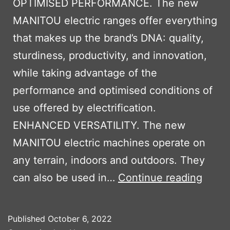
OPTIMISED PERFORMANCE. The new
MANITOU electric ranges offer everything
that makes up the brand’s DNA: quality,
sturdiness, productivity, and innovation,
while taking advantage of the
performance and optimised conditions of
use offered by electrification.
ENHANCED VERSATILITY. The new
MANITOU electric machines operate on
any terrain, indoors and outdoors. They
MANI
can also be used in…
Continue reading
OXYG
ELEC
Published
October 6, 2022
MACH