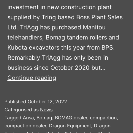
investment in new construction plant
supplied by Tring based Boss Plant Sales
Ltd. TriAgg has purchased Manitou
telehandlers, Bomag tandem rollers and
Kubota excavators this year from BPS.
Remarkably TriAgg has only been in
business since October 2020 but…
TRIAGG
Continue reading
INVEST
IN
Published
October 12, 2022
NEW
Categorised as
News
PLANT
Tagged
Ausa
,
Bomag
,
BOMAG dealer
,
compaction
,
compaction dealer
,
Dragon Equipment
,
Dragon
PART