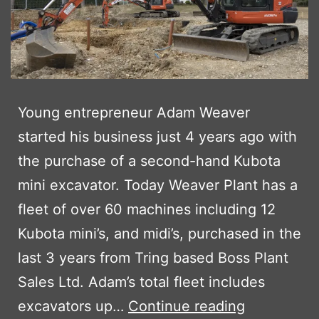
Young entrepreneur Adam Weaver
started his business just 4 years ago with
the purchase of a second-hand Kubota
mini excavator. Today Weaver Plant has a
fleet of over 60 machines including 12
Kubota mini’s, and midi’s, purchased in the
last 3 years from Tring based Boss Plant
Sales Ltd. Adam’s total fleet includes
WEAVER
excavators up…
Continue reading