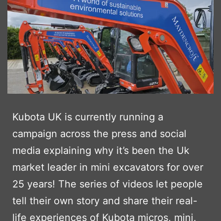
Kubota UK is currently running a
campaign across the press and social
media explaining why it’s been the Uk
market leader in mini excavators for over
25 years! The series of videos let people
tell their own story and share their real-
life experiences of Kubota micros, mini,