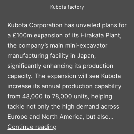
Kubota factory
Kubota Corporation has unveiled plans for
a £100m expansion of its Hirakata Plant,
the company’s main mini-excavator
manufacturing facility in Japan,
significantly enhancing its production
capacity. The expansion will see Kubota
increase its annual production capability
from 48,000 to 78,000 units, helping
tackle not only the high demand across
Europe and North America, but also…
KUBOTA
Continue reading