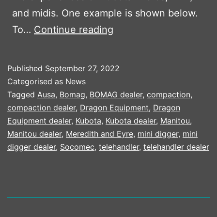
and midis. One example is shown below.
KUBOTA’S
To…
Continue reading
LET
THE
Published
September 27, 2022
PEOPLE
Categorised as
News
SPEAK
Tagged
Ausa
,
Bomag
,
BOMAG dealer
,
compaction
,
compaction dealer
,
Dragon Equipment
,
Dragon
CAMPAIGN
Equipment dealer
,
Kubota
,
Kubota dealer
,
Manitou
,
Manitou dealer
,
Meredith and Eyre
,
mini digger
,
mini
digger dealer
,
Socomec
,
telehandler
,
telehandler dealer