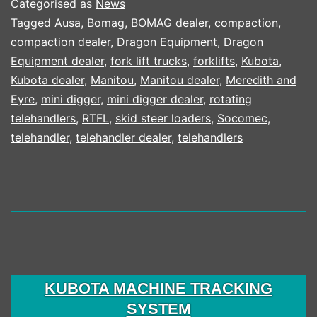
Categorised as
News
Tagged
Ausa
,
Bomag
,
BOMAG dealer
,
compaction
,
compaction dealer
,
Dragon Equipment
,
Dragon
Equipment dealer
,
fork lift trucks
,
forklifts
,
Kubota
,
Kubota dealer
,
Manitou
,
Manitou dealer
,
Meredith and
Eyre
,
mini digger
,
mini digger dealer
,
rotating
telehandlers
,
RTFL
,
skid steer loaders
,
Socomec
,
telehandler
,
telehandler dealer
,
telehandlers
KUBOTA MACHINE TRACKING
SYSTEM