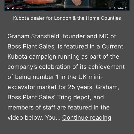
Kubota dealer for London & the Home Counties
Graham Stansfield, founder and MD of
Boss Plant Sales, is featured in a Current
Kubota campaign running as part of the
company’s celebration of its achievement
of being number 1 in the UK mini-
excavator market for 25 years. Graham,
Boss Plant Sales’ Tring depot, and
members of staff are featured in the
BPS
video below. You…
Continue reading
MD