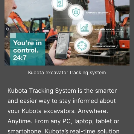
Kubota excavator tracking system
Kubota Tracking System is the smarter
and easier way to stay informed about
your Kubota excavators. Anywhere.
Anytime. From any PC, laptop, tablet or
smartphone. Kubota’s real-time solution