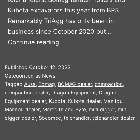
Kubota excavators this year from BPS.
Remarkably TriAgg has only been in
business since October 2020 but…
TRIAGG
Continue reading
INVEST
IN
Published
October 12, 2022
NEW
Categorised as
News
PLANT
Tagged
Ausa
,
Bomag
,
BOMAG dealer
,
compaction
,
compaction dealer
,
Dragon Equipment
,
Dragon
PART
Equipment dealer
,
Kubota
,
Kubota dealer
,
Manitou
,
1
Manitou dealer
,
Meredith and Eyre
,
mini digger
,
mini
digger dealer
,
Socomec
,
telehandler
,
telehandler dealer