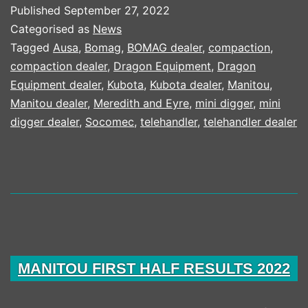
THE
Published
September 27, 2022
PEOPLE
Categorised as
News
SPEAK
Tagged
Ausa
,
Bomag
,
BOMAG dealer
,
compaction
,
compaction dealer
,
Dragon Equipment
,
Dragon
CAMPAIGN
Equipment dealer
,
Kubota
,
Kubota dealer
,
Manitou
,
Manitou dealer
,
Meredith and Eyre
,
mini digger
,
mini
digger dealer
,
Socomec
,
telehandler
,
telehandler dealer
MANITOU FIRST HALF RESULTS 2022