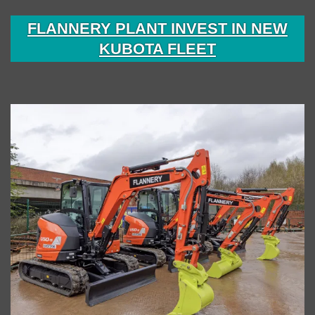
FLANNERY PLANT INVEST IN NEW
KUBOTA FLEET