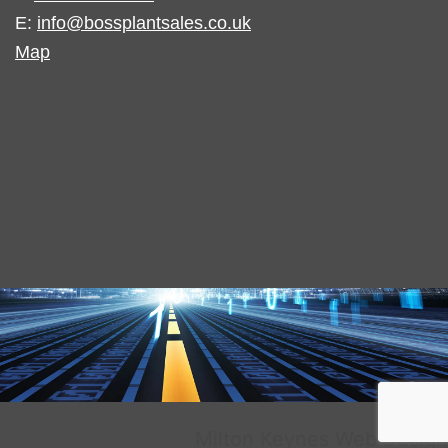
E:
info@bossplantsales.co.uk
Map
Milton Keynes Web Design