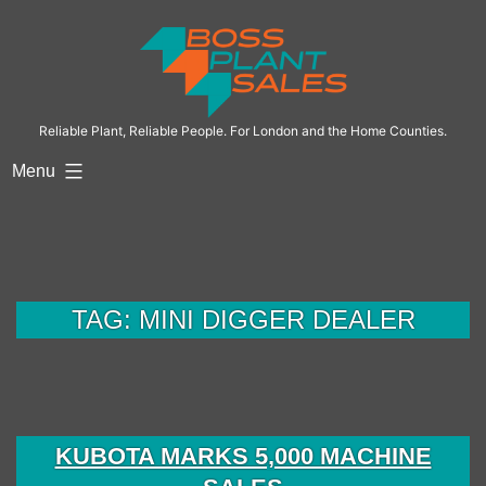
Skip
to
content
Reliable Plant, Reliable People. For London and the Home Counties.
Menu
TAG:
MINI DIGGER DEALER
KUBOTA MARKS 5,000 MACHINE