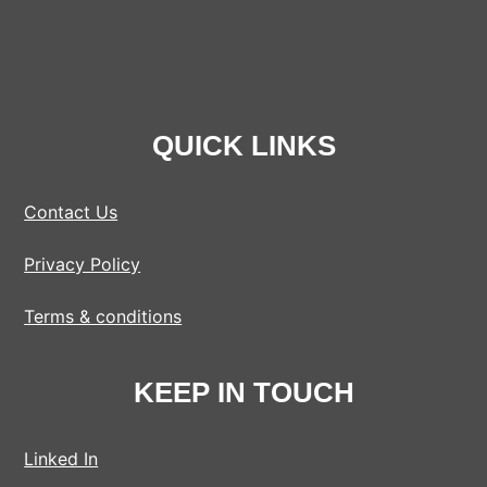
QUICK LINKS
Contact Us
Privacy Policy
Terms & conditions
KEEP IN TOUCH
Linked In