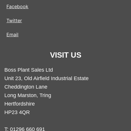
Facebook
Twitter
Email
VISIT US
Boss Plant Sales Ltd
Unit 23, Old Airfield Industrial Estate
Cheddington Lane
Long Marston, Tring
Hertfordshire
HP23 4QR
T:
01296 660 691