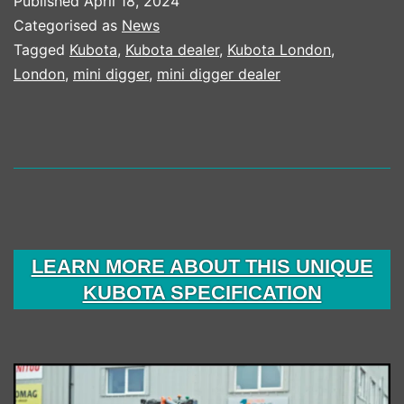
Published
April 18, 2024
MACHINE
Categorised as
News
SALES
Tagged
Kubota
,
Kubota dealer
,
Kubota London
,
London
,
mini digger
,
mini digger dealer
LEARN MORE ABOUT THIS UNIQUE
KUBOTA SPECIFICATION