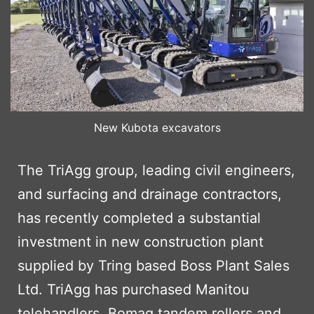
New Kubota excavators
The TriAgg group, leading civil engineers,
and surfacing and drainage contractors,
has recently completed a substantial
investment in new construction plant
supplied by Tring based Boss Plant Sales
Ltd. TriAgg has purchased Manitou
telehandlers, Bomag tandem rollers and