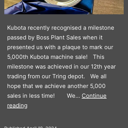
Kubota recently recognised a milestone
passed by Boss Plant Sales when it
presented us with a plaque to mark our
5,000th Kubota machine sale! This
milestone was achieved in our 12th year
trading from our Tring depot. We all
hope that we achieve another 5,000
sales in less time! We…
Continue
KUBOTA
reading
MARKS
5,000