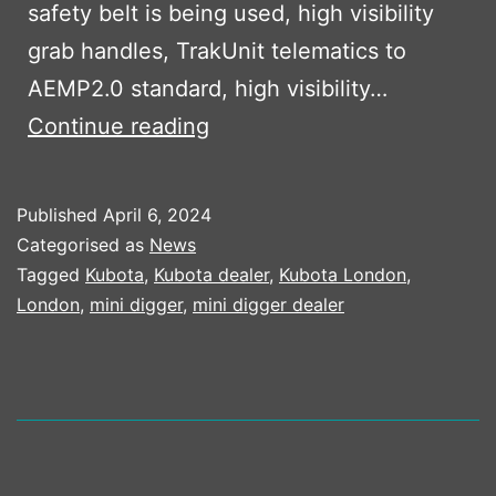
safety belt is being used, high visibility
grab handles, TrakUnit telematics to
AEMP2.0 standard, high visibility…
LEARN
Continue reading
MORE
ABOUT
Published
April 6, 2024
THIS
Categorised as
News
UNIQUE
Tagged
Kubota
,
Kubota dealer
,
Kubota London
,
London
,
mini digger
,
mini digger dealer
KUBOTA
SPECIFICATION