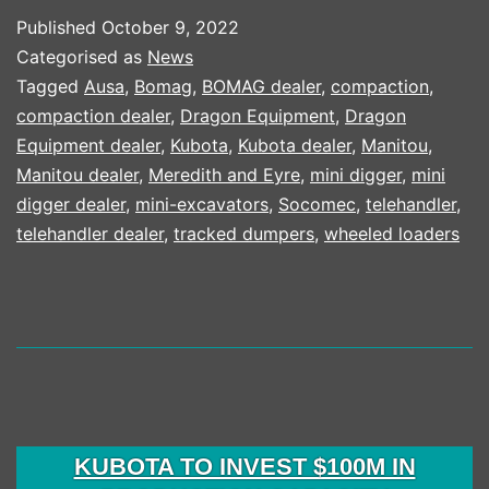
FEATUR
Published
October 9, 2022
IN
Categorised as
News
KUBOTA
Tagged
Ausa
,
Bomag
,
BOMAG dealer
,
compaction
,
compaction dealer
,
Dragon Equipment
,
Dragon
25
Equipment dealer
,
Kubota
,
Kubota dealer
,
Manitou
,
YEAR
Manitou dealer
,
Meredith and Eyre
,
mini digger
,
mini
CAMPA
digger dealer
,
mini-excavators
,
Socomec
,
telehandler
,
telehandler dealer
,
tracked dumpers
,
wheeled loaders
KUBOTA TO INVEST $100M IN