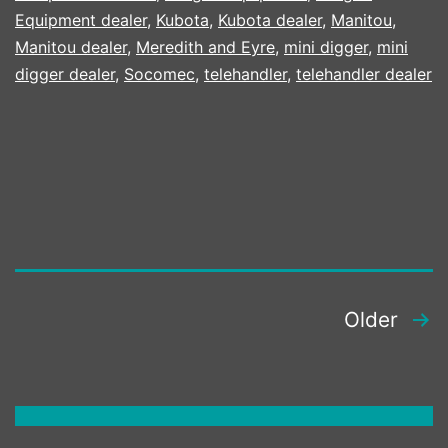
Equipment dealer
,
Kubota
,
Kubota dealer
,
Manitou
,
Manitou dealer
,
Meredith and Eyre
,
mini digger
,
mini
digger dealer
,
Socomec
,
telehandler
,
telehandler dealer
POSTS
Older
PAGINATION