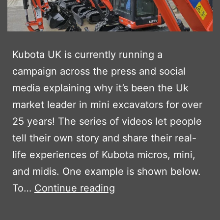
Kubota UK is currently running a
campaign across the press and social
media explaining why it’s been the Uk
market leader in mini excavators for over
25 years! The series of videos let people
tell their own story and share their real-
life experiences of Kubota micros, mini,
and midis. One example is shown below.
KUBOTA’S
To…
Continue reading
LET