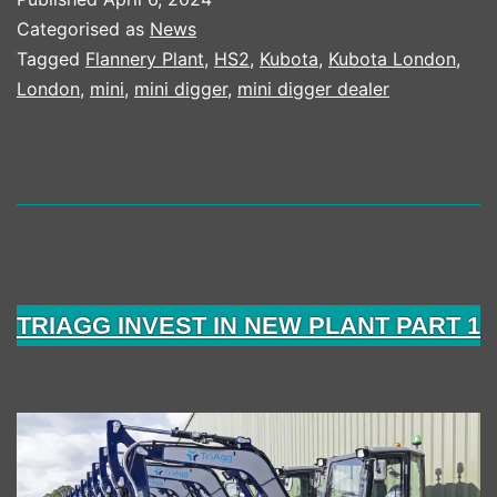
IN
Categorised as
News
NEW
Tagged
Flannery Plant
,
HS2
,
Kubota
,
Kubota London
,
London
,
mini
,
mini digger
,
mini digger dealer
KUBOTA
FLEET
TRIAGG INVEST IN NEW PLANT PART 1