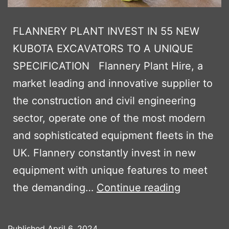
FLANNERY PLANT INVEST IN 55 NEW
KUBOTA EXCAVATORS TO A UNIQUE
SPECIFICATION Flannery Plant Hire, a
market leading and innovative supplier to
the construction and civil engineering
sector, operate one of the most modern
and sophisticated equipment fleets in the
UK. Flannery constantly invest in new
equipment with unique features to meet
FLANNER
the demanding…
Continue reading
PLANT
INVEST
Published
April 6, 2024