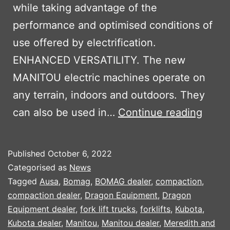
while taking advantage of the
performance and optimised conditions of
use offered by electrification.
ENHANCED VERSATILITY. The new
MANITOU electric machines operate on
any terrain, indoors and outdoors. They
MANI
can also be used in…
Continue reading
OXYG
ELEC
Published
October 6, 2022
MACH
Categorised as
News
Tagged
Ausa
,
Bomag
,
BOMAG dealer
,
compaction
,
compaction dealer
,
Dragon Equipment
,
Dragon
Equipment dealer
,
fork lift trucks
,
forklifts
,
Kubota
,
Kubota dealer
,
Manitou
,
Manitou dealer
,
Meredith and