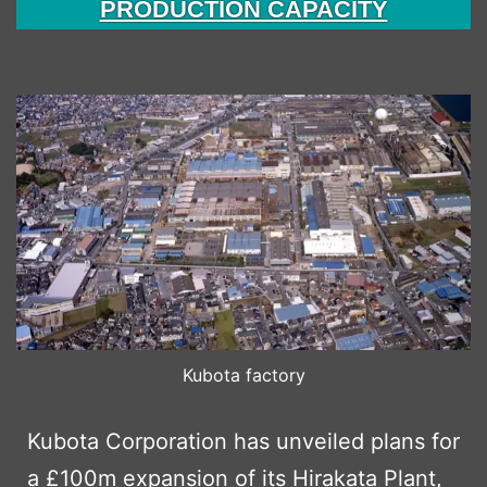
PRODUCTION CAPACITY
Kubota factory
Kubota Corporation has unveiled plans for
a £100m expansion of its Hirakata Plant,