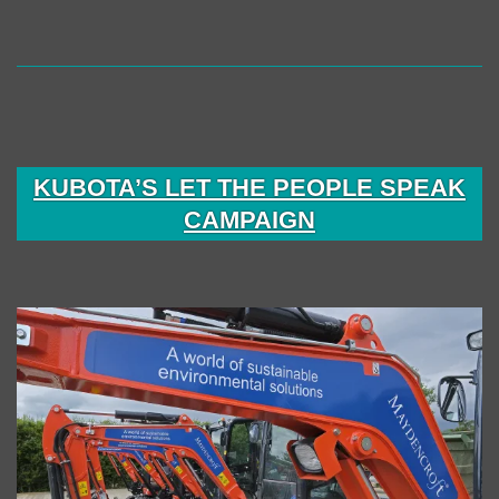
KUBOTA’S LET THE PEOPLE SPEAK
CAMPAIGN