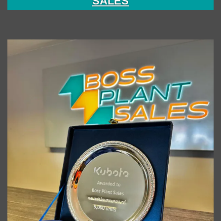
SALES