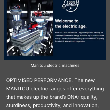
Manitou electric machines
OPTIMISED PERFORMANCE. The new
MANITOU electric ranges offer everything
that makes up the brand’s DNA: quality,
sturdiness, productivity, and innovation,