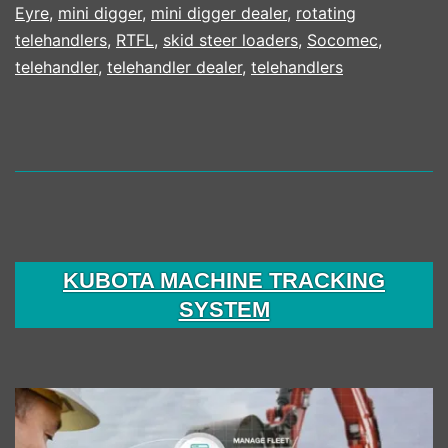
Eyre
,
mini digger
,
mini digger dealer
,
rotating
telehandlers
,
RTFL
,
skid steer loaders
,
Socomec
,
telehandler
,
telehandler dealer
,
telehandlers
KUBOTA MACHINE TRACKING
SYSTEM