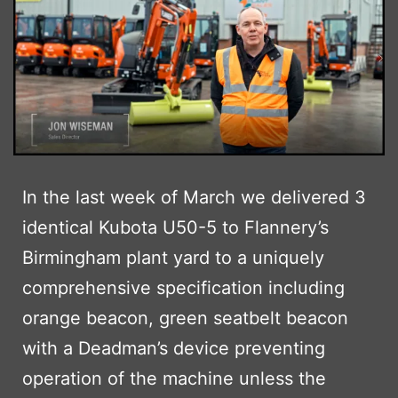
In the last week of March we delivered 3
identical Kubota U50-5 to Flannery’s
Birmingham plant yard to a uniquely
comprehensive specification including
orange beacon, green seatbelt beacon
with a Deadman’s device preventing
operation of the machine unless the