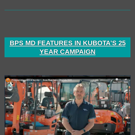
BPS MD FEATURES IN KUBOTA’S 25
YEAR CAMPAIGN