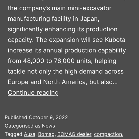
the company’s main mini-excavator
manufacturing facility in Japan,
significantly enhancing its production
capacity. The expansion will see Kubota
increase its annual production capability
from 48,000 to 78,000 units, helping
tackle not only the high demand across
Europe and North America, but also…
KUBOTA
Continue reading
TO
INVEST
Published
October 9, 2022
$100M
Categorised as
News
IN
Tagged
Ausa
,
Bomag
,
BOMAG dealer
,
compaction
,