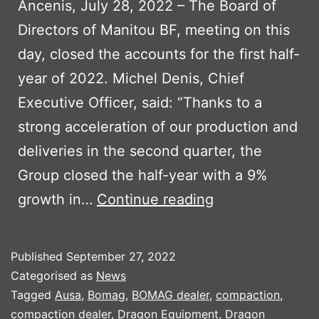
Ancenis, July 28, 2022 – The Board of
Directors of Manitou BF, meeting on this
day, closed the accounts for the first half-
year of 2022. Michel Denis, Chief
Executive Officer, said: “Thanks to a
strong acceleration of our production and
deliveries in the second quarter, the
Group closed the half-year with a 9%
MANITOU
growth in…
Continue reading
FIRST
HALF
Published
September 27, 2022
RESULTS
Categorised as
News
2022
Tagged
Ausa
,
Bomag
,
BOMAG dealer
,
compaction
,
compaction dealer
,
Dragon Equipment
,
Dragon