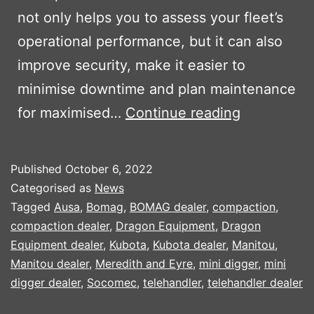
not only helps you to assess your fleet’s
operational performance, but it can also
improve security, make it easier to
minimise downtime and plan maintenance
KUBOTA
for maximised…
Continue reading
MACHINE
TRACKING
Published
October 6, 2022
SYSTEM
Categorised as
News
Tagged
Ausa
,
Bomag
,
BOMAG dealer
,
compaction
,
compaction dealer
,
Dragon Equipment
,
Dragon
Equipment dealer
,
Kubota
,
Kubota dealer
,
Manitou
,
Manitou dealer
,
Meredith and Eyre
,
mini digger
,
mini
digger dealer
,
Socomec
,
telehandler
,
telehandler dealer